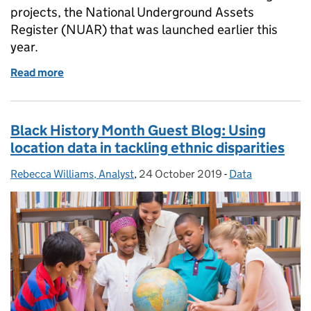
projects, the National Underground Assets
Register (NUAR) that was launched earlier this
year.
Read more
of Getting under the surface of our National Unde
Black History Month Guest Blog: Using
location data in tackling ethnic disparities
Rebecca Williams, Analyst
Posted by:
,
24 October 2019
Posted on:
-
Data
Categories: