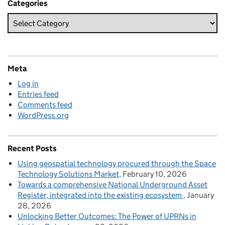
Categories
Meta
Log in
Entries feed
Comments feed
WordPress.org
Recent Posts
Using geospatial technology procured through the Space
Technology Solutions Market
February 10, 2026
Towards a comprehensive National Underground Asset
Register, integrated into the existing ecosystem
January
28, 2026
Unlocking Better Outcomes: The Power of UPRNs in