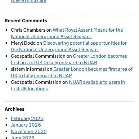
where things are
Recent Comments
Chris Chambers
on
What Royal Assent Means for the
National Underground Asset Register
Meryl Dodd
on
Discovering potential opportunities for
the National Underground Asset Register
Geospatial Commmission
on
Greater London becomes
first area of UK to fully onboard to NUAR
sistem informasi
on
Greater London becomes first area of
UK to fully onboard to NUAR
Geospatial Commission
on
NUAR available to users in
first UK locations
Archives
February 2026
January 2026
November 2025
June 2025