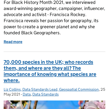
For Black History Month 2021, we interviewed
award-winning geographer, campaigner, influencer,
advocate and activist - Francisca Rockey.
Francisca reveals her passion for geography, its
power to create a greener planet and why she
founded Black Geographers.
Read more
of Supporting the next generation of Black geogra
70,000 species in the UK; who records
them, and where are they all? The
importance of knowing what species are
where.
Liz Collins, Data Standards Lead, Geospatial Commission
Posted by:
,
25
Post
May 2021
-
Data
Categories:
,
Data Standards