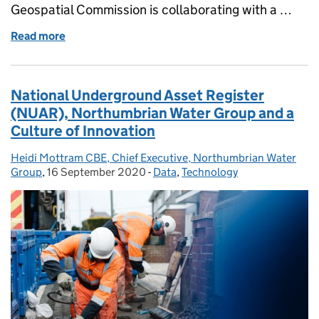
Geospatial Commission is collaborating with a …
Read more
of Celebrating National Apprenticeship Week - What
National Underground Asset Register
(NUAR), Northumbrian Water Group and a
Culture of Innovation
Heidi Mottram CBE, Chief Executive, Northumbrian Water
Posted by:
Group
,
16 September 2020
Posted on:
-
Data
Categories:
,
Technology