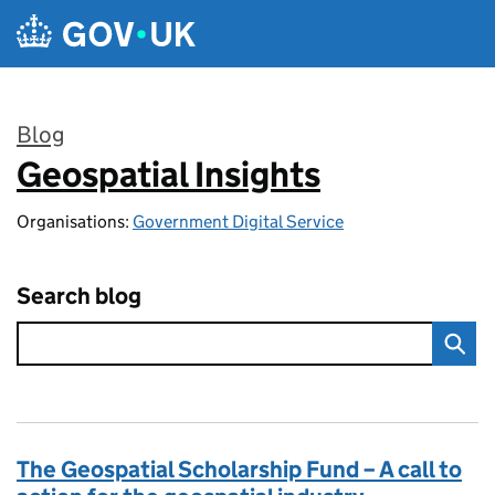
Skip to main content
Blog
Geospatial Insights
:
Organisations:
Government Digital Service
Search blog
The Geospatial Scholarship Fund – A call to