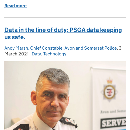
Read more
of 70,000 species in the UK; who records them, and
Data in the line of duty; PSGA data keeping
us safe.
Andy Marsh, Chief Constable, Avon and Somerset Police
Posted by:
,
3
Post
March 2021
-
Data
Categories:
,
Technology