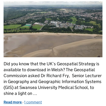
Did you know that the UK’s Geospatial Strategy is
available to download in Welsh? The Geospatial
Commission asked Dr Richard Fry, Senior Lecturer
in Geography and Geographic Information Systems
(GIS) at Swansea University Medical School, to
shine a light on …
Read more
-
of Datgloi pŵer lleoliad Strategaeth geo-ofodol - A
1 comment