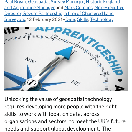
Paul Bryan, Geospatial Survey Manager, Historic England
Posted by:
and Apprentice Manager
and
Mark Combes, Non-Executive
Director, Severn Partnership, a firm of Chartered Land
Surveyors
,
12 February 2021
Posted on:
-
Data
Categories:
,
Skills
,
Technology
Unlocking the value of geospatial technology
requires developing more people with the right
skills to work with location data, across
organisations and sectors, to meet the UK’s future
needs and support global development. The