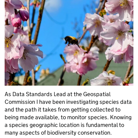
As Data Standards Lead at the Geospatial
Commission I have been investigating species data
and the path it takes from getting collected to
being made available, to monitor species. Knowing
a species geographic location is fundamental to
many aspects of biodiversity conservation.