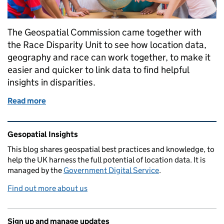
The Geospatial Commission came together with
the Race Disparity Unit to see how location data,
geography and race can work together, to make it
easier and quicker to link data to find helpful
insights in disparities.
Read more
of Black History Month Guest Blog: Using location da
Related content and links
Gesopatial Insights
This blog
shares
geospatial best practices and knowledge, to
help the UK harness the full potential of location data. It is
managed by the
Government Digital Service
.
Find out more about us
Sign up and manage updates