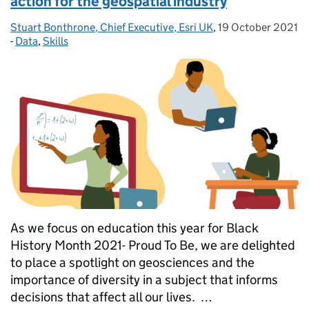
action for the geospatial industry
Stuart Bonthrone, Chief Executive, Esri UK
Posted by:
,
19 October 2021
Posted on:
-
Data
Categories:
,
Skills
As we focus on education this year for Black
History Month 2021- Proud To Be, we are delighted
to place a spotlight on geosciences and the
importance of diversity in a subject that informs
decisions that affect all our lives. …