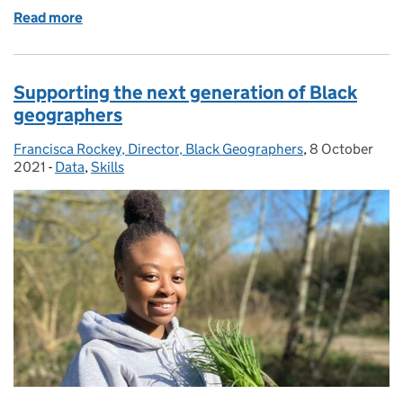
Read more
of The Geospatial Scholarship Fund – A call to actio
Supporting the next generation of Black
geographers
Francisca Rockey, Director, Black Geographers
Posted by:
,
8 October
Posted on:
2021
-
Data
Categories:
,
Skills