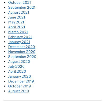
October 2021
September 2021
August 2021
June 2021
May 2021
April 2021
March 2021
February 2021
January 2021
December 2020
November 2020
September 2020
August 2020
July 2020
April 2020
January 2020
December 2019
October 2019
August 2019