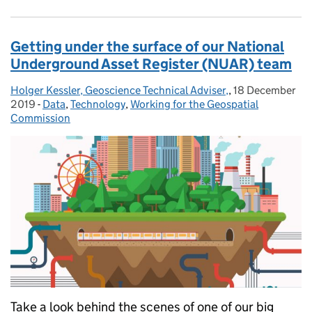
Getting under the surface of our National
Underground Asset Register (NUAR) team
Holger Kessler, Geoscience Technical Adviser,
Posted by:
,
18 December
Posted on:
2019
-
Data
Categories:
,
Technology
,
Working for the Geospatial
Commission
Take a look behind the scenes of one of our big