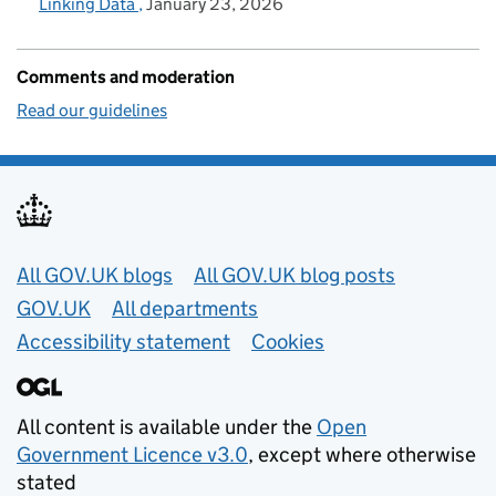
Linking Data
January 23, 2026
Comments and moderation
Read our guidelines
Useful links
All GOV.UK blogs
All GOV.UK blog posts
GOV.UK
All departments
Accessibility statement
Cookies
All content is available under the
Open
Government Licence v3.0
, except where otherwise
stated