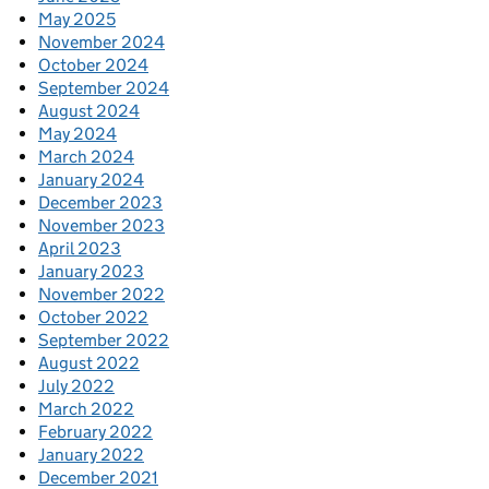
May 2025
November 2024
October 2024
September 2024
August 2024
May 2024
March 2024
January 2024
December 2023
November 2023
April 2023
January 2023
November 2022
October 2022
September 2022
August 2022
July 2022
March 2022
February 2022
January 2022
December 2021