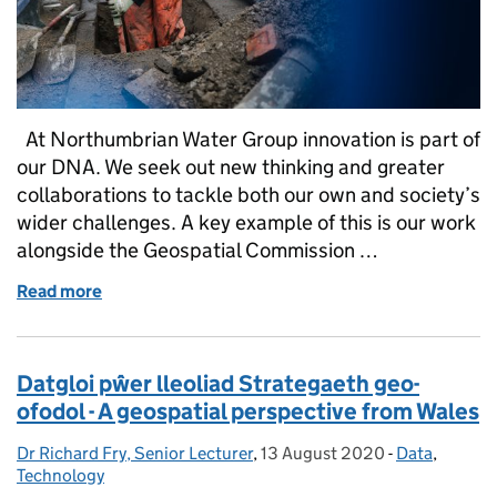
At Northumbrian Water Group innovation is part of
our DNA. We seek out new thinking and greater
collaborations to tackle both our own and society’s
wider challenges. A key example of this is our work
alongside the Geospatial Commission …
Read more
of National Underground Asset Register (NUAR), N
Datgloi pŵer lleoliad Strategaeth geo-
ofodol - A geospatial perspective from Wales
Dr Richard Fry, Senior Lecturer
Posted by:
,
13 August 2020
Posted on:
-
Data
Categories:
,
Technology