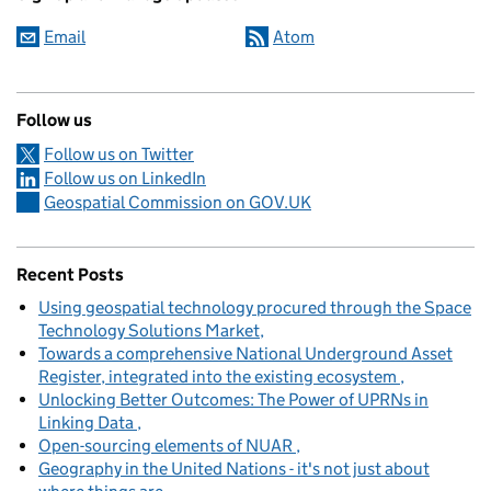
Email
Atom
Follow us
Follow us on Twitter
Follow us on LinkedIn
Geospatial Commission on GOV.UK
Recent Posts
Using geospatial technology procured through the Space
Technology Solutions Market
Towards a comprehensive National Underground Asset
Register, integrated into the existing ecosystem
Unlocking Better Outcomes: The Power of UPRNs in
Linking Data
Open-sourcing elements of NUAR
Geography in the United Nations - it's not just about