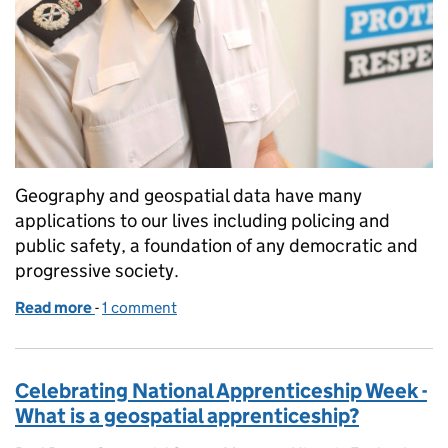
Geography and geospatial data have many
applications to our lives including policing and
public safety, a foundation of any democratic and
progressive society.
Read more
-
of Data in the line of duty; PSGA data keeping us sa
1 comment
Celebrating National Apprenticeship Week -
What is a geospatial apprenticeship?