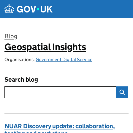
Skip to main content
Blog
Geospatial Insights
:
Organisations:
Government Digital Service
Search blog
NUAR Discovery update: collaboration,