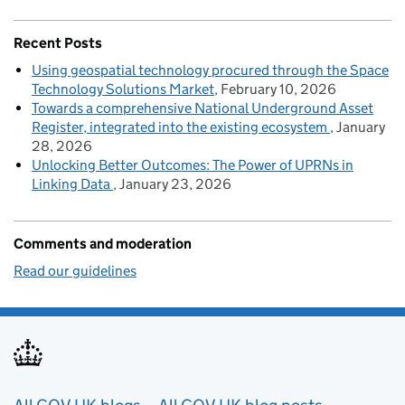
Recent Posts
Using geospatial technology procured through the Space
Technology Solutions Market
February 10, 2026
Towards a comprehensive National Underground Asset
Register, integrated into the existing ecosystem
January
28, 2026
Unlocking Better Outcomes: The Power of UPRNs in
Linking Data
January 23, 2026
Comments and moderation
Read our guidelines