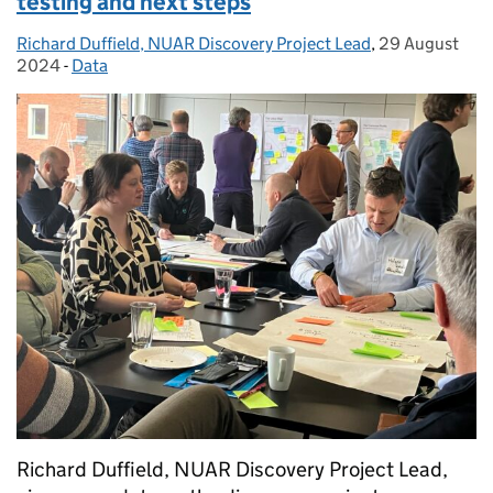
testing and next steps
Richard Duffield, NUAR Discovery Project Lead
Posted by:
,
29 August
Posted on:
2024
-
Data
Categories:
Richard Duffield, NUAR Discovery Project Lead,