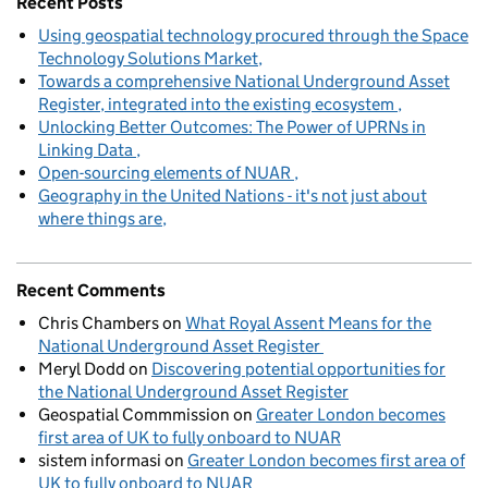
Recent Posts
Using geospatial technology procured through the Space
Technology Solutions Market
Towards a comprehensive National Underground Asset
Register, integrated into the existing ecosystem
Unlocking Better Outcomes: The Power of UPRNs in
Linking Data
Open-sourcing elements of NUAR
Geography in the United Nations - it's not just about
where things are
Recent Comments
Chris Chambers
on
What Royal Assent Means for the
National Underground Asset Register
Meryl Dodd
on
Discovering potential opportunities for
the National Underground Asset Register
Geospatial Commmission
on
Greater London becomes
first area of UK to fully onboard to NUAR
sistem informasi
on
Greater London becomes first area of
UK to fully onboard to NUAR