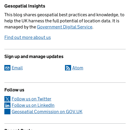
Related content and links
Gesopatial Insights
This blog
shares
geospatial best practices and knowledge, to
help the UK harness the full potential of location data. It is
managed by the
Government Digital Service
.
Find out more about us
Sign up and manage updates
Email
Atom
Follow us
Follow us on Twitter
Follow us on LinkedIn
Geospatial Commission on GOV.UK