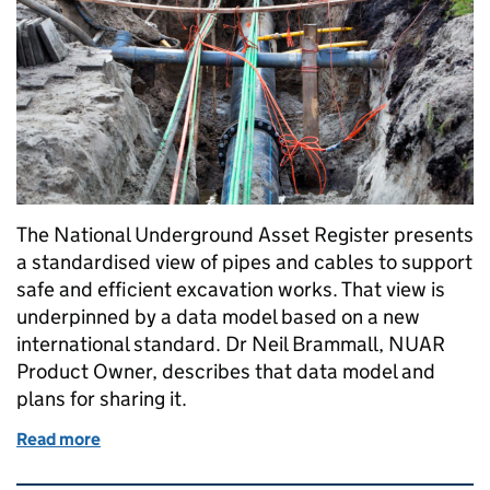
The National Underground Asset Register presents
a standardised view of pipes and cables to support
safe and efficient excavation works. That view is
underpinned by a data model based on a new
international standard. Dr Neil Brammall, NUAR
Product Owner, describes that data model and
plans for sharing it.
Read more
of An introduction to the NUAR Data Model