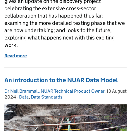
gives an update on the discovery project
celebrating the extensive cross-sector
collaboration that has happened thus far;
examining the more detailed testing phase that we
are now undertaking; and looks to the future,
exploring what happens next with this exciting
work.
Read more
of NUAR Discovery update: collaboration, testing a
An introduction to the NUAR Data Model
Dr Neil Brammall, NUAR Technical Product Owner
Posted by:
,
13 August
Posted on:
2024
-
Data
Categories:
,
Data Standards