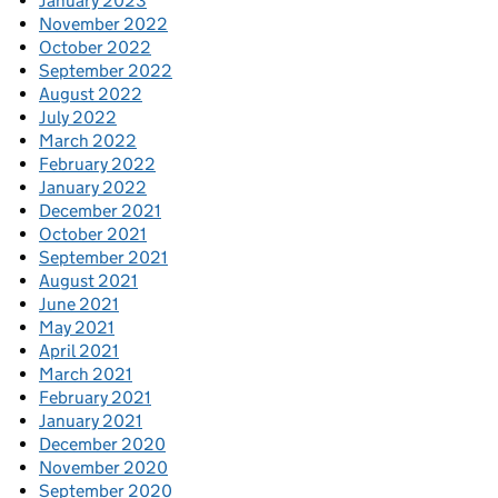
January 2023
November 2022
October 2022
September 2022
August 2022
July 2022
March 2022
February 2022
January 2022
December 2021
October 2021
September 2021
August 2021
June 2021
May 2021
April 2021
March 2021
February 2021
January 2021
December 2020
November 2020
September 2020