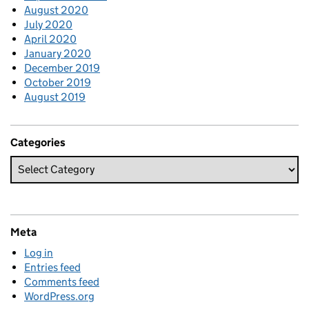
August 2020
July 2020
April 2020
January 2020
December 2019
October 2019
August 2019
Categories
Meta
Log in
Entries feed
Comments feed
WordPress.org