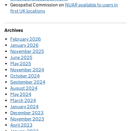
Geospatial Commission
on
NUAR available to users in
first UK locations
Archives
February 2026
January 2026
November 2025
June 2025
May 2025
November 2024
October 2024
September 2024
August 2024
May 2024
March 2024
January 2024
December 2023
November 2023
April 2023