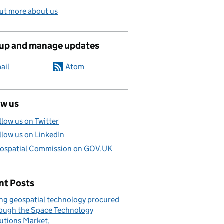
ut more about us
 up and manage updates
ail
Atom
ow us
llow us on Twitter
llow us on LinkedIn
ospatial Commission on GOV.UK
nt Posts
ng geospatial technology procured
ough the Space Technology
utions Market