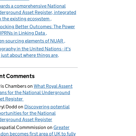
ards a comprehensive National
erground Asset Register, integrated
o the existing ecosystem
ocking Better Outcomes: The Power
UPRNs in Linking Data
n-sourcing elements of NUAR
graphy in the United Nations - it's
 just about where things are
nt Comments
is Chambers
on
What Royal Assent
ns for the National Underground
et Register
yl Dodd
on
Discovering potential
ortunities for the National
erground Asset Register
spatial Commmission
on
Greater
don becomes first area of UK to fully