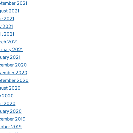
ptember 2021
gust 2021
e 2021
y 2021
il 2021
rch 2021
ruary 2021
uary 2021
cember 2020
vember 2020
ptember 2020
gust 2020
y 2020
il 2020
nuary 2020
cember 2019
tober 2019