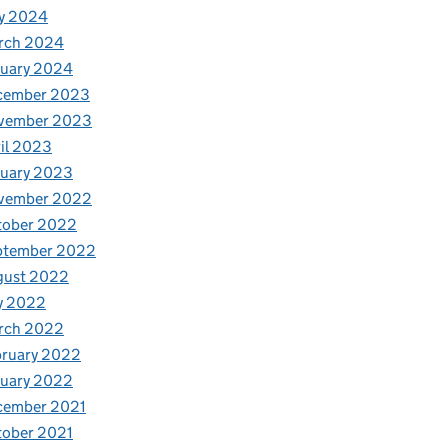
y 2024
rch 2024
nuary 2024
cember 2023
vember 2023
il 2023
nuary 2023
vember 2022
tober 2022
ptember 2022
gust 2022
y 2022
rch 2022
bruary 2022
nuary 2022
cember 2021
tober 2021