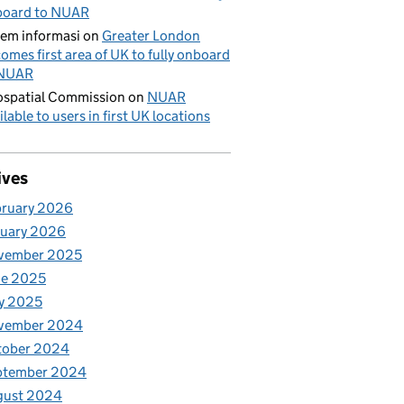
board to NUAR
tem informasi
on
Greater London
omes first area of UK to fully onboard
 NUAR
spatial Commission
on
NUAR
ilable to users in first UK locations
ives
bruary 2026
nuary 2026
vember 2025
ne 2025
y 2025
vember 2024
tober 2024
ptember 2024
gust 2024