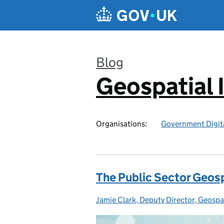
Skip to main content
Blog
Geospatial 
:
Organisations:
Government Digita
The Public Sector Geosp
Jamie Clark, Deputy Director, Geosp
Posted by: