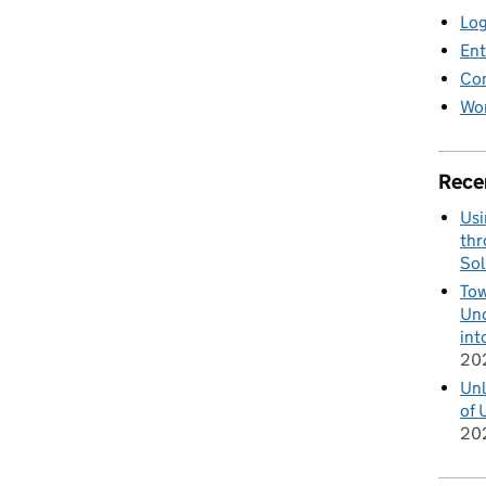
Log
Ent
Co
Wor
Rece
Usi
thr
Sol
Tow
Und
int
20
Unl
of 
20