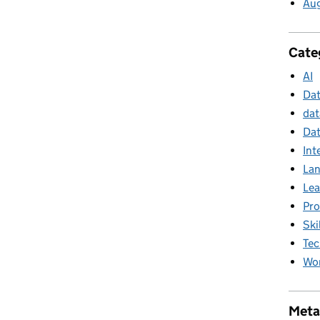
Au
Cate
AI
Da
dat
Dat
Int
La
Lea
Pr
Ski
Tec
Wor
Meta