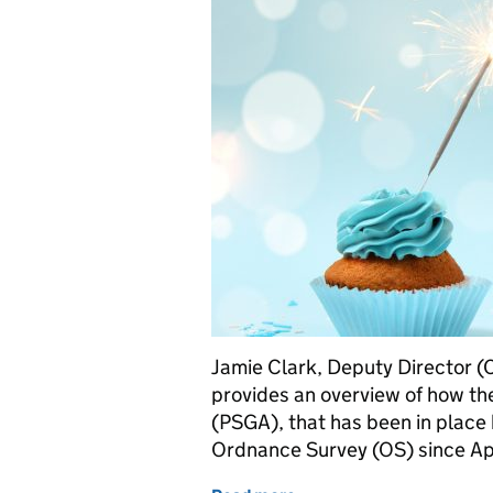
Jamie Clark, Deputy Director (
provides an overview of how th
(PSGA), that has been in plac
Ordnance Survey (OS) since Apr