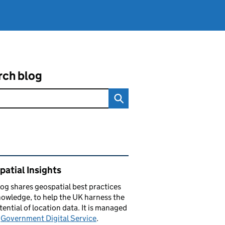
rch blog
ated content and links
atial Insights
log
shares
geospatial best practices
owledge, to help the UK harness the
otential of location data. It is managed
e
Government Digital Service
.