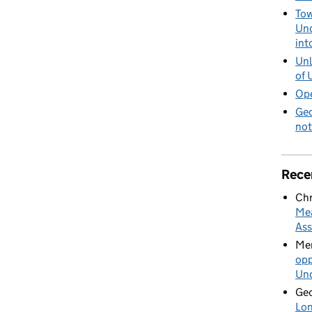
patial Agreement - one year on
Tow
Und
int
Unl
of 
Ope
Geo
not
Rece
Chr
Mea
Ass
Mer
opp
Und
Geo
Lon