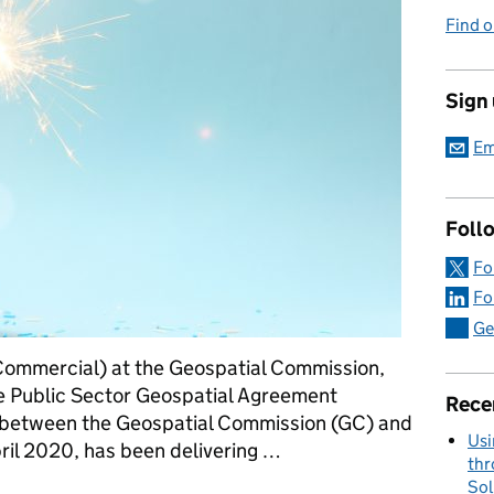
Find o
Sign
Em
Foll
Fo
Fo
Ge
Commercial) at the Geospatial Commission,
e Public Sector Geospatial Agreement
Rece
e between the Geospatial Commission (GC) and
Usi
il 2020, has been delivering …
thr
Sol