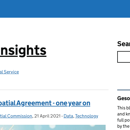
Sea
Insights
l Service
Rel
Gesop
atial Agreement - one year on
This b
and kn
atial Commission
,
21 April 2021
Posted on:
-
Data
Categories:
,
Technology
full p
by th