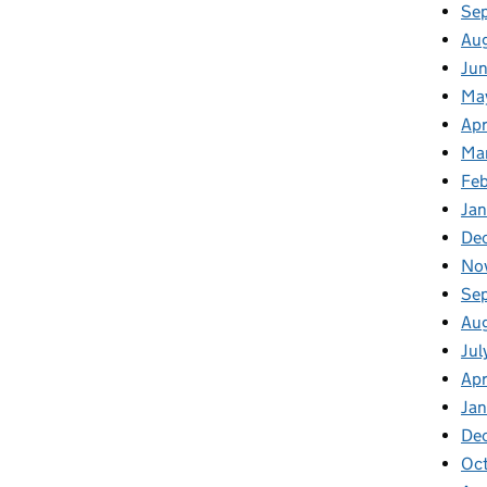
Se
Au
Jun
Ma
Apr
Ma
Feb
Jan
De
No
Se
Au
Jul
Apr
Ja
De
Oc