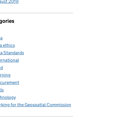
gust 2019
gories
ta
a ethics
a Standards
ernational
nd
rning
ocurement
lls
hnology
king for the Geospatial Commission