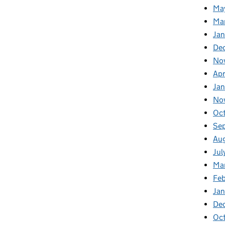
Ma
Ma
Ja
De
No
Apr
Ja
No
Oc
Se
Au
Jul
Ma
Fe
Ja
De
Oc