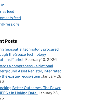
 in
ries feed
mments feed
dPress.org
nt Posts
ng geospatial technology procured
ough the Space Technology
utions Market
February 10, 2026
ards a comprehensive National
erground Asset Register, integrated
o the existing ecosystem
January 28,
26
ocking Better Outcomes: The Power
UPRNs in Linking Data
January 23,
26