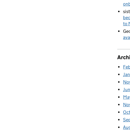
on
sis
bec
to
Geo
ava
Arch
Fe
Ja
No
Ju
Ma
No
Oc
Se
Au