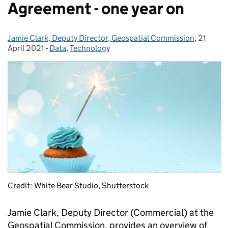
Agreement - one year on
Jamie Clark, Deputy Director, Geospatial Commission
Posted by:
,
21
Posted 
April 2021
-
Data
Categories:
,
Technology
Credit:-White Bear Studio, Shutterstock
Jamie Clark, Deputy Director (Commercial) at the
Geospatial Commission, provides an overview of