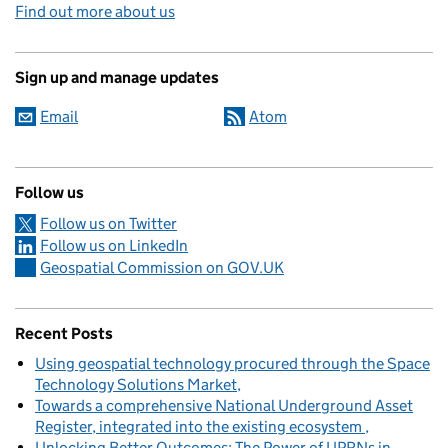
Find out more about us
Sign up and manage updates
Email
Atom
Follow us
Follow us on Twitter
Follow us on LinkedIn
Geospatial Commission on GOV.UK
Recent Posts
Using geospatial technology procured through the Space
Technology Solutions Market
Towards a comprehensive National Underground Asset
Register, integrated into the existing ecosystem
Unlocking Better Outcomes: The Power of UPRNs in