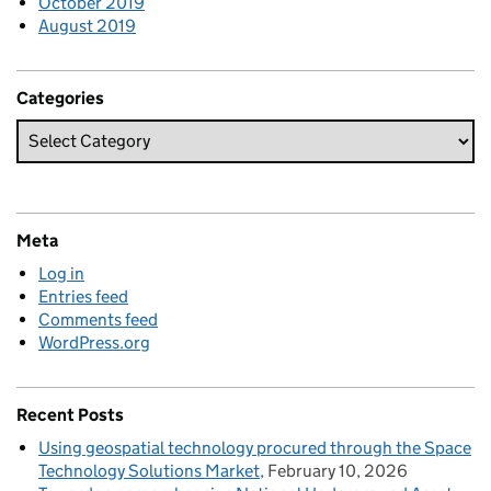
October 2019
August 2019
Categories
Meta
Log in
Entries feed
Comments feed
WordPress.org
Recent Posts
Using geospatial technology procured through the Space
Technology Solutions Market
February 10, 2026