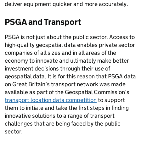
deliver equipment quicker and more accurately.
PSGA and Transport
PSGA is not just about the public sector. Access to
high-quality geospatial data enables private sector
companies of all sizes and in all areas of the
economy to innovate and ultimately make better
investment decisions through their use of
geospatial data. It is for this reason that PSGA data
on Great Britain’s transport network was made
available as part of the Geospatial Commission’s
transport location data competition
to support
them to initiate and take the first steps in finding
innovative solutions to a range of transport
challenges that are being faced by the public
sector.