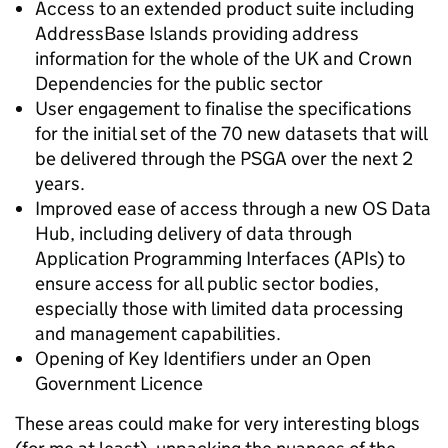
Access to an extended product suite including
AddressBase Islands providing address
information for the whole of the UK and Crown
Dependencies for the public sector
User engagement to finalise the specifications
for the initial set of the 70 new datasets that will
be delivered through the PSGA over the next 2
years.
Improved ease of access through a new OS Data
Hub, including delivery of data through
Application Programming Interfaces (APIs) to
ensure access for all public sector bodies,
especially those with limited data processing
and management capabilities.
Opening of Key Identifiers under an Open
Government Licence
These areas could make for very interesting blogs