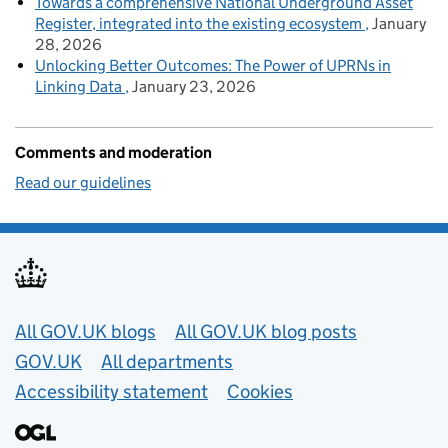
Towards a comprehensive National Underground Asset
Register, integrated into the existing ecosystem
January
28, 2026
Unlocking Better Outcomes: The Power of UPRNs in
Linking Data
January 23, 2026
Comments and moderation
Read our guidelines
Useful links
All GOV.UK blogs
All GOV.UK blog posts
GOV.UK
All departments
Accessibility statement
Cookies