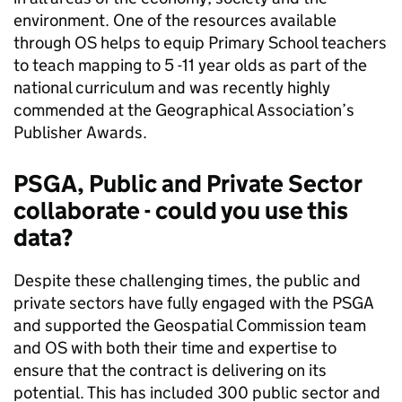
environment. One of the resources available
through OS helps to equip Primary School teachers
to teach mapping to 5 -11 year olds as part of the
national curriculum and was recently highly
commended at the Geographical Association’s
Publisher Awards.
PSGA, Public and Private Sector
collaborate - could you use this
data?
Despite these challenging times, the public and
private sectors have fully engaged with the PSGA
and supported the Geospatial Commission team
and OS with both their time and expertise to
ensure that the contract is delivering on its
potential. This has included 300 public sector and