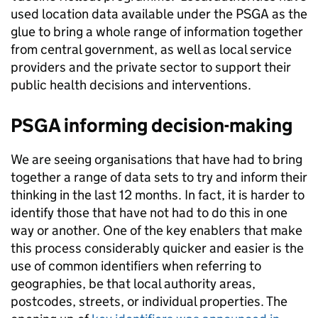
used location data available under the PSGA as the
glue to bring a whole range of information together
from central government, as well as local service
providers and the private sector to support their
public health decisions and interventions.
PSGA informing decision-making
We are seeing organisations that have had to bring
together a range of data sets to try and inform their
thinking in the last 12 months. In fact, it is harder to
identify those that have not had to do this in one
way or another. One of the key enablers that make
this process considerably quicker and easier is the
use of common identifiers when referring to
geographies, be that local authority areas,
postcodes, streets, or individual properties. The