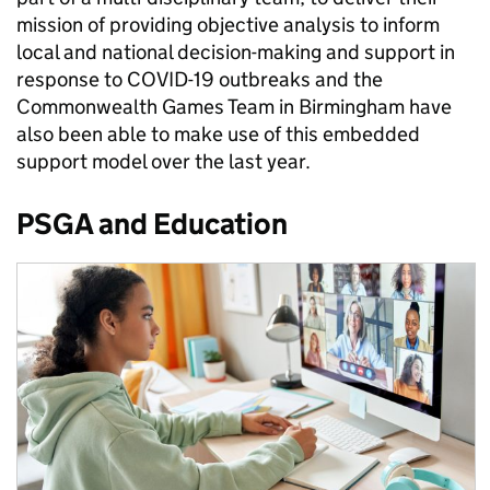
mission of providing objective analysis to inform
local and national decision-making and support in
response to COVID-19 outbreaks and the
Commonwealth Games Team in Birmingham have
also been able to make use of this embedded
support model over the last year.
PSGA and Education