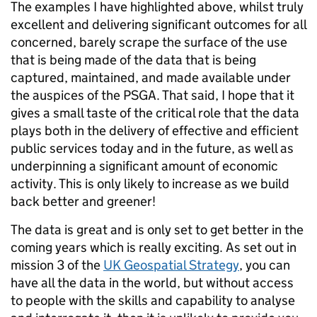
The examples I have highlighted above, whilst truly
excellent and delivering significant outcomes for all
concerned, barely scrape the surface of the use
that is being made of the data that is being
captured, maintained, and made available under
the auspices of the PSGA. That said, I hope that it
gives a small taste of the critical role that the data
plays both in the delivery of effective and efficient
public services today and in the future, as well as
underpinning a significant amount of economic
activity. This is only likely to increase as we build
back better and greener!
The data is great and is only set to get better in the
coming years which is really exciting. As set out in
mission 3 of the
UK Geospatial Strategy
, you can
have all the data in the world, but without access
to people with the skills and capability to analyse