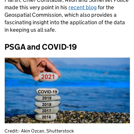
made this very point in his
recent blog
for the
Geospatial Commission, which also provides a
fascinating insight into the application of the data
in keeping us all safe.
PSGA and COVID-19
Credit:- Akin Ozcan, Shutterstock