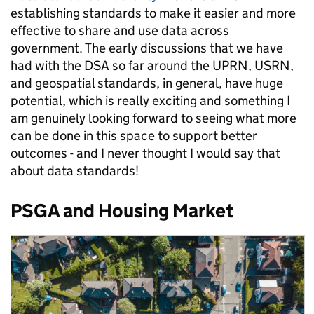
establishing standards to make it easier and more
effective to share and use data across
government. The early discussions that we have
had with the DSA so far around the UPRN, USRN,
and geospatial standards, in general, have huge
potential, which is really exciting and something I
am genuinely looking forward to seeing what more
can be done in this space to support better
outcomes - and I never thought I would say that
about data standards!
PSGA and Housing Market