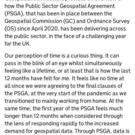
how the Public Sector Geospatial Agreement
(PSGA), that has been in place between the
Geospatial Commission (GC) and Ordnance Survey
(OS) since April 2020, has been delivering across
the public sector, in the face of a challenging year
for the UK.
Our perception of time is a curious thing. It can
pass in the blink of an eye whilst simultaneously
feeling like a lifetime, or at least that is how the last
12 months have felt for me. It feels like no time at
all since we were agreeing to the final clauses of
the PSGA, at the very start of the pandemic as we
transitioned to mainly working from home. At the
same time, the first year of the PSGA feels much
longer than 12 months when considered through
the lens of responding rapidly to the increased
demand for geospatial data. Through PSGA, data is