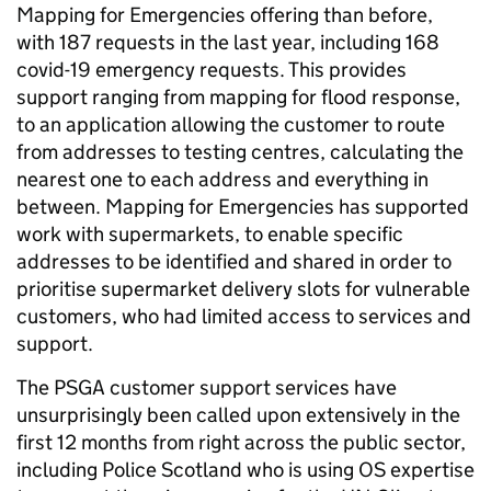
Mapping for Emergencies offering than before,
with 187 requests in the last year, including 168
covid-19 emergency requests. This provides
support ranging from mapping for flood response,
to an application allowing the customer to route
from addresses to testing centres, calculating the
nearest one to each address and everything in
between. Mapping for Emergencies has supported
work with supermarkets, to enable specific
addresses to be identified and shared in order to
prioritise supermarket delivery slots for vulnerable
customers, who had limited access to services and
support.
The PSGA customer support services have
unsurprisingly been called upon extensively in the
first 12 months from right across the public sector,
including Police Scotland who is using OS expertise