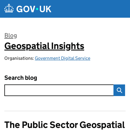
Skip to main content
Blog
Geospatial Insights
:
Organisations:
Government Digital Service
Search blog
The Public Sector Geospatial