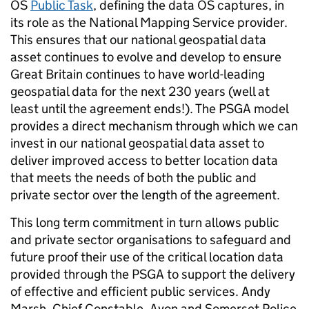
OS
Public Task
, defining the data OS captures, in
its role as the National Mapping Service provider.
This ensures that our national geospatial data
asset continues to evolve and develop to ensure
Great Britain continues to have world-leading
geospatial data for the next 230 years (well at
least until the agreement ends!). The PSGA model
provides a direct mechanism through which we can
invest in our national geospatial data asset to
deliver improved access to better location data
that meets the needs of both the public and
private sector over the length of the agreement.
This long term commitment in turn allows public
and private sector organisations to safeguard and
future proof their use of the critical location data
provided through the PSGA to support the delivery
of effective and efficient public services. Andy
Marsh, Chief Constable, Avon and Somerset Police