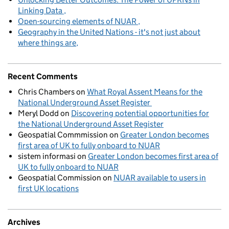
Linking Data
Open-sourcing elements of NUAR
Geography in the United Nations - it's not just about
where things are
Recent Comments
Chris Chambers
on
What Royal Assent Means for the
National Underground Asset Register
Meryl Dodd
on
Discovering potential opportunities for
the National Underground Asset Register
Geospatial Commmission
on
Greater London becomes
first area of UK to fully onboard to NUAR
sistem informasi
on
Greater London becomes first area of
UK to fully onboard to NUAR
Geospatial Commission
on
NUAR available to users in
first UK locations
Archives