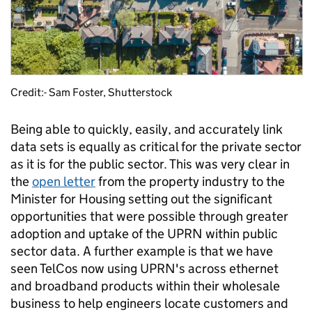
Credit:- Sam Foster, Shutterstock
Being able to quickly, easily, and accurately link
data sets is equally as critical for the private sector
as it is for the public sector. This was very clear in
the
open letter
from the property industry to the
Minister for Housing setting out the significant
opportunities that were possible through greater
adoption and uptake of the UPRN within public
sector data. A further example is that we have
seen TelCos now using UPRN's across ethernet
and broadband products within their wholesale
business to help engineers locate customers and