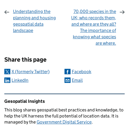
Understanding the
70,000 species in the
planning and housing
UK; who records them,
geospatial data
and where are they all?
landscape
The importance of
knowing what species
are where.
Sharing and comments
Share this page
X (formerly Twitter)
Facebook
LinkedIn
Email
Related content and links
Gesopatial Insights
This blog
shares
geospatial best practices and knowledge, to
help the UK harness the full potential of location data. It is
managed by the
Government Digital Service
.