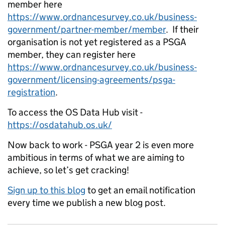
member here
https://www.ordnancesurvey.co.uk/business-
government/partner-member/member
. If their
organisation is not yet registered as a PSGA
member, they can register here
https://www.ordnancesurvey.co.uk/business-
government/licensing-agreements/psga-
registration
.
To access the OS Data Hub visit -
https://osdatahub.os.uk/
Now back to work - PSGA year 2 is even more
ambitious in terms of what we are aiming to
achieve, so let’s get cracking!
Sign up to this blog
to get an email notification
every time we publish a new blog post.