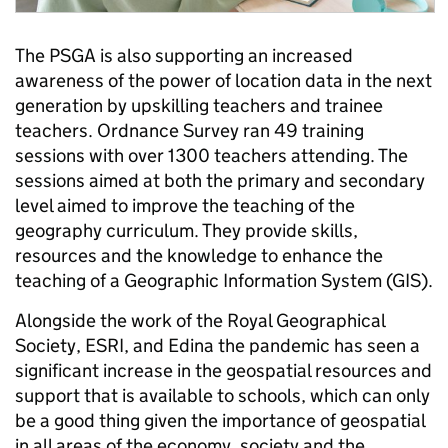
The PSGA is also supporting an increased
awareness of the power of location data in the next
generation by upskilling teachers and trainee
teachers. Ordnance Survey ran 49 training
sessions with over 1300 teachers attending. The
sessions aimed at both the primary and secondary
level aimed to improve the teaching of the
geography curriculum. They provide skills,
resources and the knowledge to enhance the
teaching of a Geographic Information System (GIS).
Alongside the work of the Royal Geographical
Society, ESRI, and Edina the pandemic has seen a
significant increase in the geospatial resources and
support that is available to schools, which can only
be a good thing given the importance of geospatial
in all areas of the economy, society and the