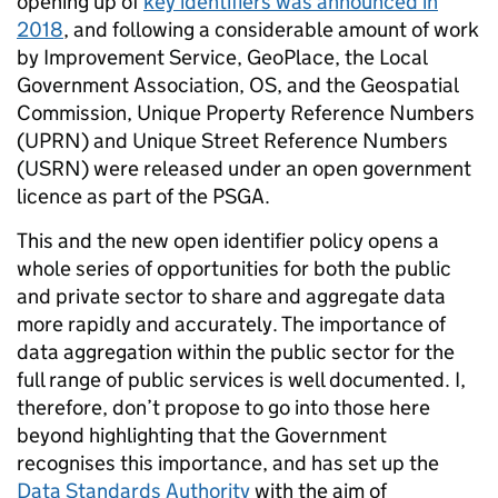
opening up of
key identifiers was announced in
2018
, and following a considerable amount of work
by Improvement Service, GeoPlace, the Local
Government Association, OS, and the Geospatial
Commission, Unique Property Reference Numbers
(UPRN) and Unique Street Reference Numbers
(USRN) were released under an open government
licence as part of the PSGA.
This and the new open identifier policy opens a
whole series of opportunities for both the public
and private sector to share and aggregate data
more rapidly and accurately. The importance of
data aggregation within the public sector for the
full range of public services is well documented. I,
therefore, don’t propose to go into those here
beyond highlighting that the Government
recognises this importance, and has set up the
Data Standards Authority
with the aim of