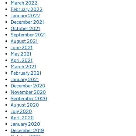
March 2022
February 2022
January 2022
December 2021
October 2021
September 2021
August 2021
June 2021
May 2021
April 2021
March 2021
February 2021
January 2021
December 2020
November 2020
September 2020
August 2020
July 2020
April 2020
January 2020
December 2019