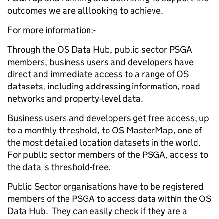
outcomes we are all looking to achieve.
For more information:-
Through the OS Data Hub, public sector PSGA
members, business users and developers have
direct and immediate access to a range of OS
datasets, including addressing information, road
networks and property-level data.
Business users and developers get free access, up
to a monthly threshold, to OS MasterMap, one of
the most detailed location datasets in the world.
For public sector members of the PSGA, access to
the data is threshold-free.
Public Sector organisations have to be registered
members of the PSGA to access data within the OS
Data Hub. They can easily check if they are a