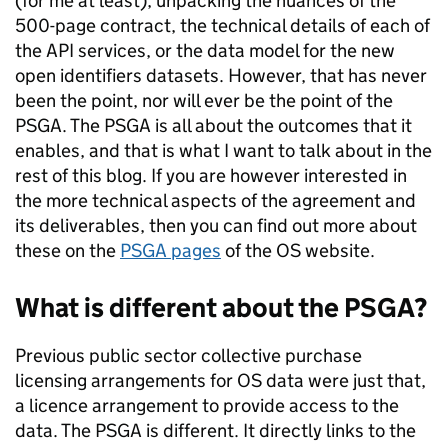
(for me at least), unpacking the nuances of the
500-page contract, the technical details of each of
the API services, or the data model for the new
open identifiers datasets. However, that has never
been the point, nor will ever be the point of the
PSGA. The PSGA is all about the outcomes that it
enables, and that is what I want to talk about in the
rest of this blog. If you are however interested in
the more technical aspects of the agreement and
its deliverables, then you can find out more about
these on the
PSGA pages
of the OS website.
What is different about the PSGA?
Previous public sector collective purchase
licensing arrangements for OS data were just that,
a licence arrangement to provide access to the
data. The PSGA is different. It directly links to the