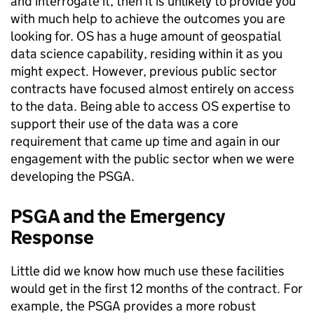
and interrogate it, then it is unlikely to provide you
with much help to achieve the outcomes you are
looking for. OS has a huge amount of geospatial
data science capability, residing within it as you
might expect. However, previous public sector
contracts have focused almost entirely on access
to the data. Being able to access OS expertise to
support their use of the data was a core
requirement that came up time and again in our
engagement with the public sector when we were
developing the PSGA.
PSGA and the Emergency
Response
Little did we know how much use these facilities
would get in the first 12 months of the contract. For
example, the PSGA provides a more robust