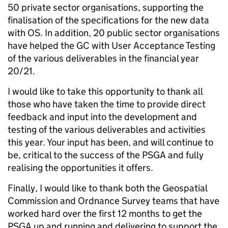
50 private sector organisations, supporting the
finalisation of the specifications for the new data
with OS. In addition, 20 public sector organisations
have helped the GC with User Acceptance Testing
of the various deliverables in the financial year
20/21.
I would like to take this opportunity to thank all
those who have taken the time to provide direct
feedback and input into the development and
testing of the various deliverables and activities
this year. Your input has been, and will continue to
be, critical to the success of the PSGA and fully
realising the opportunities it offers.
Finally, I would like to thank both the Geospatial
Commission and Ordnance Survey teams that have
worked hard over the first 12 months to get the
PSGA up and running and delivering to support the