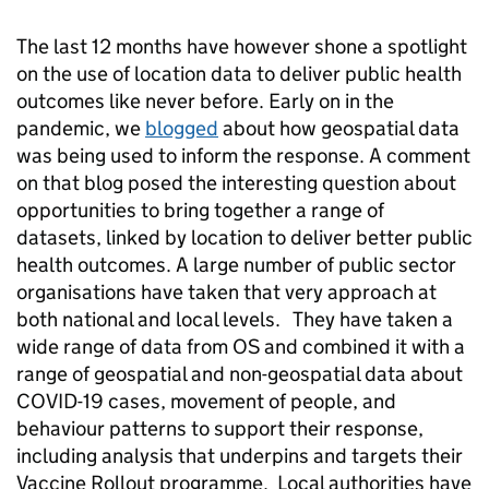
The last 12 months have however shone a spotlight
on the use of location data to deliver public health
outcomes like never before. Early on in the
pandemic, we
blogged
about how geospatial data
was being used to inform the response. A comment
on that blog posed the interesting question about
opportunities to bring together a range of
datasets, linked by location to deliver better public
health outcomes. A large number of public sector
organisations have taken that very approach at
both national and local levels. They have taken a
wide range of data from OS and combined it with a
range of geospatial and non-geospatial data about
COVID-19 cases, movement of people, and
behaviour patterns to support their response,
including analysis that underpins and targets their
Vaccine Rollout programme. Local authorities have