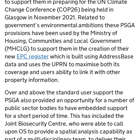
to support them in preparing for the UN Climate
Change Conference (COP26) being held in
Glasgow in November 2021. Related to
government’s environmental ambitions these PSGA
provisions have been used by the Ministry of
Housing, Communities and Local Government
(MHCLG) to support them in the creation of their
new
EPC register
which is built using AddressBase
data and uses the UPRN to maximise both its
coverage and users ability to link it with other
property information.
Over and above the standard user support the
PSGA also provided an opportunity for a number of
public sector bodies to have embedded support
for a short period of time. This has included the
Joint Biosecurity Centre, who were able to call
upon OS to provide a spatial analysis capability as
part of a multi-disciplinary team, to deliver their