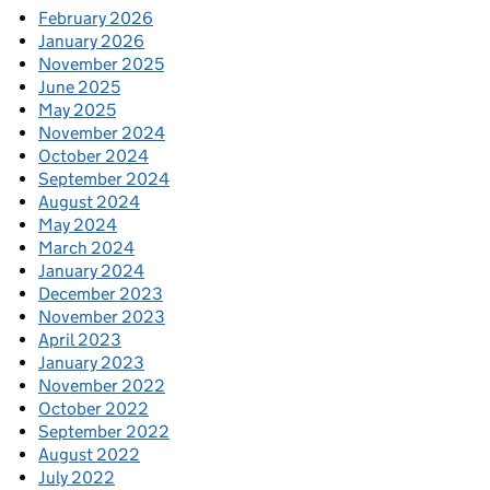
February 2026
January 2026
November 2025
June 2025
May 2025
November 2024
October 2024
September 2024
August 2024
May 2024
March 2024
January 2024
December 2023
November 2023
April 2023
January 2023
November 2022
October 2022
September 2022
August 2022
July 2022