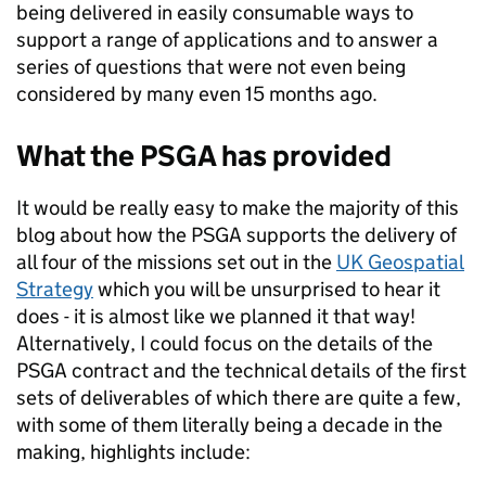
being delivered in easily consumable ways to
support a range of applications and to answer a
series of questions that were not even being
considered by many even 15 months ago.
What the PSGA has provided
It would be really easy to make the majority of this
blog about how the PSGA supports the delivery of
all four of the missions set out in the
UK Geospatial
Strategy
which you will be unsurprised to hear it
does - it is almost like we planned it that way!
Alternatively, I could focus on the details of the
PSGA contract and the technical details of the first
sets of deliverables of which there are quite a few,
with some of them literally being a decade in the
making, highlights include: