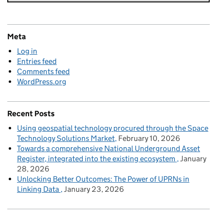
Meta
Log in
Entries feed
Comments feed
WordPress.org
Recent Posts
Using geospatial technology procured through the Space
Technology Solutions Market
February 10, 2026
Towards a comprehensive National Underground Asset
Register, integrated into the existing ecosystem
January
28, 2026
Unlocking Better Outcomes: The Power of UPRNs in
Linking Data
January 23, 2026