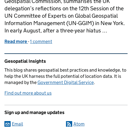
Geospatial Commission, summarises the UK
delegation’s reflections on the 12th Session of the
UN Committee of Experts on Global Geospatial
Information Management (UN-GGIM) in New York.
In early August, after a three-year hiatus …
Read more
-
of UN-GGIM: The UK view on a successful 12th Ses
1 comment
Related content and links
Gesopatial Insights
This blog
shares
geospatial best practices and knowledge, to
help the UK harness the full potential of location data. It is
managed by the
Government Digital Service
.
Find out more about us
Sign up and manage updates
Email
Atom