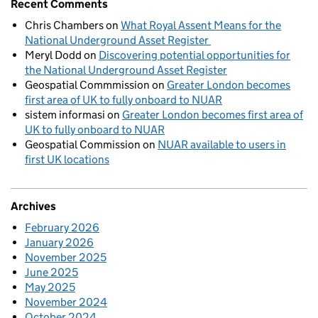
Recent Comments
Chris Chambers
on
What Royal Assent Means for the
National Underground Asset Register
Meryl Dodd
on
Discovering potential opportunities for
the National Underground Asset Register
Geospatial Commmission
on
Greater London becomes
first area of UK to fully onboard to NUAR
sistem informasi
on
Greater London becomes first area of
UK to fully onboard to NUAR
Geospatial Commission
on
NUAR available to users in
first UK locations
Archives
February 2026
January 2026
November 2025
June 2025
May 2025
November 2024
October 2024