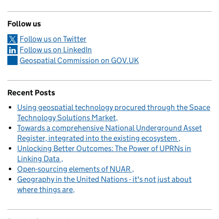
Follow us
Follow us on Twitter
Follow us on LinkedIn
Geospatial Commission on GOV.UK
Recent Posts
Using geospatial technology procured through the Space
Technology Solutions Market
Towards a comprehensive National Underground Asset
Register, integrated into the existing ecosystem
Unlocking Better Outcomes: The Power of UPRNs in
Linking Data
Open-sourcing elements of NUAR
Geography in the United Nations - it's not just about
where things are