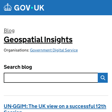
Skip to main content
Blog
Geospatial Insights
:
Organisations:
Government Digital Service
Search blog
UN-GGIM: The UK view on a successful 12th