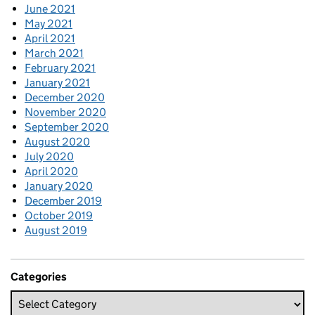
June 2021
May 2021
April 2021
March 2021
February 2021
January 2021
December 2020
November 2020
September 2020
August 2020
July 2020
April 2020
January 2020
December 2019
October 2019
August 2019
Categories