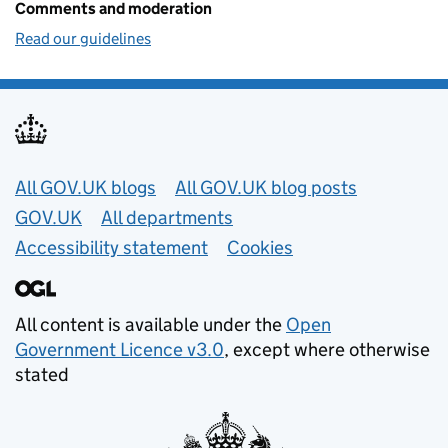
Comments and moderation
Read our guidelines
Useful links
All GOV.UK blogs
All GOV.UK blog posts
GOV.UK
All departments
Accessibility statement
Cookies
All content is available under the
Open
Government Licence v3.0
, except where otherwise
stated