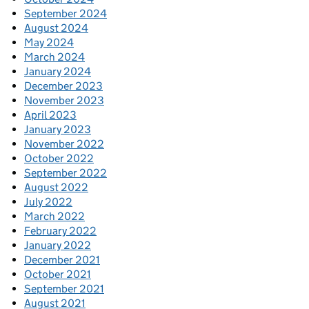
September 2024
August 2024
May 2024
March 2024
January 2024
December 2023
November 2023
April 2023
January 2023
November 2022
October 2022
September 2022
August 2022
July 2022
March 2022
February 2022
January 2022
December 2021
October 2021
September 2021
August 2021