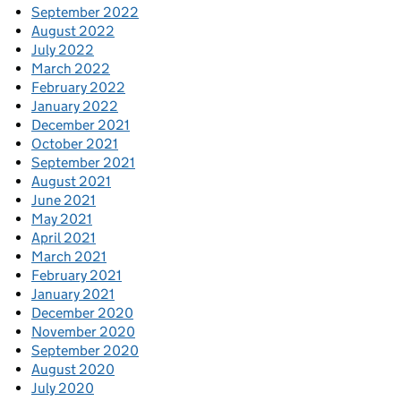
September 2022
August 2022
July 2022
March 2022
February 2022
January 2022
December 2021
October 2021
September 2021
August 2021
June 2021
May 2021
April 2021
March 2021
February 2021
January 2021
December 2020
November 2020
September 2020
August 2020
July 2020