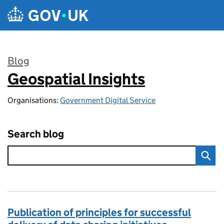
Skip to main content
Blog
Geospatial Insights
:
Organisations:
Government Digital Service
Search blog
Publication of principles for successful