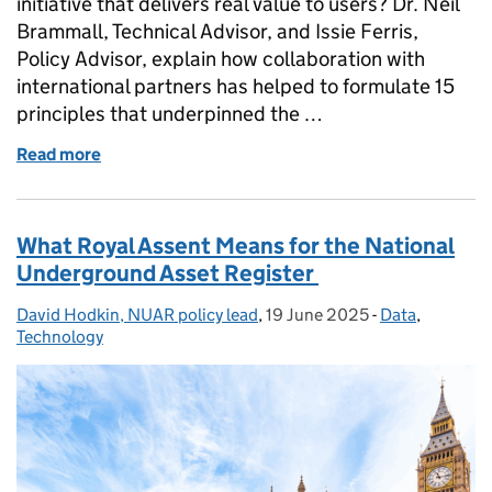
initiative that delivers real value to users? Dr. Neil
Brammall, Technical Advisor, and Issie Ferris,
Policy Advisor, explain how collaboration with
international partners has helped to formulate 15
principles that underpinned the …
Read more
of Publication of principles for successful delivery o
What Royal Assent Means for the National
Underground Asset Register
David Hodkin, NUAR policy lead
Posted by:
,
19 June 2025
Posted on:
-
Data
Categories:
,
Technology