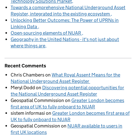
Technology Solutions Market
Towards a comprehensive National Underground Asset
Register, integrated into the existing ecosystem
Unlocking Better Outcomes: The Power of UPRNs in
Linking Data
Open-sourcing elements of NUAR
Geography in the United Nations - it's not just about
where things are
Recent Comments
Chris Chambers
on
What Royal Assent Means for the
National Underground Asset Register
Meryl Dodd
on
Discovering potential opportunities for
the National Underground Asset Register
Geospatial Commmission
on
Greater London becomes
first area of UK to fully onboard to NUAR
sistem informasi
on
Greater London becomes first area of
UK to fully onboard to NUAR
Geospatial Commission
on
NUAR available to users in
first UK locations