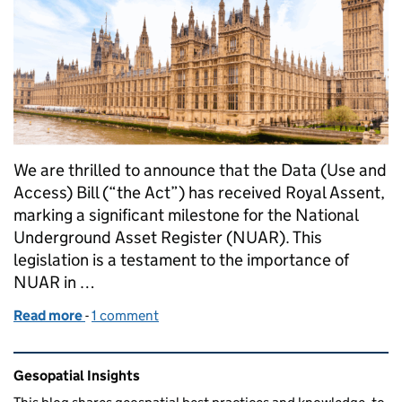
We are thrilled to announce that the Data (Use and
Access) Bill (“the Act”) has received Royal Assent,
marking a significant milestone for the National
Underground Asset Register (NUAR). This
legislation is a testament to the importance of
NUAR in …
Read more
-
of What Royal Assent Means for the National Unde
1 comment
Related content and links
Gesopatial Insights