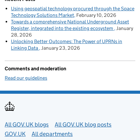
Using geospatial technology procured through the Space
Technology Solutions Market
February 10, 2026
Towards a comprehensive National Underground Asset
Register, integrated into the existing ecosystem
January
28, 2026
Unlocking Better Outcomes: The Power of UPRNs in
Linking Data
January 23, 2026
Comments and moderation
Read our guidelines
Useful links
All GOV.UK blogs
All GOV.UK blog posts
GOV.UK
All departments