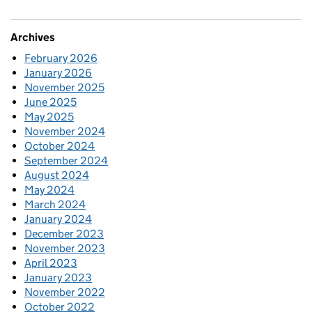
Archives
February 2026
January 2026
November 2025
June 2025
May 2025
November 2024
October 2024
September 2024
August 2024
May 2024
March 2024
January 2024
December 2023
November 2023
April 2023
January 2023
November 2022
October 2022