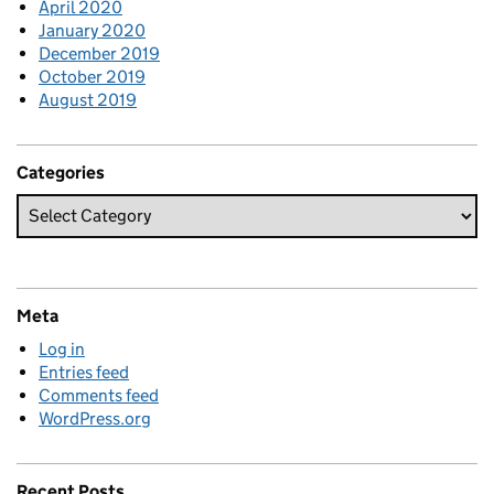
April 2020
January 2020
December 2019
October 2019
August 2019
Categories
Meta
Log in
Entries feed
Comments feed
WordPress.org
Recent Posts