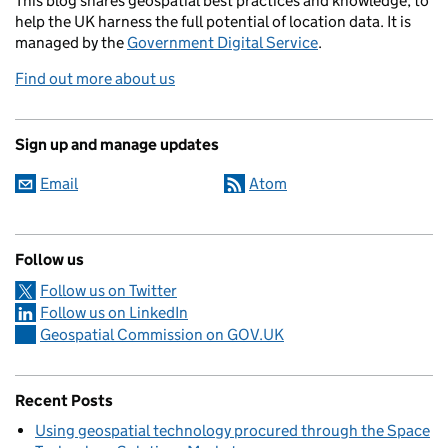
This blog
shares
geospatial best practices and knowledge, to
help the UK harness the full potential of location data. It is
managed by the
Government Digital Service
.
Find out more about us
Sign up and manage updates
Email
Atom
Follow us
Follow us on Twitter
Follow us on LinkedIn
Geospatial Commission on GOV.UK
Recent Posts
Using geospatial technology procured through the Space