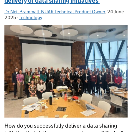
delivery of data sharing initiatives
Dr Neil Brammall, NUAR Technical Product Owner
Posted by:
,
24 June
Posted on:
2025
-
Technology
Categories:
How do you successfully deliver a data sharing