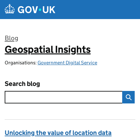
Skip to main content
Blog
Geospatial Insights
:
Organisations:
Government Digital Service
Search blog
Unlocking the value of location data