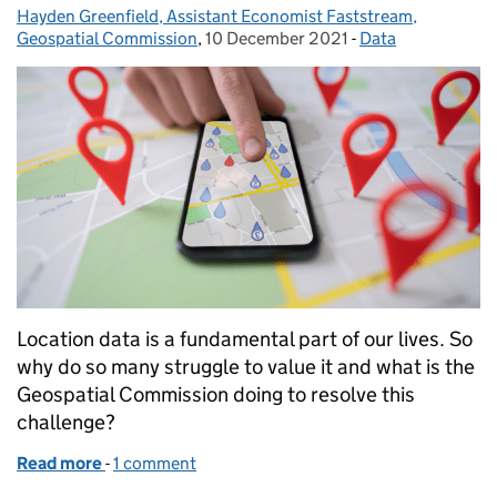
Hayden Greenfield, Assistant Economist Faststream,
Posted by:
Geospatial Commission
,
10 December 2021
Posted on:
-
Data
Categories:
Location data is a fundamental part of our lives. So
why do so many struggle to value it and what is the
Geospatial Commission doing to resolve this
challenge?
Read more
-
of Unlocking the value of location data
1 comment