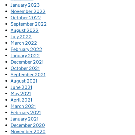
January 2023
November 2022
October 2022
September 2022
August 2022
July 2022
March 2022
February 2022
January 2022
December 2021
October 2021
September 2021
August 2021
June 2021
May 2021
April 2021
March 2021
February 2021
January 2021
December 2020
November 2020