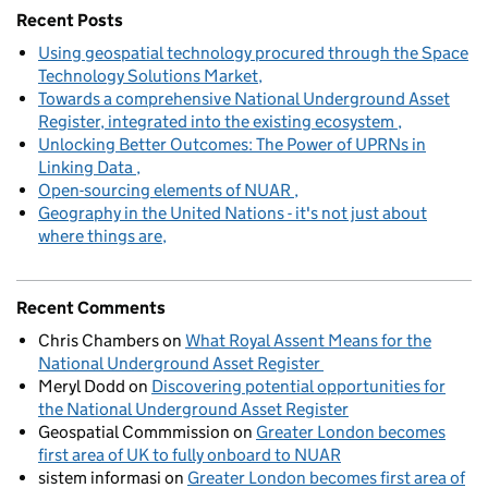
Recent Posts
Using geospatial technology procured through the Space
Technology Solutions Market
Towards a comprehensive National Underground Asset
Register, integrated into the existing ecosystem
Unlocking Better Outcomes: The Power of UPRNs in
Linking Data
Open-sourcing elements of NUAR
Geography in the United Nations - it's not just about
where things are
Recent Comments
Chris Chambers
on
What Royal Assent Means for the
National Underground Asset Register
Meryl Dodd
on
Discovering potential opportunities for
the National Underground Asset Register
Geospatial Commmission
on
Greater London becomes
first area of UK to fully onboard to NUAR
sistem informasi
on
Greater London becomes first area of