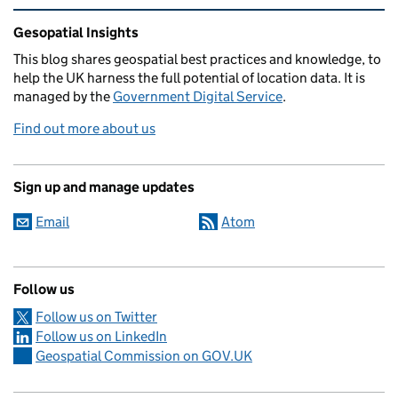
Related content and links
Gesopatial Insights
This blog
shares
geospatial best practices and knowledge, to
help the UK harness the full potential of location data. It is
managed by the
Government Digital Service
.
Find out more about us
Sign up and manage updates
Email
Atom
Follow us
Follow us on Twitter
Follow us on LinkedIn
Geospatial Commission on GOV.UK