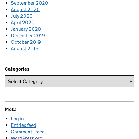
September 2020
August 2020
July 2020
April 2020
January 2020
December 2019
October 2019
August 2019
Categories
Meta
Log in
Entries feed
Comments feed
WordPress.org