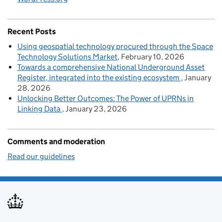
Recent Posts
Using geospatial technology procured through the Space
Technology Solutions Market
February 10, 2026
Towards a comprehensive National Underground Asset
Register, integrated into the existing ecosystem
January
28, 2026
Unlocking Better Outcomes: The Power of UPRNs in
Linking Data
January 23, 2026
Comments and moderation
Read our guidelines