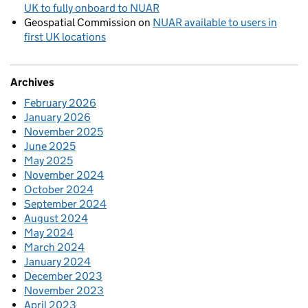
UK to fully onboard to NUAR
Geospatial Commission
on
NUAR available to users in
first UK locations
Archives
February 2026
January 2026
November 2025
June 2025
May 2025
November 2024
October 2024
September 2024
August 2024
May 2024
March 2024
January 2024
December 2023
November 2023
April 2023