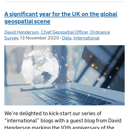
A significant year for the UK on the global
geospatial scene
David Henderson, Chief Geospatial Officer, Ordnance
Posted by:
Survey
,
13 November 2020
Posted on:
-
Data
Categories:
,
International
We’re delighted to kick-start our series of
“international” blogs with a guest blog from David
Henderson marking the 10th anniversary of the