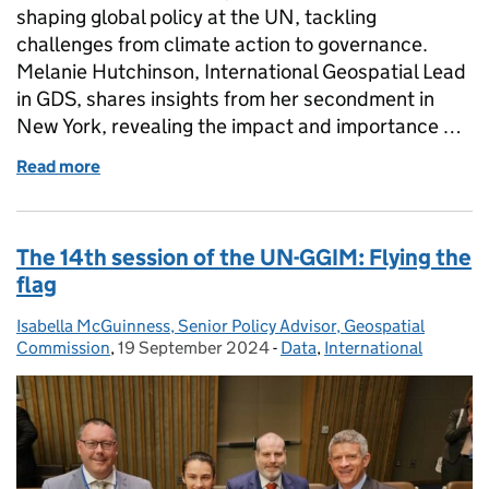
shaping global policy at the UN, tackling
challenges from climate action to governance.
Melanie Hutchinson, International Geospatial Lead
in GDS, shares insights from her secondment in
New York, revealing the impact and importance …
Read more
of Geography in the United Nations - it's not just a
The 14th session of the UN-GGIM: Flying the
flag
Isabella McGuinness, Senior Policy Advisor, Geospatial
Posted by:
Commission
,
19 September 2024
Posted on:
-
Data
Categories:
,
International