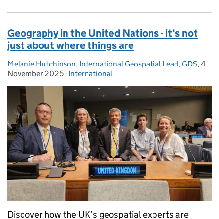
Geography in the United Nations - it's not
just about where things are
Melanie Hutchinson, International Geospatial Lead, GDS
Posted by:
,
4
Post
November 2025
-
International
Categories:
Discover how the UK’s geospatial experts are