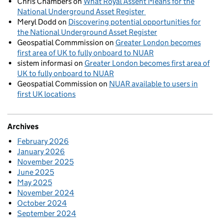
Chris Chambers
on
What Royal Assent Means for the
National Underground Asset Register
Meryl Dodd
on
Discovering potential opportunities for
the National Underground Asset Register
Geospatial Commmission
on
Greater London becomes
first area of UK to fully onboard to NUAR
sistem informasi
on
Greater London becomes first area of
UK to fully onboard to NUAR
Geospatial Commission
on
NUAR available to users in
first UK locations
Archives
February 2026
January 2026
November 2025
June 2025
May 2025
November 2024
October 2024
September 2024