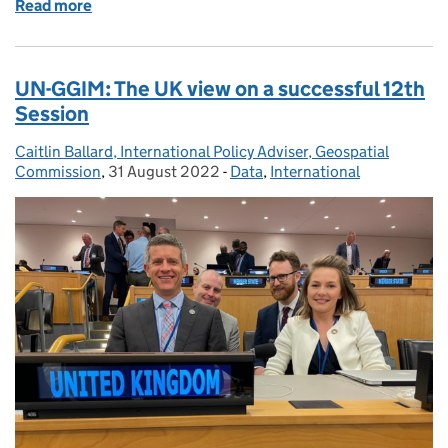
Read more
of Geospatial Summit: Planet, People, Place
UN-GGIM: The UK view on a successful 12th
Session
Caitlin Ballard, International Policy Adviser, Geospatial
Posted by:
Commission
,
31 August 2022
Posted on:
-
Data
Categories:
,
International