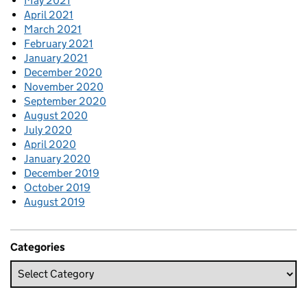
May 2021
April 2021
March 2021
February 2021
January 2021
December 2020
November 2020
September 2020
August 2020
July 2020
April 2020
January 2020
December 2019
October 2019
August 2019
Categories