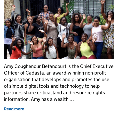
Amy Coughenour Betancourt is the Chief Executive
Officer of Cadasta, an award-winning non-profit
organisation that develops and promotes the use
of simple digital tools and technology to help
partners share critical land and resource rights
information. Amy has a wealth …
Read more
of Her Land, Her Power: How geospatial tech secur