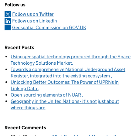
Follow us
Follow us on Twitter
Follow us on LinkedIn
Geospatial Commission on GOV.UK
Recent Posts
Using geospatial technology procured through the Space
Technology Solutions Market
Towards a comprehensive National Underground Asset
Register, integrated into the existing ecosystem
Unlocking Better Outcomes: The Power of UPRNs in
Linking Data
Open-sourcing elements of NUAR
Geography in the United Nations - it's not just about
where things are
Recent Comments