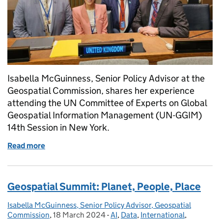
Isabella McGuinness, Senior Policy Advisor at the
Geospatial Commission, shares her experience
attending the UN Committee of Experts on Global
Geospatial Information Management (UN-GGIM)
14th Session in New York.
Read more
of The 14th session of the UN-GGIM: Flying the flag
Geospatial Summit: Planet, People, Place
Isabella McGuinness, Senior Policy Advisor, Geospatial
Posted by:
Commission
,
18 March 2024
Posted on:
-
AI
Categories:
,
Data
,
International
,