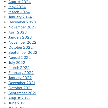
August 2024
May 2024
March 2024
January 2024
December 2023
November 2023
April 2023
January 2023
November 2022
October 2022
September 2022
August 2022
July 2022
March 2022
February 2022
January 2022
December 2021
October 2021
September 2021
August 2021
June 2021