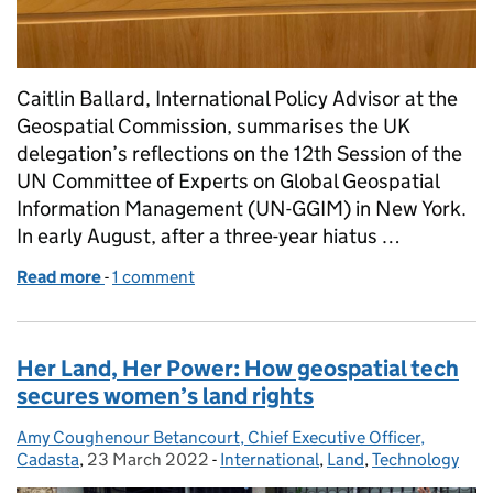
Caitlin Ballard, International Policy Advisor at the
Geospatial Commission, summarises the UK
delegation’s reflections on the 12th Session of the
UN Committee of Experts on Global Geospatial
Information Management (UN-GGIM) in New York.
In early August, after a three-year hiatus …
Read more
-
of UN-GGIM: The UK view on a successful 12th Ses
1 comment
Her Land, Her Power: How geospatial tech
secures women’s land rights
Amy Coughenour Betancourt, Chief Executive Officer,
Posted by:
Cadasta
,
23 March 2022
Posted on:
-
International
Categories:
,
Land
,
Technology