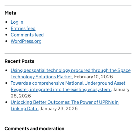
Meta
Log in
Entries feed
Comments feed
WordPress.org
Recent Posts
Using geospatial technology procured through the Space
Technology Solutions Market
February 10, 2026
Towards a comprehensive National Underground Asset
Register, integrated into the existing ecosystem
January
28, 2026
Unlocking Better Outcomes: The Power of UPRNs in
Linking Data
January 23, 2026
Comments and moderation