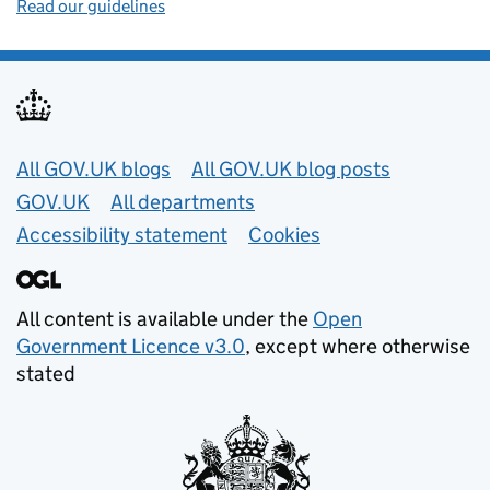
Read our guidelines
Useful links
All GOV.UK blogs
All GOV.UK blog posts
GOV.UK
All departments
Accessibility statement
Cookies
All content is available under the
Open
Government Licence v3.0
, except where otherwise
stated