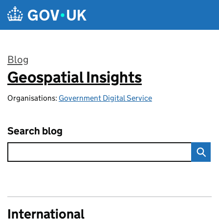
Skip to main content
Blog
Geospatial Insights
:
Organisations:
Government Digital Service
Search blog
International