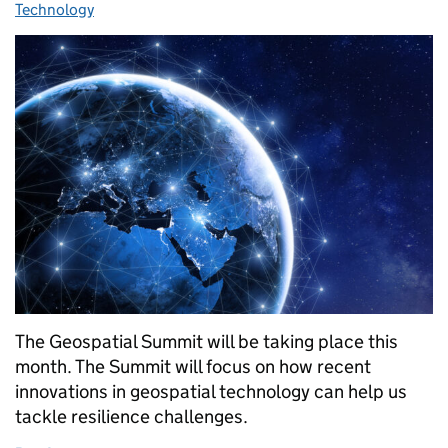
Technology
The Geospatial Summit will be taking place this
month. The Summit will focus on how recent
innovations in geospatial technology can help us
tackle resilience challenges.