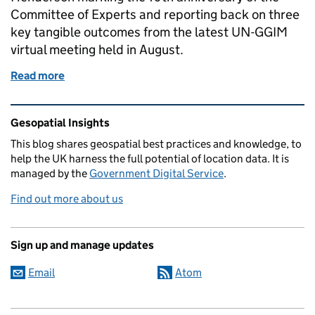
Committee of Experts and reporting back on three
key tangible outcomes from the latest UN-GGIM
virtual meeting held in August.
Read more
of A significant year for the UK on the global geospa
Related content and links
Gesopatial Insights
This blog
shares
geospatial best practices and knowledge, to
help the UK harness the full potential of location data. It is
managed by the
Government Digital Service
.
Find out more about us
Sign up and manage updates
Email
Atom