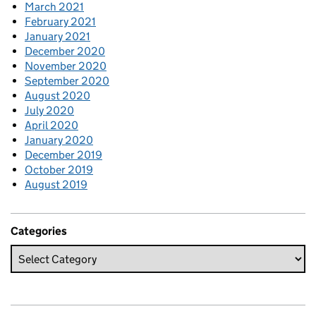
March 2021
February 2021
January 2021
December 2020
November 2020
September 2020
August 2020
July 2020
April 2020
January 2020
December 2019
October 2019
August 2019
Categories