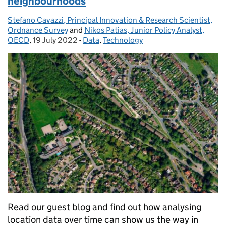
neighbourhoods
Stefano Cavazzi, Principal Innovation & Research Scientist,
Posted by:
Ordnance Survey
and
Nikos Patias, Junior Policy Analyst,
OECD
,
19 July 2022
Posted on:
-
Data
Categories:
,
Technology
Read our guest blog and find out how analysing
location data over time can show us the way in