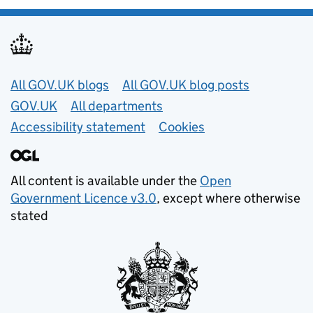
Useful links
All GOV.UK blogs
All GOV.UK blog posts
GOV.UK
All departments
Accessibility statement
Cookies
All content is available under the
Open
Government Licence v3.0
, except where otherwise
stated