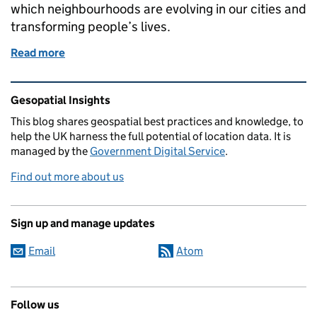
which neighbourhoods are evolving in our cities and
transforming people’s lives.
Read more
of Spatio-temporal analyses of neighbourhoods
Related content and links
Gesopatial Insights
This blog
shares
geospatial best practices and knowledge, to
help the UK harness the full potential of location data. It is
managed by the
Government Digital Service
.
Find out more about us
Sign up and manage updates
Email
Atom
Follow us