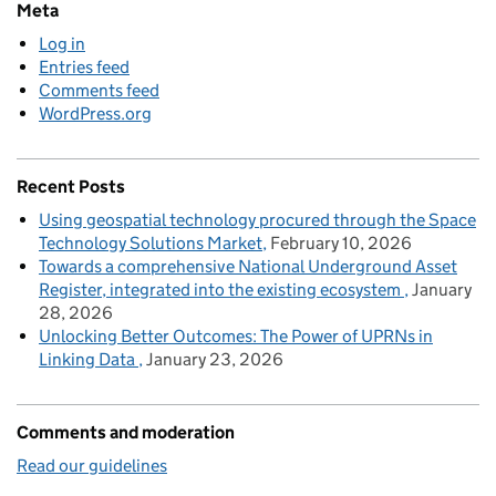
Meta
Log in
Entries feed
Comments feed
WordPress.org
Recent Posts
Using geospatial technology procured through the Space
Technology Solutions Market
February 10, 2026
Towards a comprehensive National Underground Asset
Register, integrated into the existing ecosystem
January
28, 2026
Unlocking Better Outcomes: The Power of UPRNs in
Linking Data
January 23, 2026
Comments and moderation
Read our guidelines