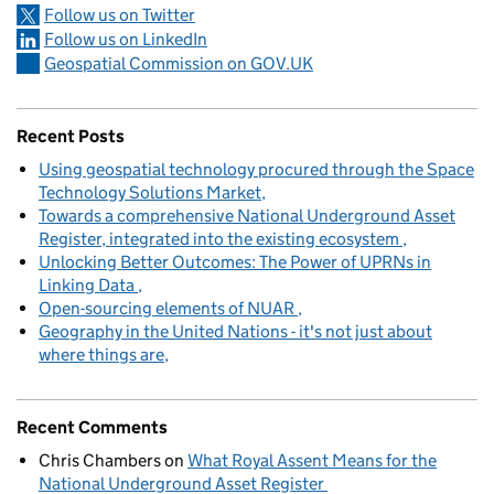
Follow us on Twitter
Follow us on LinkedIn
Geospatial Commission on GOV.UK
Recent Posts
Using geospatial technology procured through the Space
Technology Solutions Market
Towards a comprehensive National Underground Asset
Register, integrated into the existing ecosystem
Unlocking Better Outcomes: The Power of UPRNs in
Linking Data
Open-sourcing elements of NUAR
Geography in the United Nations - it's not just about
where things are
Recent Comments
Chris Chambers
on
What Royal Assent Means for the
National Underground Asset Register