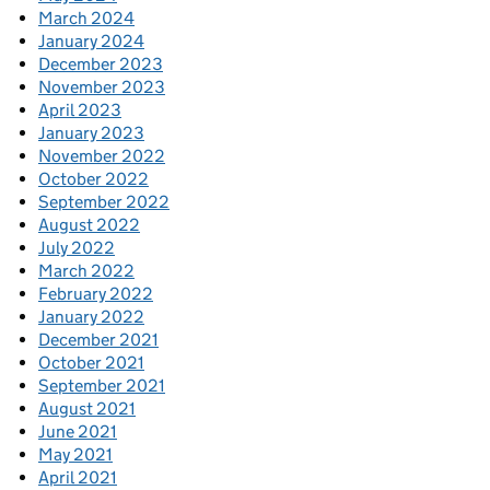
March 2024
January 2024
December 2023
November 2023
April 2023
January 2023
November 2022
October 2022
September 2022
August 2022
July 2022
March 2022
February 2022
January 2022
December 2021
October 2021
September 2021
August 2021
June 2021
May 2021
April 2021