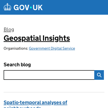
Skip to main content
Blog
Geospatial Insights
:
Organisations:
Government Digital Service
Search blog
Spatio-temporal analyses of