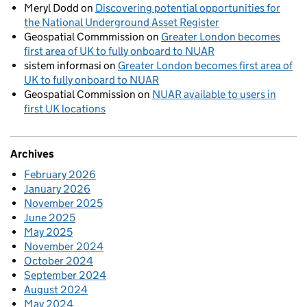
Meryl Dodd
on
Discovering potential opportunities for
the National Underground Asset Register
Geospatial Commmission
on
Greater London becomes
first area of UK to fully onboard to NUAR
sistem informasi
on
Greater London becomes first area of
UK to fully onboard to NUAR
Geospatial Commission
on
NUAR available to users in
first UK locations
Archives
February 2026
January 2026
November 2025
June 2025
May 2025
November 2024
October 2024
September 2024
August 2024
May 2024