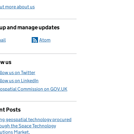
ut more about us
 up and manage updates
ail
Atom
ow us
llow us on Twitter
llow us on LinkedIn
ospatial Commission on GOV.UK
nt Posts
ng geospatial technology procured
ough the Space Technology
utions Market