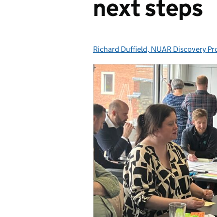
next steps
Richard Duffield, NUAR Discovery Pr
Posted by: