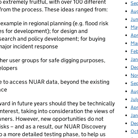
o extremely fruitful, with over 100 different
Se
 from the process.
These ideas ranged from:
Au
Jun
xample in regional planning (e.g. flood risk
Ma
s for development); for design and
Apr
search and policy development; for buying
Ma
 major incident response
Feb
Jan
er user groups for safe digging purposes,
De
elopers
No
e to access NUAR data, beyond the existing
Se
ace
Au
Jul
ward in future years should they be technically
Apr
 interest,
taking i
nto consideration
the views of
Ja
wners
.
However,
new
opportunities do not
De
isks – and as
a result, our NUAR Discovery
Oc
 a more detailed testing phase, to help us