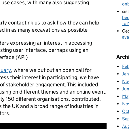
 use cases, with many also suggesting
on
sis
bec
arly contacting us to ask how they can help
to
ed in as many excavations as possible
Geo
ava
ders expressing an interest in accessing
sting user interface, perhaps using an
Arch
erface (API)
Fe
nuary
, where we put out an open call for
Ja
ss their interest in participating, we have
No
of stakeholder engagement. This included
Ju
sing on different themes and an online event.
Ma
ly 150 different organisations, contributed,
No
 the UK and a broad range of industries in
Oc
tors.
Se
Au