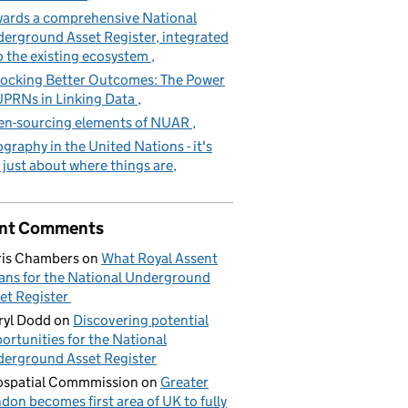
ards a comprehensive National
erground Asset Register, integrated
o the existing ecosystem
ocking Better Outcomes: The Power
UPRNs in Linking Data
n-sourcing elements of NUAR
graphy in the United Nations - it's
 just about where things are
nt Comments
is Chambers
on
What Royal Assent
ns for the National Underground
et Register
yl Dodd
on
Discovering potential
ortunities for the National
erground Asset Register
spatial Commmission
on
Greater
don becomes first area of UK to fully