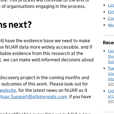
Log
of organisations engaging in the process.
Ent
Co
ns next?
Wor
ill have the evidence base we need to make
Rece
ke NUAR data more widely accessible, and if
Usi
ilable evidence from this research at the
thr
t, we can make well-informed decisions about
Sol
Tow
Und
 discovery project in the coming months and
int
 outcomes of this work. Please look out for
20
website
, for the latest news on NUAR as it
Unl
Nuar.Support@atkinsrealis.com,
if you have
of 
20