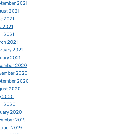
ptember 2021
gust 2021
e 2021
y 2021
il 2021
rch 2021
ruary 2021
uary 2021
cember 2020
vember 2020
ptember 2020
gust 2020
y 2020
il 2020
nuary 2020
cember 2019
tober 2019