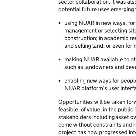
sector collaboration, it was als
potential future uses emerging
using NUAR in new ways, for e
management or selecting site
construction; in academic re
and selling land; or even for
making NUAR available to oth
such as landowners and dev
enabling new ways for peopl
NUAR platform’s user interf
Opportunities will be taken for
feasible, of value, in the public
stakeholders including asset o
come without constraints and r
project has now progressed into