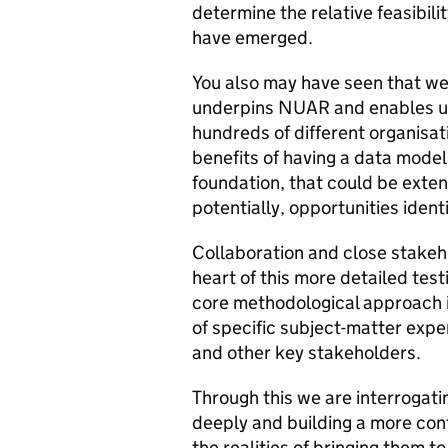
determine the relative feasibili
have emerged.
You also may have seen that w
underpins NUAR and enables us
hundreds of different organisat
benefits of having a data model i
foundation, that could be exte
potentially, opportunities iden
Collaboration and close stake
heart of this more detailed tes
core methodological approach i
of specific subject-matter expe
and other key stakeholders.
Through this we are interrogati
deeply and building a more conf
the realities of bringing them to