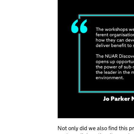
Not only did we also find this p