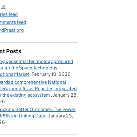
 in
ries feed
mments feed
dPress.org
nt Posts
ng geospatial technology procured
ough the Space Technology
utions Market
February 10, 2026
ards a comprehensive National
erground Asset Register, integrated
o the existing ecosystem
January 28,
26
ocking Better Outcomes: The Power
UPRNs in Linking Data
January 23,
26