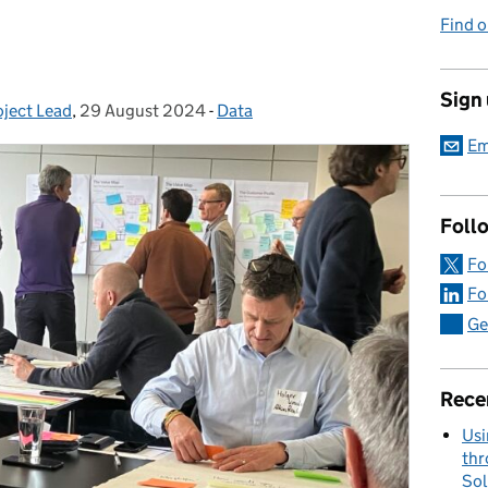
Find o
Sign
oject Lead
,
29 August 2024
Posted on:
-
Data
Categories:
Em
Foll
Fo
Fo
Ge
Rece
Usi
thr
Sol