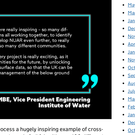
Ma
Ma
Ja
De
No
Apr
Ja
No
Oc
Se
Au
Jul
Ma
Fe
Ja
De
rocess a hugely inspiring example of cross-
Oc