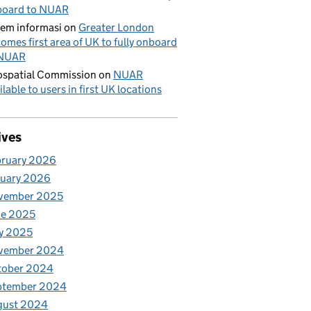
board to NUAR
tem informasi
on
Greater London
omes first area of UK to fully onboard
 NUAR
spatial Commission
on
NUAR
ilable to users in first UK locations
ives
bruary 2026
nuary 2026
vember 2025
ne 2025
y 2025
vember 2024
tober 2024
ptember 2024
gust 2024