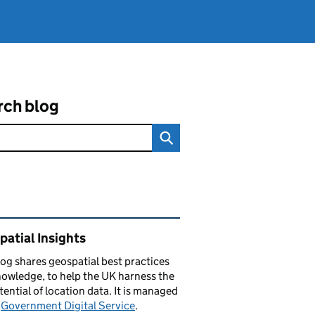
rch blog
ated content and links
atial Insights
log
shares
geospatial best practices
owledge, to help the UK harness the
otential of location data. It is managed
e
Government Digital Service
.