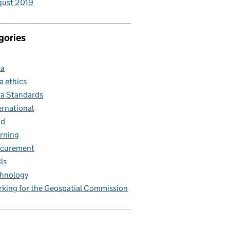
gust 2019
gories
ta
a ethics
a Standards
ernational
nd
rning
ocurement
lls
hnology
king for the Geospatial Commission