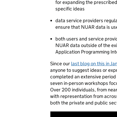
for expanding the prescribed
specific ideas
data service providers regul
ensure that NUAR data is us
both users and service provi
NUAR data outside of the exi
Application Programming Int
Since our
last blog on this in Ja
anyone to suggest ideas or expre
completed an extensive period 
seven in-person workshops focu
Over 200 individuals, from near
with representation from across
both the private and public sec