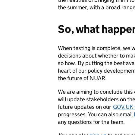
the summer, with a broad range 
So, what happe
When testing is complete, we w
decisions about whether to ma
so how. By putting the best ava
heart of our policy developmen
the future of NUAR.
We are aiming to conclude this
will update stakeholders on the
future updates on our
GOV.UK 
progresses. You can also email
any questions for the team.