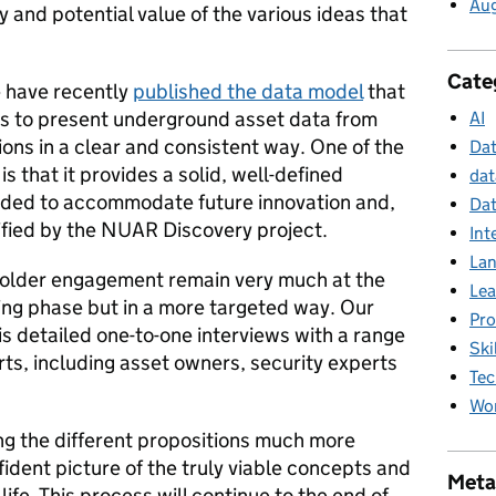
Au
ty and potential value of the various ideas that
Cate
e have recently
published the data model
that
 to present underground asset data from
AI
ions in a clear and consistent way. One of the
Da
s that it provides a solid, well-defined
dat
nded to accommodate future innovation and,
Dat
tified by the NUAR Discovery project.
Int
La
holder engagement remain very much at the
Lea
ting phase but in a more targeted way. Our
Pr
s detailed one-to-one interviews with a range
Ski
rts, including asset owners, security experts
Tec
Wor
ng the different propositions much more
ident picture of the truly viable concepts and
Meta
 life. This process will continue to the end of