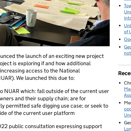
Tow
Und
int
Unl
of 
Ope
Geo
not
unced the launch of an exciting new project
ject is exploring if and how additional
 increasing access to the National
Rece
(NUAR).
We launched this due to:
Chr
Mea
o NUAR which: fall outside of the current user
Ass
ners and their supply chain; are for
Mer
y permitted safe digging use case; or seek to
opp
ide of the current user platform
Und
Geo
022 public consultation expressing support
Lon