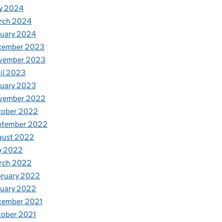
y 2024
rch 2024
nuary 2024
cember 2023
vember 2023
il 2023
nuary 2023
vember 2022
tober 2022
ptember 2022
gust 2022
y 2022
rch 2022
bruary 2022
nuary 2022
cember 2021
tober 2021