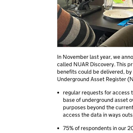
In November last year, we anno
called NUAR Discovery. This pro
benefits could be delivered, by
Underground Asset Register 
regular requests for access t
base of underground asset ow
purposes beyond the currentl
access the data in ways outs
75% of respondents in our 2