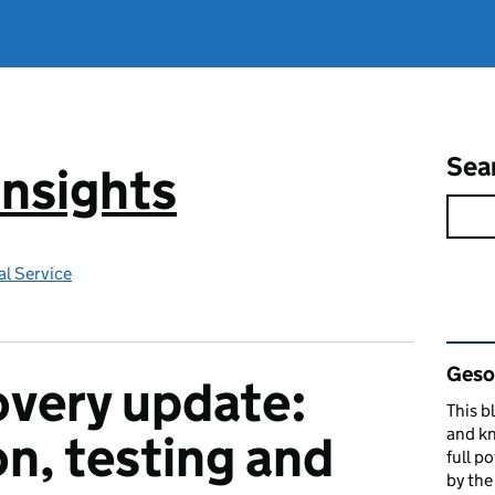
Sea
Insights
l Service
Rel
Gesop
very update:
This b
and kn
on, testing and
full p
by th