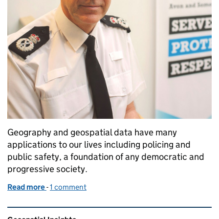
Geography and geospatial data have many
applications to our lives including policing and
public safety, a foundation of any democratic and
progressive society.
Read more
-
of Data in the line of duty; PSGA data keeping us sa
1 comment
Related content and links