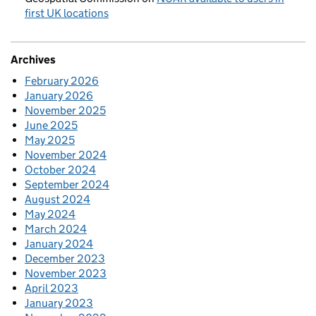
first UK locations
Archives
February 2026
January 2026
November 2025
June 2025
May 2025
November 2024
October 2024
September 2024
August 2024
May 2024
March 2024
January 2024
December 2023
November 2023
April 2023
January 2023