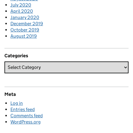
July 2020
April 2020
January 2020
December 2019
October 2019
August 2019
Categories
Meta
Log in
Entries feed
Comments feed
WordPress.org