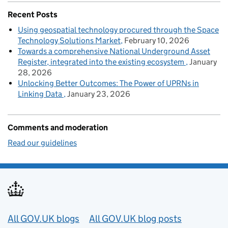
Recent Posts
Using geospatial technology procured through the Space
Technology Solutions Market
February 10, 2026
Towards a comprehensive National Underground Asset
Register, integrated into the existing ecosystem
January
28, 2026
Unlocking Better Outcomes: The Power of UPRNs in
Linking Data
January 23, 2026
Comments and moderation
Read our guidelines
Useful links
All GOV.UK blogs
All GOV.UK blog posts