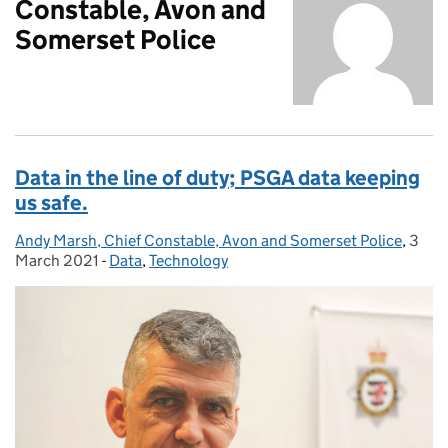
Constable, Avon and
Somerset Police
Data in the line of duty; PSGA data keeping
us safe.
Andy Marsh, Chief Constable, Avon and Somerset Police
Posted by:
,
3
Post
March 2021
-
Data
Categories:
,
Technology