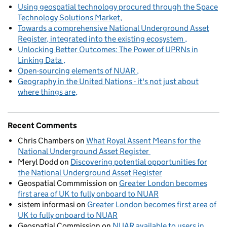
Using geospatial technology procured through the Space
Technology Solutions Market
Towards a comprehensive National Underground Asset
Register, integrated into the existing ecosystem
Unlocking Better Outcomes: The Power of UPRNs in
Linking Data
Open-sourcing elements of NUAR
Geography in the United Nations - it's not just about
where things are
Recent Comments
Chris Chambers
on
What Royal Assent Means for the
National Underground Asset Register
Meryl Dodd
on
Discovering potential opportunities for
the National Underground Asset Register
Geospatial Commmission
on
Greater London becomes
first area of UK to fully onboard to NUAR
sistem informasi
on
Greater London becomes first area of
UK to fully onboard to NUAR
Geospatial Commission
on
NUAR available to users in