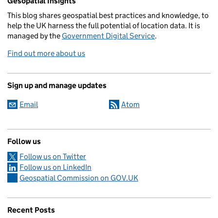
Gesopatial Insights
This blog
shares
geospatial best practices and knowledge, to
help the UK harness the full potential of location data. It is
managed by the
Government Digital Service
.
Find out more about us
Sign up and manage updates
Email
Atom
Follow us
Follow us on Twitter
Follow us on LinkedIn
Geospatial Commission on GOV.UK
Recent Posts