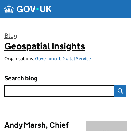
Skip to main content
Blog
Geospatial Insights
:
Organisations:
Government Digital Service
Search blog
Andy Marsh, Chief