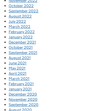
November 2022
October 2022
September 2022
August 2022
July 2022
March 2022
February 2022
January 2022
December 2021
October 2021
September 2021
August 2021
June 2021
May 2021
April 2021
March 2021
February 2021
January 2021
December 2020
November 2020
September 2020
August 2020