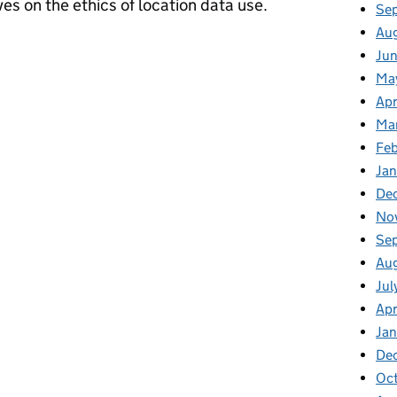
es on the ethics of location data use.
Se
Au
rspectives can help unlock the benefits of location data
Jun
Ma
Apr
Ma
Feb
Jan
De
No
Se
Au
Jul
Apr
Ja
De
Oc