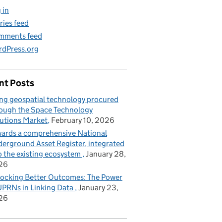
 in
ries feed
mments feed
dPress.org
nt Posts
ng geospatial technology procured
ough the Space Technology
utions Market
February 10, 2026
ards a comprehensive National
erground Asset Register, integrated
o the existing ecosystem
January 28,
26
ocking Better Outcomes: The Power
UPRNs in Linking Data
January 23,
26