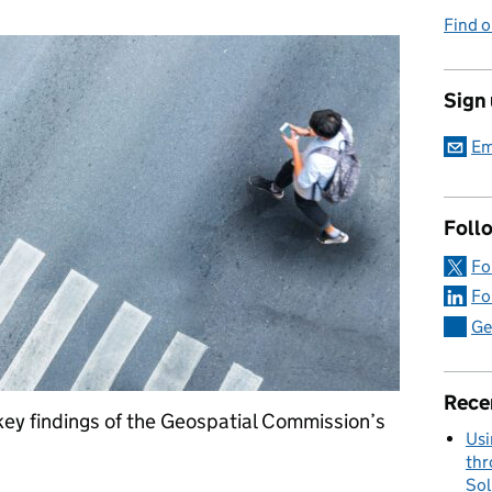
Find o
Sign
Em
Foll
Fo
Fo
Ge
Rece
key findings of the Geospatial Commission’s
Usi
thr
Sol