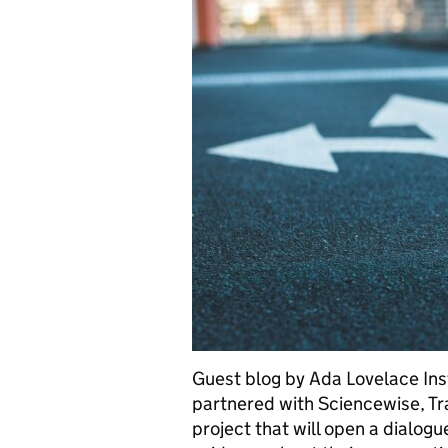
Guest blog by Ada Lovelace Ins
partnered with Sciencewise, Tr
project that will open a dialog