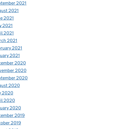
ptember 2021
gust 2021
e 2021
y 2021
il 2021
rch 2021
ruary 2021
uary 2021
cember 2020
vember 2020
ptember 2020
gust 2020
y 2020
il 2020
nuary 2020
cember 2019
tober 2019