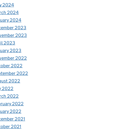
y 2024
rch 2024
nuary 2024
cember 2023
vember 2023
il 2023
nuary 2023
vember 2022
tober 2022
ptember 2022
gust 2022
y 2022
rch 2022
bruary 2022
nuary 2022
cember 2021
tober 2021