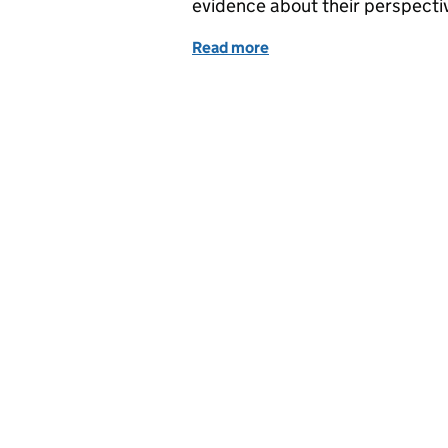
evidence about their perspectiv
Read more
of How charting public pe