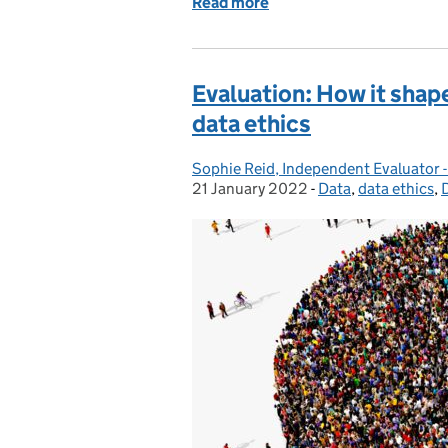
Read more
of Public trust in locatio
Evaluation: How it shape
data ethics
Sophie Reid, Independent Evaluator -
Posted by:
21 January 2022
-
Data
Categories:
,
data ethics
,