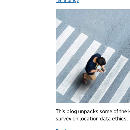
Technology
This blog unpacks some of the 
survey on location data ethics.