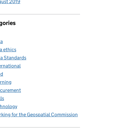
gust 2019
gories
ta
a ethics
a Standards
ernational
nd
rning
ocurement
lls
hnology
king for the Geospatial Commission