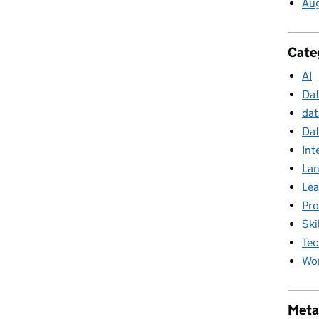
Au
Cate
AI
Da
dat
Dat
Int
La
Lea
Pr
Ski
Tec
Wor
Meta