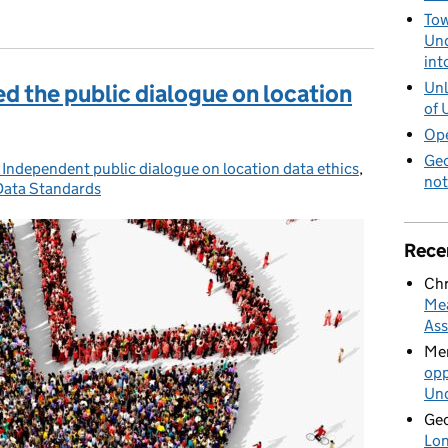
n data depends on who is using it and why, survey finds.
Tow
Und
int
Unl
d the public dialogue on location
of 
Ope
Geo
 Independent public dialogue on location data ethics
,
Posted on:
not
Data Standards
Rece
Chr
Mea
Ass
Mer
opp
Und
Geo
Lon