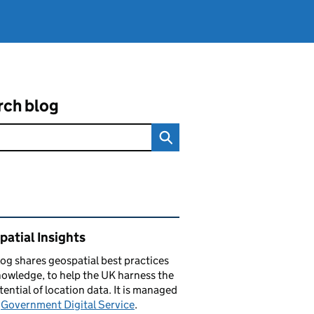
rch blog
ated content and links
atial Insights
log
shares
geospatial best practices
owledge, to help the UK harness the
otential of location data. It is managed
e
Government Digital Service
.