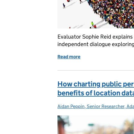
Evaluator Sophie Reid explains
independent dialogue exploring 
Read more
of Evaluation: How it sha
How charting public per
benefits of location dat
Aidan Peppin, Senior Researcher, Ada
Posted by: