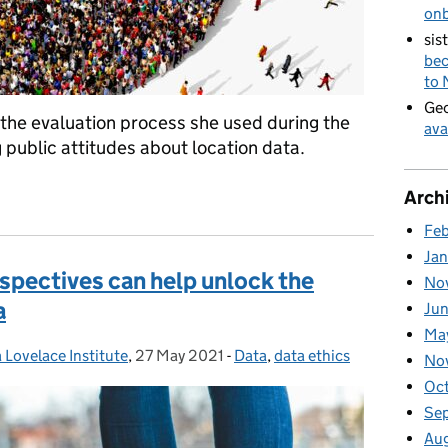
on
sis
bec
to
Geo
 the evaluation process she used during the
ava
public attitudes about location data.
ped the public dialogue on location data ethics
Arch
Fe
Ja
spectives can help unlock the
No
a
Ju
Ma
 Lovelace Institute
,
27 May 2021
Posted on:
-
Data
Categories:
,
data ethics
No
Oc
Se
Au