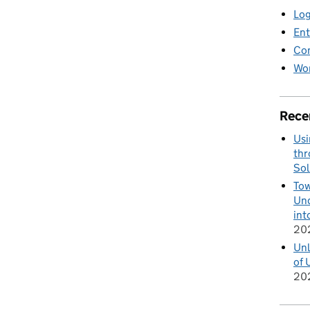
Log
Ent
Co
Wor
Rece
Usi
thr
Sol
Tow
Und
int
20
Unl
of 
20