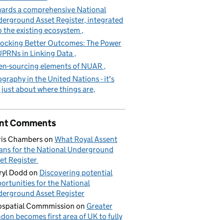
ards a comprehensive National
erground Asset Register, integrated
o the existing ecosystem
ocking Better Outcomes: The Power
UPRNs in Linking Data
n-sourcing elements of NUAR
graphy in the United Nations - it's
 just about where things are
nt Comments
is Chambers
on
What Royal Assent
ns for the National Underground
et Register
yl Dodd
on
Discovering potential
ortunities for the National
erground Asset Register
spatial Commmission
on
Greater
don becomes first area of UK to fully