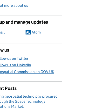
ut more about us
 up and manage updates
ail
Atom
ow us
llow us on Twitter
llow us on LinkedIn
ospatial Commission on GOV.UK
nt Posts
ng geospatial technology procured
ough the Space Technology
utions Market