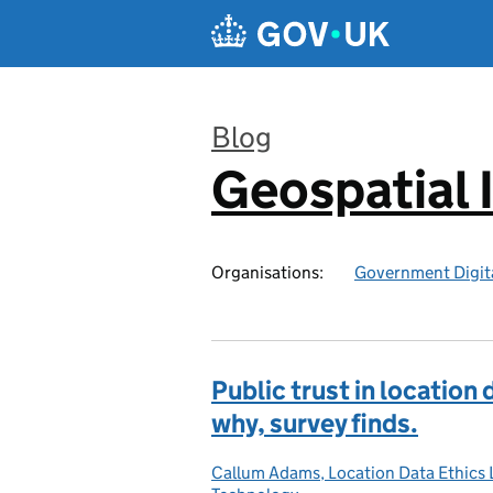
Skip to main content
Blog
Geospatial 
:
Organisations:
Government Digita
Public trust in location
why, survey finds.
Callum Adams, Location Data Ethics 
Posted by: