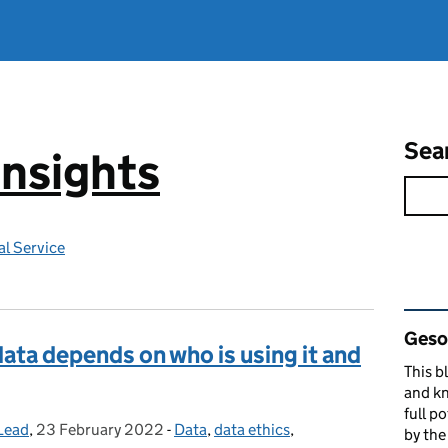
Sea
Insights
l Service
Rel
Gesop
 data depends on who is using it and
This b
and kn
full p
Lead
,
23 February 2022
Posted on:
-
Data
Categories:
,
data ethics
,
by th