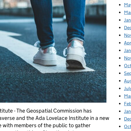
Ma
Ma
Ja
De
No
Apr
Ja
No
Oc
Se
Au
Jul
Ma
Fe
titute - The Geospatial Commission has
Ja
averse and the Ada Lovelace Institute in a new
De
ue with members of the public to gather
Oc