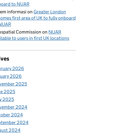
board to NUAR
tem informasi
on
Greater London
omes first area of UK to fully onboard
 NUAR
spatial Commission
on
NUAR
ilable to users in first UK locations
ives
bruary 2026
nuary 2026
vember 2025
ne 2025
y 2025
vember 2024
tober 2024
ptember 2024
gust 2024