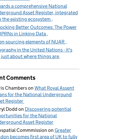
ards a comprehensive National
erground Asset Register, integrated
o the existing ecosystem
ocking Better Outcomes: The Power
UPRNs in Linking Data
n-sourcing elements of NUAR
graphy in the United Nations - it's
 just about where things are
nt Comments
is Chambers
on
What Royal Assent
ns for the National Underground
et Register
yl Dodd
on
Discovering potential
ortunities for the National
erground Asset Register
spatial Commmission
on
Greater
don becomes first area of UK to fully