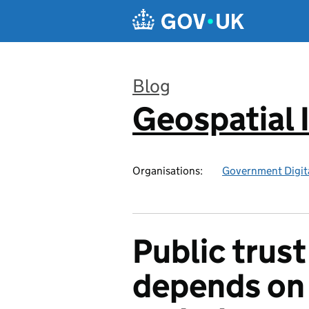
Skip to main content
Blog
Geospatial 
:
Organisations:
Government Digita
Public trust
depends on 