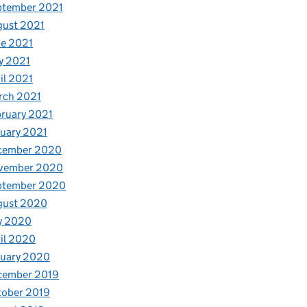
ptember 2021
gust 2021
e 2021
y 2021
il 2021
rch 2021
ruary 2021
uary 2021
cember 2020
vember 2020
ptember 2020
gust 2020
y 2020
il 2020
nuary 2020
cember 2019
tober 2019