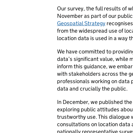
Our survey, the full results of
November as part of our public
Geospatial Strategy
recognises 
from the widespread use of locat
location data is used in a way t
We have committed to providin
data’s significant value, while 
inform this guidance, we emb
with stakeholders across the g
professionals working on data p
data and crucially the public.
In December, we published the 
exploring public attitudes about
trustworthy use. This dialogue w
consultations on location data
nationally representative survey