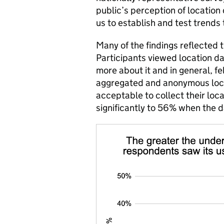
public’s perception of location
us to establish and test trends
Many of the findings reflected 
Participants viewed location d
more about it and in general, f
aggregated and anonymous loca
acceptable to collect their loca
significantly to 56% when the 