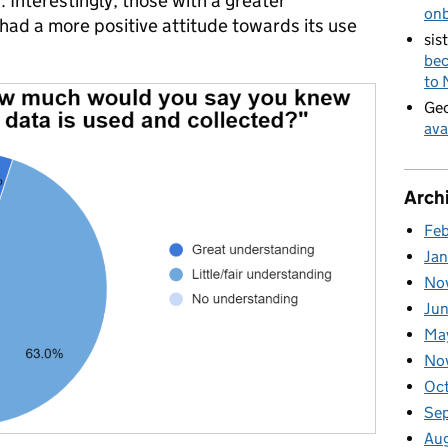
ves. Interestingly, those with a greater
on
had a more positive attitude towards its use
sis
bec
to
Geo
ava
Arch
Fe
Ja
No
Ju
Ma
No
Oc
Se
Au