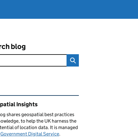
rch blog
ated content and links
atial Insights
log
shares
geospatial best practices
owledge, to help the UK harness the
otential of location data. It is managed
e
Government Digital Service
.