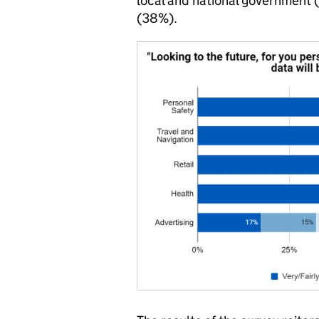
local and national government
(38%).