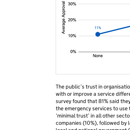
The public’s trust in organisati
with or improve a service diffe
survey found that 81% said they 
the emergency services to use t
‘minimal trust’ in all other sec
companies (10%), followed by 