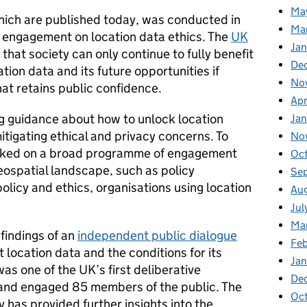
Ma
 which are published today, was conducted in
Ma
 engagement on location data ethics. The
UK
Ja
that society can only continue to fully benefit
De
ion data and its future opportunities if
No
hat retains public confidence.
Apr
g guidance about how to unlock location
Ja
mitigating ethical and privacy concerns. To
No
arked on a broad programme of engagement
Oc
eospatial landscape, such as policy
Se
olicy and ethics, organisations using location
Au
Jul
Ma
findings of an
independent public dialogue
Fe
 location data and the conditions for its
Ja
as one of the UK’s first deliberative
De
 and engaged 85 members of the public. The
Oc
 has provided further insights into the