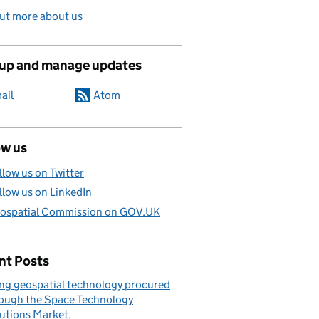
ut more about us
 up and manage updates
ail
Atom
ow us
llow us on Twitter
llow us on LinkedIn
ospatial Commission on GOV.UK
nt Posts
ng geospatial technology procured
ough the Space Technology
utions Market