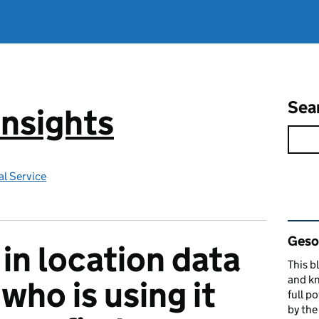
Sea
Insights
l Service
Rel
Gesop
 in location data
This b
and kn
who is using it
full p
by th