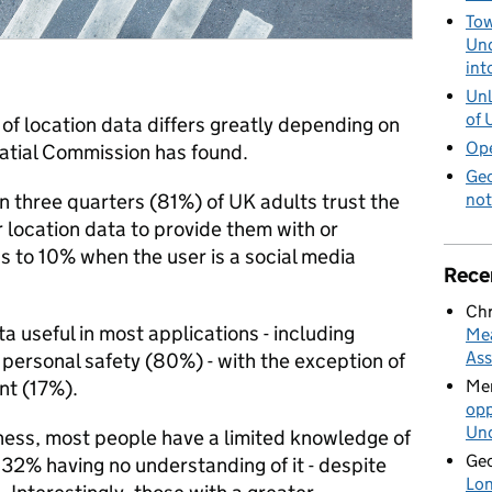
Tow
Und
int
Unl
of 
 of location data differs greatly depending on
Ope
atial Commission has found.
Geo
not
n three quarters (81%) of UK adults trust the
 location data to provide them with or
ps to 10% when the user is a social media
Rece
Chr
 useful in most applications - including
Mea
Ass
personal safety (80%) - with the exception of
Mer
nt (17%).
opp
Und
lness, most people have a limited knowledge of
Geo
 32% having no understanding of it - despite
Lon