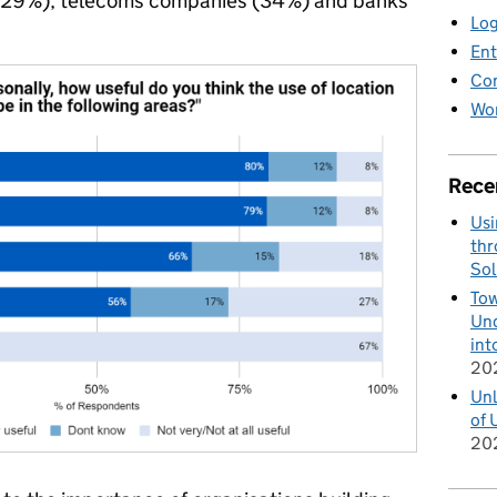
 (29%), telecoms companies (34%) and banks
Log
Ent
Co
Wor
Rece
Usi
thr
Sol
Tow
Und
int
20
Unl
of 
20