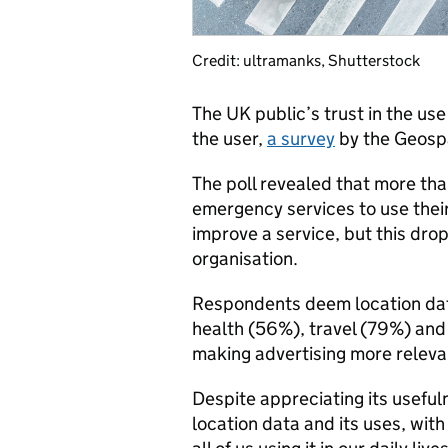
Credit: ultramanks, Shutterstock
The UK public’s trust in the use
the user,
a survey
by the Geosp
The poll revealed that more tha
emergency services to use their
improve a service, but this dro
organisation.
Respondents deem location data
health (56%), travel (79%) and 
making advertising more releva
Despite appreciating its usefu
location data and its uses, with