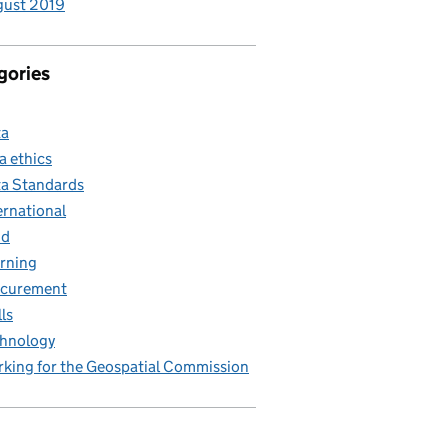
gust 2019
gories
ta
a ethics
a Standards
ernational
nd
rning
ocurement
lls
hnology
king for the Geospatial Commission