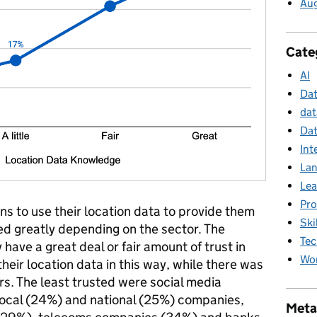
Au
Cate
AI
Da
dat
Dat
Int
La
Lea
Pr
ons to use their location data to provide them
Ski
red greatly depending on the sector. The
Tec
have a great deal or fair amount of trust in
Wor
heir location data in this way, while there was
tors. The least trusted were social media
local (24%) and national (25%) companies,
Meta