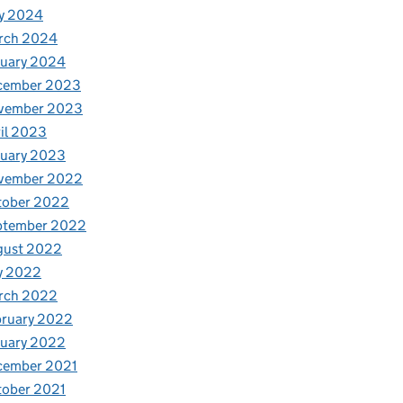
y 2024
rch 2024
nuary 2024
cember 2023
vember 2023
il 2023
nuary 2023
vember 2022
tober 2022
ptember 2022
gust 2022
y 2022
rch 2022
bruary 2022
nuary 2022
cember 2021
tober 2021