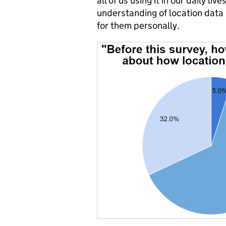
all of us using it in our daily li
understanding of location data 
for them personally.