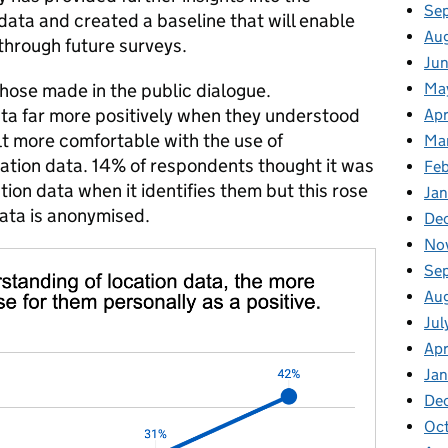
Se
 data and created a baseline that will enable
Au
 through future surveys.
Jun
Ma
those made in the public dialogue.
ata far more positively when they understood
Apr
elt more comfortable with the use of
Ma
tion data. 14% of respondents thought it was
Feb
tion data when it identifies them but this rose
Jan
data is anonymised.
De
No
Se
Au
Jul
Apr
Ja
De
Oc