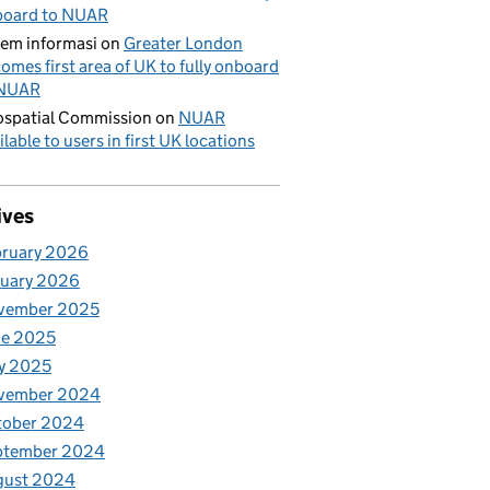
board to NUAR
tem informasi
on
Greater London
omes first area of UK to fully onboard
 NUAR
spatial Commission
on
NUAR
ilable to users in first UK locations
ives
bruary 2026
nuary 2026
vember 2025
ne 2025
y 2025
vember 2024
tober 2024
ptember 2024
gust 2024