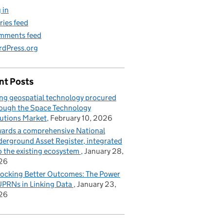
 in
ries feed
mments feed
dPress.org
nt Posts
ng geospatial technology procured
ough the Space Technology
utions Market
February 10, 2026
ards a comprehensive National
erground Asset Register, integrated
o the existing ecosystem
January 28,
26
ocking Better Outcomes: The Power
UPRNs in Linking Data
January 23,
26