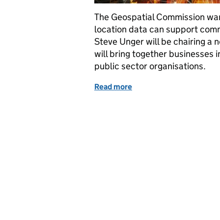
The Geospatial Commission wan
location data can support comme
Steve Unger will be chairing a 
will bring together businesses i
public sector organisations.
Read more
of Transport: Where do w