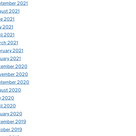
ptember 2021
gust 2021
e 2021
y 2021
il 2021
rch 2021
ruary 2021
uary 2021
cember 2020
vember 2020
ptember 2020
gust 2020
y 2020
il 2020
nuary 2020
cember 2019
tober 2019