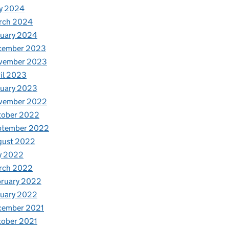
y 2024
rch 2024
nuary 2024
cember 2023
vember 2023
il 2023
nuary 2023
vember 2022
tober 2022
ptember 2022
gust 2022
y 2022
rch 2022
bruary 2022
nuary 2022
cember 2021
tober 2021