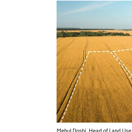
Mehul Doshi, Head of Land Use 