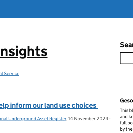
Sea
Insights
l Service
Rel
Gesop
elp inform our land use choices
This b
and kn
ional Underground Asset Register
,
14 November 2024
Posted on:
-
full p
by th