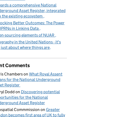
ards a comprehensive National
erground Asset Register, integrated
o the existing ecosystem
ocking Better Outcomes: The Power
UPRNs in Linking Data
n-sourcing elements of NUAR
graphy in the United Nations - it's
 just about where things are
nt Comments
is Chambers
on
What Royal Assent
ns for the National Underground
et Register
yl Dodd
on
Discovering potential
ortunities for the National
erground Asset Register
spatial Commmission
on
Greater
don becomes first area of UK to fully