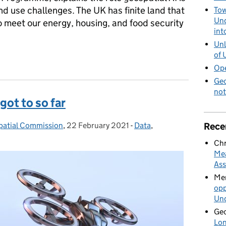
nd use challenges. The UK has finite land that
Tow
Und
o meet our energy, housing, and food security
int
Unl
of 
help inform our land use choices
Ope
Geo
not
got to so far
Rece
patial Commission
,
22 February 2021
Posted on:
-
Data
Categories:
,
Chr
Mea
Ass
Mer
opp
Und
Geo
Lon