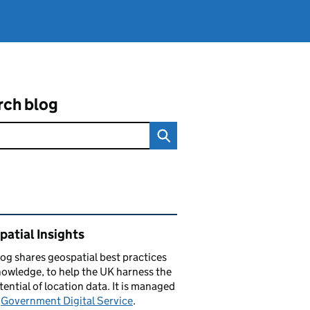
rch blog
ated content and links
atial Insights
log
shares
geospatial best practices
owledge, to help the UK harness the
otential of location data. It is managed
e
Government Digital Service
.