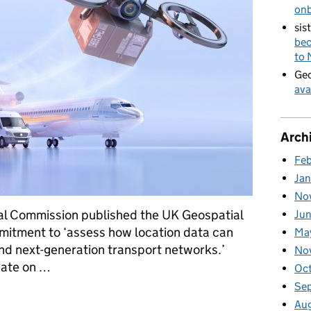
on
sis
bec
to
Geo
ava
Arch
Fe
Ja
No
ial Commission published the UK Geospatial
Ju
mitment to ‘assess how location data can
Ma
and next-generation transport networks.’
No
pdate on …
Oc
Se
got to so far
Au