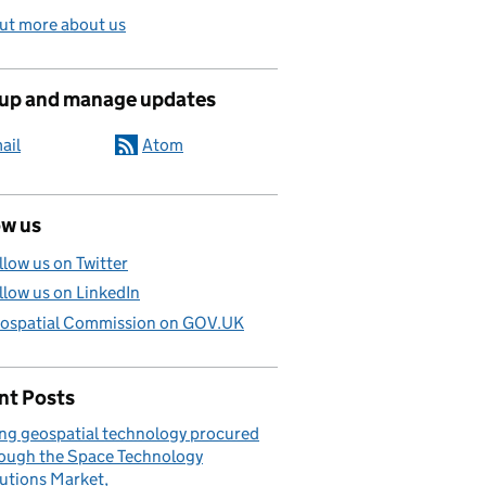
ut more about us
 up and manage updates
ail
Atom
ow us
llow us on Twitter
llow us on LinkedIn
ospatial Commission on GOV.UK
nt Posts
ng geospatial technology procured
ough the Space Technology
utions Market