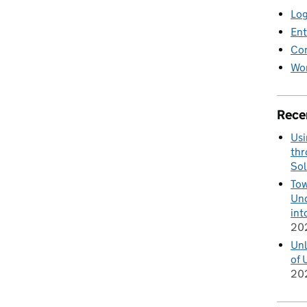
Log
Ent
Co
Wor
Rece
Usi
thr
Sol
Tow
Und
int
20
Unl
of 
20