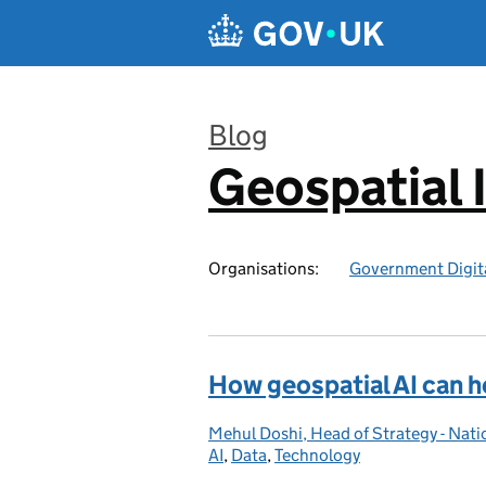
Skip to main content
Blog
Geospatial 
:
Organisations:
Government Digita
How geospatial AI can h
Mehul Doshi, Head of Strategy - Nat
Posted by:
AI
Categories:
,
Data
,
Technology