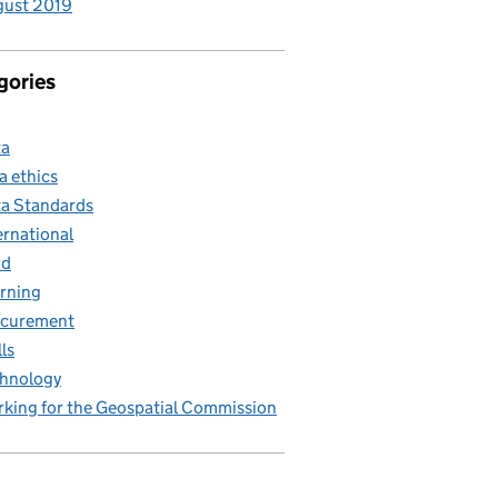
gust 2019
gories
ta
a ethics
a Standards
ernational
nd
rning
ocurement
lls
hnology
king for the Geospatial Commission