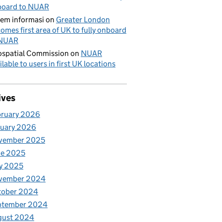
board to NUAR
tem informasi
on
Greater London
omes first area of UK to fully onboard
 NUAR
spatial Commission
on
NUAR
ilable to users in first UK locations
ives
bruary 2026
nuary 2026
vember 2025
ne 2025
y 2025
vember 2024
tober 2024
ptember 2024
gust 2024