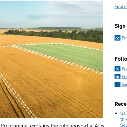
Find o
Sign
Em
Foll
Fo
Fo
Ge
Rece
Usi
thr
Sol
Programme, explains the role geospatial AI is