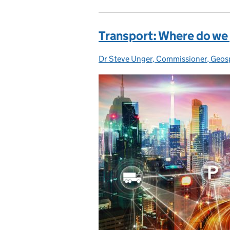
Transport: Where do we
Dr Steve Unger, Commissioner, Geos
Posted by: