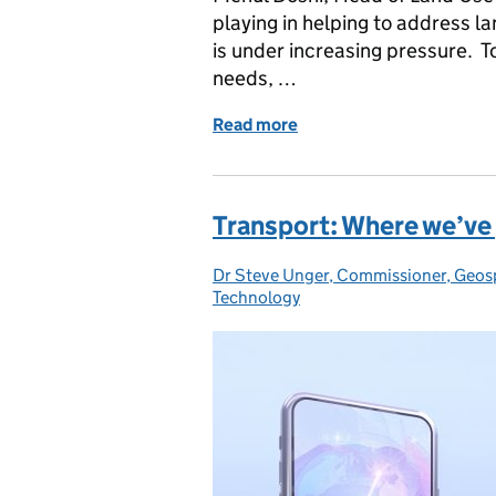
playing in helping to address la
is under increasing pressure. T
needs, …
Read more
of How geospatial AI can 
Transport: Where we’ve 
Dr Steve Unger, Commissioner, Geos
Posted by:
Technology