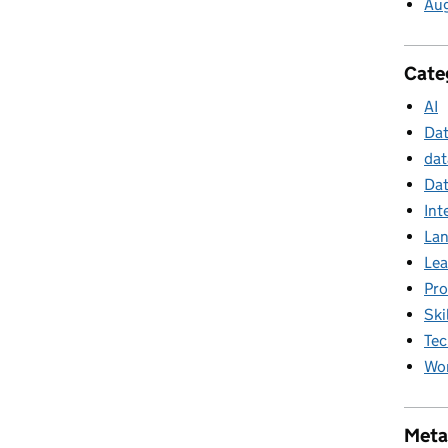
Au
Cate
AI
Da
dat
Dat
Int
La
Lea
Pr
Ski
Tec
Wor
Meta