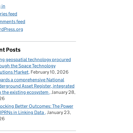
 in
ries feed
mments feed
dPress.org
nt Posts
ng geospatial technology procured
ough the Space Technology
utions Market
February 10, 2026
ards a comprehensive National
erground Asset Register, integrated
o the existing ecosystem
January 28,
26
ocking Better Outcomes: The Power
UPRNs in Linking Data
January 23,
26