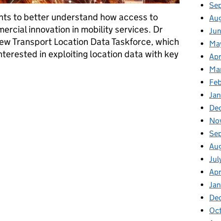
Se
ts to better understand how access to
Au
rcial innovation in mobility services. Dr
Jun
new Transport Location Data Taskforce, which
Ma
nterested in exploiting location data with key
Apr
Ma
Feb
e go from here?
Jan
De
No
Se
Au
Jul
Apr
Ja
De
Oc