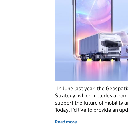
In June last year, the Geospat
Strategy, which includes a com
support the future of mobility 
Today, I’d like to provide an u
Read more
of Transport: Where we’ve 