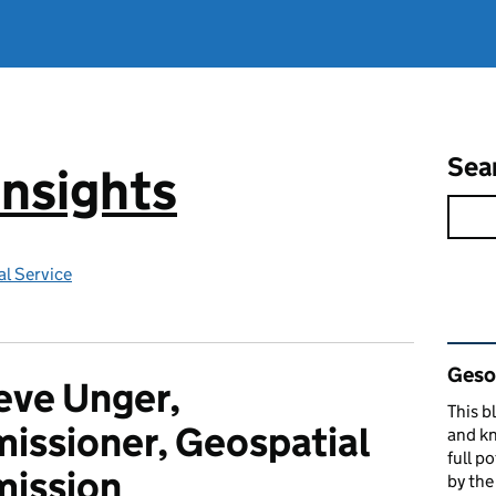
Sea
Insights
l Service
Rel
Gesop
eve Unger,
This b
ssioner, Geospatial
and kn
full p
ission
by th