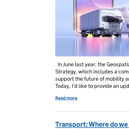
In June last year, the Geospat
Strategy, which includes a com
support the future of mobility 
Today, I’d like to provide an u
Read more
of Transport: Where we’ve 
Transport: Where do we