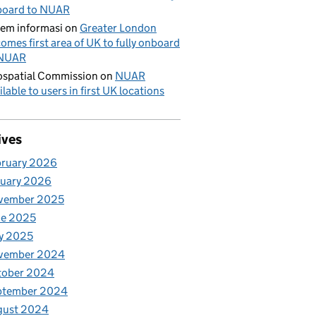
board to NUAR
tem informasi
on
Greater London
omes first area of UK to fully onboard
 NUAR
spatial Commission
on
NUAR
ilable to users in first UK locations
ives
bruary 2026
nuary 2026
vember 2025
ne 2025
y 2025
vember 2024
tober 2024
ptember 2024
gust 2024