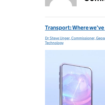
Transport: Where we’ve 
Dr Steve Unger, Commissioner, Geos
Posted by:
Technology