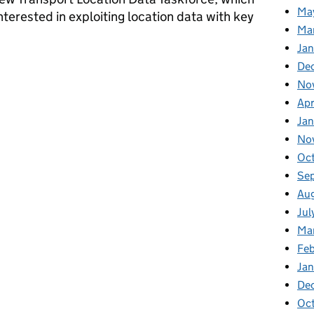
Ma
nterested in exploiting location data with key
Ma
Ja
e go from here?
De
No
Apr
Ja
No
Oc
Se
Au
Jul
Ma
Fe
Ja
De
Oc