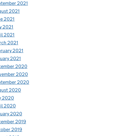
ptember 2021
gust 2021
e 2021
y 2021
il 2021
rch 2021
ruary 2021
uary 2021
cember 2020
vember 2020
ptember 2020
gust 2020
y 2020
il 2020
nuary 2020
cember 2019
tober 2019