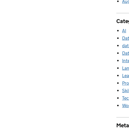
Au
Cate
AI
Da
dat
Dat
Int
La
Lea
Pr
Ski
Tec
Wor
Meta