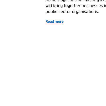
will bring together businesses i
public sector organisations.
Read more
of Transport: Where do w