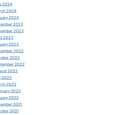
y 2024
rch 2024
nuary 2024
cember 2023
vember 2023
il 2023
nuary 2023
vember 2022
tober 2022
ptember 2022
gust 2022
y 2022
rch 2022
bruary 2022
nuary 2022
cember 2021
tober 2021