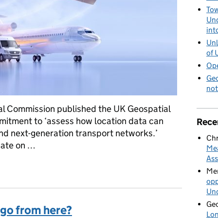
Tow
Und
int
Unl
of 
Ope
Geo
not
ial Commission published the UK Geospatial
mitment to ‘assess how location data can
Rece
and next-generation transport networks.’
Chr
pdate on …
Mea
Ass
got to so far
Mer
opp
Und
Geo
 go from here?
Lon