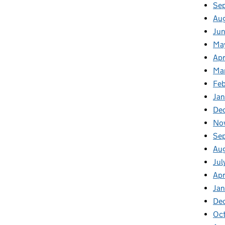
Se
Au
Jun
Ma
Apr
Ma
Feb
Jan
De
No
Se
Au
Jul
Apr
Ja
De
Oc