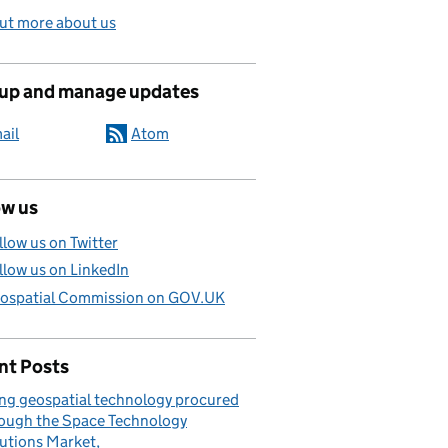
ut more about us
 up and manage updates
ail
Atom
ow us
llow us on Twitter
llow us on LinkedIn
ospatial Commission on GOV.UK
nt Posts
ng geospatial technology procured
ough the Space Technology
utions Market