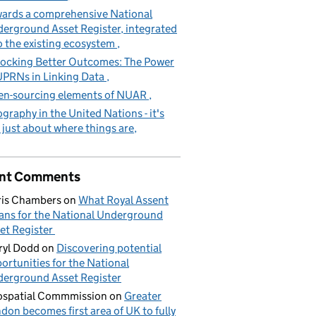
ards a comprehensive National
erground Asset Register, integrated
o the existing ecosystem
ocking Better Outcomes: The Power
UPRNs in Linking Data
n-sourcing elements of NUAR
graphy in the United Nations - it's
 just about where things are
nt Comments
is Chambers
on
What Royal Assent
ns for the National Underground
et Register
yl Dodd
on
Discovering potential
ortunities for the National
erground Asset Register
spatial Commmission
on
Greater
don becomes first area of UK to fully