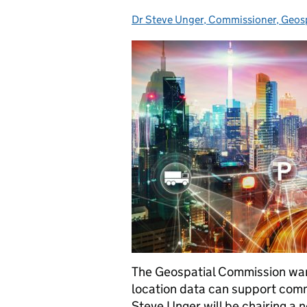
Dr Steve Unger, Commissioner, Geos
Posted by:
The Geospatial Commission wan
location data can support comme
Steve Unger will be chairing a 