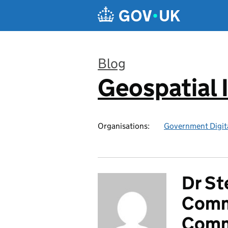
Skip to main content
Blog
Geospatial 
:
Organisations:
Government Digita
Dr St
Commi
Comm