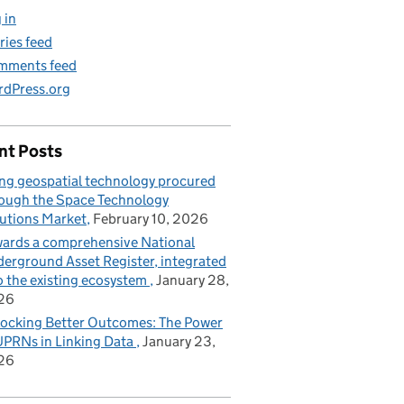
 in
ries feed
mments feed
dPress.org
nt Posts
ng geospatial technology procured
ough the Space Technology
utions Market
February 10, 2026
ards a comprehensive National
erground Asset Register, integrated
o the existing ecosystem
January 28,
26
ocking Better Outcomes: The Power
UPRNs in Linking Data
January 23,
26