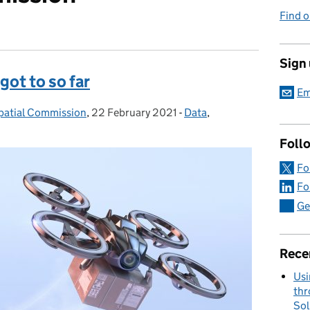
Find o
Sign
got to so far
Em
patial Commission
,
22 February 2021
Posted on:
-
Data
Categories:
,
Foll
Fo
Fo
Ge
Rece
Usi
thr
Sol