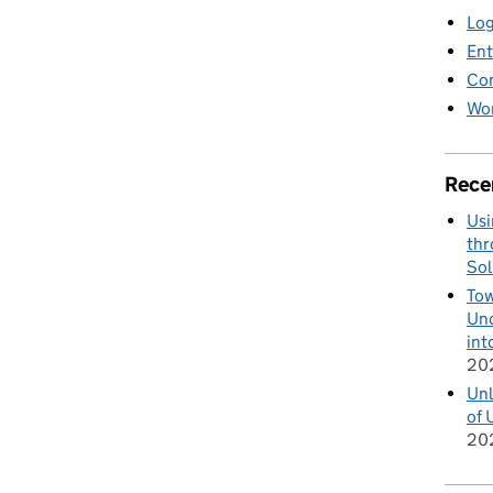
Log
Ent
Co
Wor
Rece
Usi
thr
Sol
Tow
Und
int
20
Unl
of 
20