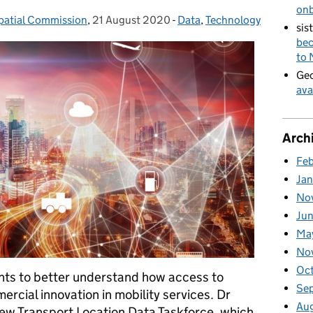
on
patial Commission
,
21 August 2020
Posted on:
-
Data
Categories:
,
Technology
sis
bec
to
Geo
ava
Arch
Fe
Ja
No
Ju
Ma
No
Oc
ts to better understand how access to
Se
rcial innovation in mobility services. Dr
Au
new Transport Location Data Taskforce, which