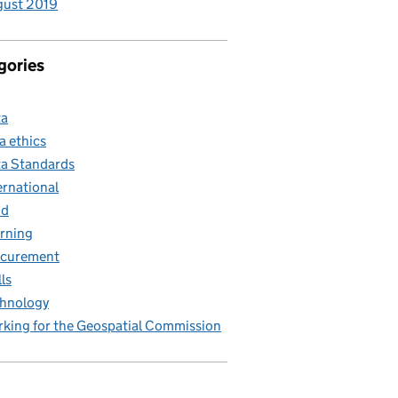
gust 2019
gories
ta
a ethics
a Standards
ernational
nd
rning
ocurement
lls
hnology
king for the Geospatial Commission