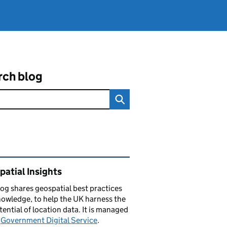
rch blog
ated content and links
atial Insights
log
shares
geospatial best practices
owledge, to help the UK harness the
otential of location data. It is managed
e
Government Digital Service
.