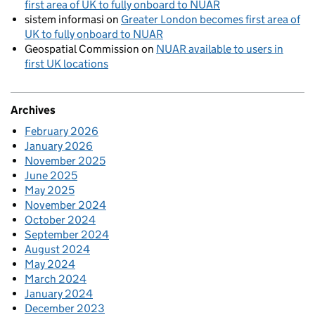
first area of UK to fully onboard to NUAR
sistem informasi
on
Greater London becomes first area of
UK to fully onboard to NUAR
Geospatial Commission
on
NUAR available to users in
first UK locations
Archives
February 2026
January 2026
November 2025
June 2025
May 2025
November 2024
October 2024
September 2024
August 2024
May 2024
March 2024
January 2024
December 2023