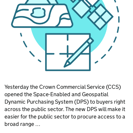
Yesterday the Crown Commercial Service (CCS)
opened the Space-Enabled and Geospatial
Dynamic Purchasing System (DPS) to buyers right
across the public sector. The new DPS will make it
easier for the public sector to procure access to a
broad range …