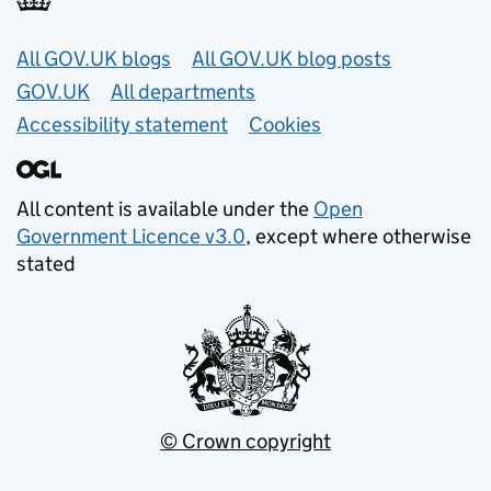
Useful links
All GOV.UK blogs
All GOV.UK blog posts
GOV.UK
All departments
Accessibility statement
Cookies
All content is available under the
Open
Government Licence v3.0
, except where otherwise
stated
© Crown copyright