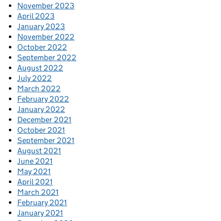
November 2023
April 2023
January 2023
November 2022
October 2022
September 2022
August 2022
July 2022
March 2022
February 2022
January 2022
December 2021
October 2021
September 2021
August 2021
June 2021
May 2021
April 2021
March 2021
February 2021
January 2021