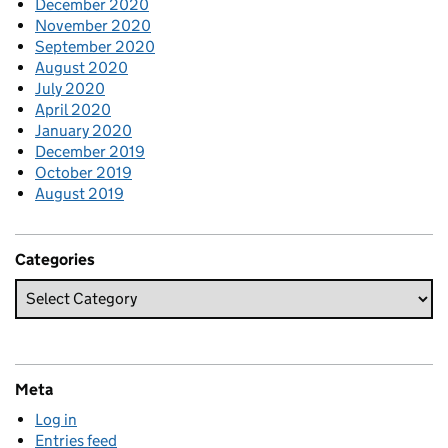
December 2020
November 2020
September 2020
August 2020
July 2020
April 2020
January 2020
December 2019
October 2019
August 2019
Categories
Meta
Log in
Entries feed