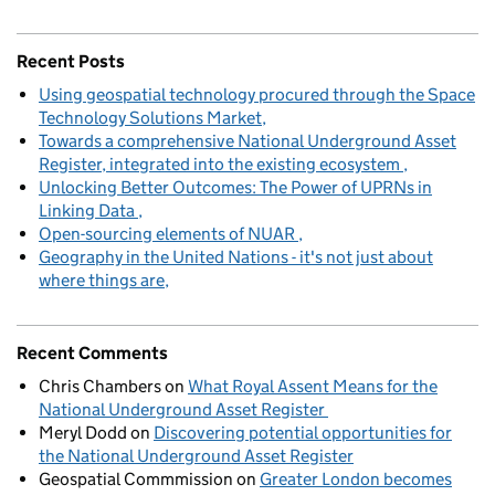
Recent Posts
Using geospatial technology procured through the Space
Technology Solutions Market
Towards a comprehensive National Underground Asset
Register, integrated into the existing ecosystem
Unlocking Better Outcomes: The Power of UPRNs in
Linking Data
Open-sourcing elements of NUAR
Geography in the United Nations - it's not just about
where things are
Recent Comments
Chris Chambers
on
What Royal Assent Means for the
National Underground Asset Register
Meryl Dodd
on
Discovering potential opportunities for
the National Underground Asset Register
Geospatial Commmission
on
Greater London becomes