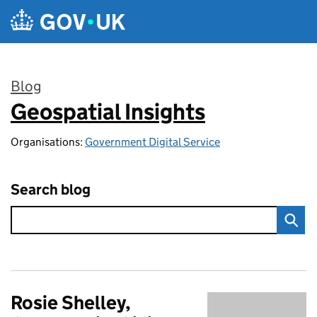
Skip to main content
Blog
Geospatial Insights
:
Organisations:
Government Digital Service
Search blog
Rosie Shelley,