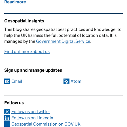
Read more
of Why the new Space-Enabled and Geospatial DPS 
Related content and links
Gesopatial Insights
This blog
shares
geospatial best practices and knowledge, to
help the UK harness the full potential of location data. It is
managed by the
Government Digital Service
.
Find out more about us
Sign up and manage updates
Email
Atom
Follow us
Follow us on Twitter
Follow us on LinkedIn
Geospatial Commission on GOV.UK