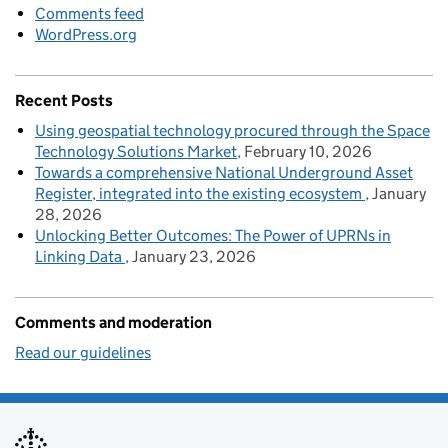
Comments feed
WordPress.org
Recent Posts
Using geospatial technology procured through the Space
Technology Solutions Market
February 10, 2026
Towards a comprehensive National Underground Asset
Register, integrated into the existing ecosystem
January
28, 2026
Unlocking Better Outcomes: The Power of UPRNs in
Linking Data
January 23, 2026
Comments and moderation
Read our guidelines