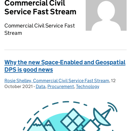
Commercial Civil
Service Fast Stream
Commercial Civil Service Fast
Stream
Why the new Space-Enabled and Geospatial
DPS is good news
Rosie Shelley, Commercial Civil Service Fast Stream
Posted by:
,
12
Posted o
October 2021
-
Data
Categories:
,
Procurement
,
Technology