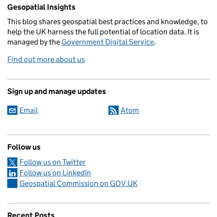
Related content and links
Gesopatial Insights
This blog
shares
geospatial best practices and knowledge, to
help the UK harness the full potential of location data. It is
managed by the
Government Digital Service
.
Find out more about us
Sign up and manage updates
Email
Atom
Follow us
Follow us on Twitter
Follow us on LinkedIn
Geospatial Commission on GOV.UK
Recent Posts