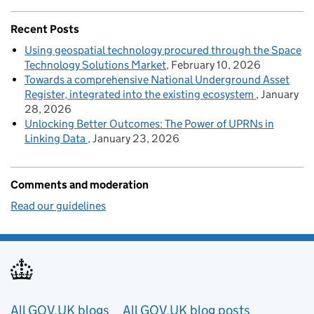
Recent Posts
Using geospatial technology procured through the Space
Technology Solutions Market
February 10, 2026
Towards a comprehensive National Underground Asset
Register, integrated into the existing ecosystem
January
28, 2026
Unlocking Better Outcomes: The Power of UPRNs in
Linking Data
January 23, 2026
Comments and moderation
Read our guidelines
Useful links
All GOV.UK blogs
All GOV.UK blog posts