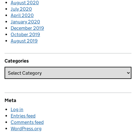
August 2020
July 2020
April 2020
January 2020
December 2019
October 2019
August 2019
Categories
Meta
Log in
Entries feed
Comments feed
WordPress.org