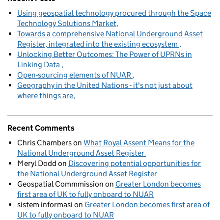
Using geospatial technology procured through the Space
Technology Solutions Market
Towards a comprehensive National Underground Asset
Register, integrated into the existing ecosystem
Unlocking Better Outcomes: The Power of UPRNs in
Linking Data
Open-sourcing elements of NUAR
Geography in the United Nations - it's not just about
where things are
Recent Comments
Chris Chambers
on
What Royal Assent Means for the
National Underground Asset Register
Meryl Dodd
on
Discovering potential opportunities for
the National Underground Asset Register
Geospatial Commmission
on
Greater London becomes
first area of UK to fully onboard to NUAR
sistem informasi
on
Greater London becomes first area of
UK to fully onboard to NUAR