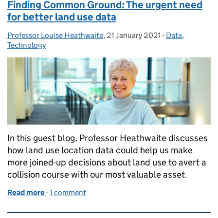
Finding Common Ground: The urgent need
for better land use data
Professor Louise Heathwaite
Posted by:
,
21 January 2021
Posted on:
-
Data
Categories:
,
Technology
In this guest blog, Professor Heathwaite discusses
how land use location data could help us make
more joined-up decisions about land use to avert a
collision course with our most valuable asset.
Read more
-
of Finding Common Ground: The urgent need for be
1 comment