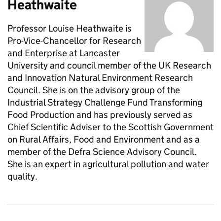
Heathwaite
Professor Louise Heathwaite is
Pro-Vice-Chancellor for Research
and Enterprise at Lancaster
University and council member of the UK Research
and Innovation Natural Environment Research
Council. She is on the advisory group of the
Industrial Strategy Challenge Fund Transforming
Food Production and has previously served as
Chief Scientific Adviser to the Scottish Government
on Rural Affairs, Food and Environment and as a
member of the Defra Science Advisory Council.
She is an expert in agricultural pollution and water
quality.