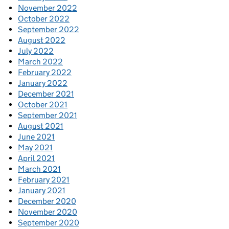
November 2022
October 2022
September 2022
August 2022
July 2022
March 2022
February 2022
January 2022
December 2021
October 2021
September 2021
August 2021
June 2021
May 2021
April 2021
March 2021
February 2021
January 2021
December 2020
November 2020
September 2020