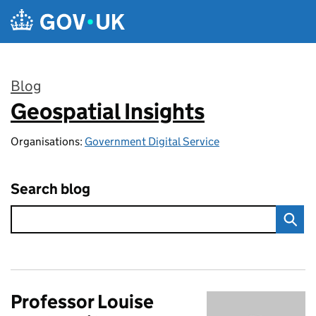
Skip to main content
Blog
Geospatial Insights
:
Organisations:
Government Digital Service
Search blog
Professor Louise