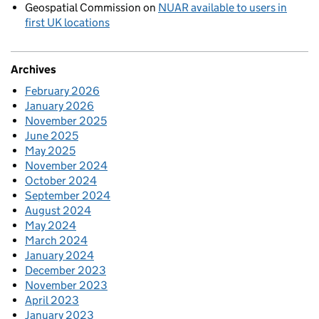
Geospatial Commission
on
NUAR available to users in
first UK locations
Archives
February 2026
January 2026
November 2025
June 2025
May 2025
November 2024
October 2024
September 2024
August 2024
May 2024
March 2024
January 2024
December 2023
November 2023
April 2023
January 2023