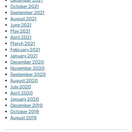
December 2021
October 2021
September 2021
August 2021
June 2021
May 2021
April 2021
March 2021
February 2021
January 2021
December 2020
November 2020
September 2020
August 2020
July 2020
April 2020
January 2020
December 2019
October 2019
August 2019