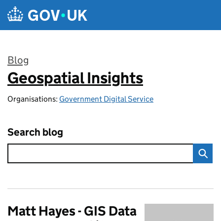
Skip to main content
Blog
Geospatial Insights
:
Organisations:
Government Digital Service
Search blog
Matt Hayes - GIS Data