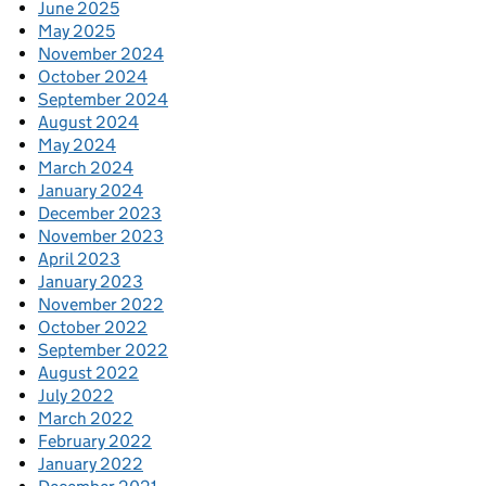
June 2025
May 2025
November 2024
October 2024
September 2024
August 2024
May 2024
March 2024
January 2024
December 2023
November 2023
April 2023
January 2023
November 2022
October 2022
September 2022
August 2022
July 2022
March 2022
February 2022
January 2022