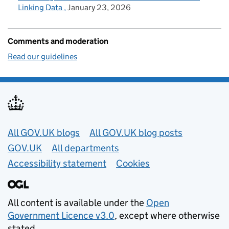
Linking Data
January 23, 2026
Comments and moderation
Read our guidelines
Useful links
All GOV.UK blogs
All GOV.UK blog posts
GOV.UK
All departments
Accessibility statement
Cookies
All content is available under the
Open
Government Licence v3.0
, except where otherwise
stated