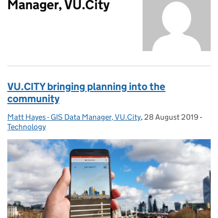
Manager, VU.City
VU.CITY bringing planning into the
community
Matt Hayes - GIS Data Manager, VU.City
Posted by:
,
28 August 2019
Posted on:
-
Cate
Technology