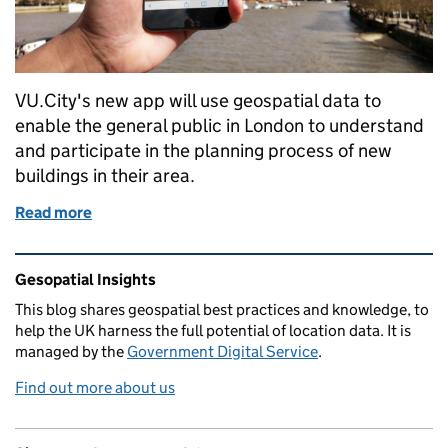
VU.City's new app will use geospatial data to
enable the general public in London to understand
and participate in the planning process of new
buildings in their area.
Read more
of VU.CITY bringing planning into the community
Related content and links
Gesopatial Insights
This blog
shares
geospatial best practices and knowledge, to
help the UK harness the full potential of location data. It is
managed by the
Government Digital Service
.
Find out more about us