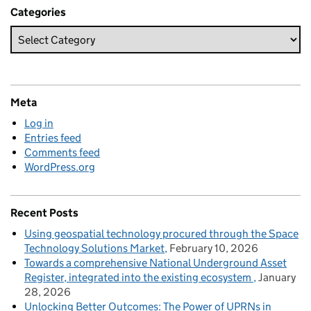
Categories
Meta
Log in
Entries feed
Comments feed
WordPress.org
Recent Posts
Using geospatial technology procured through the Space
Technology Solutions Market
February 10, 2026
Towards a comprehensive National Underground Asset
Register, integrated into the existing ecosystem
January
28, 2026
Unlocking Better Outcomes: The Power of UPRNs in