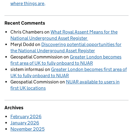
where things are
Recent Comments
Chris Chambers
on
What Royal Assent Means for the
National Underground Asset Register
Meryl Dodd
on
Discovering potential opportunities for
the National Underground Asset Register
Geospatial Commmission
on
Greater London becomes
first area of UK to fully onboard to NUAR
sistem informasi
on
Greater London becomes first area of
UK to fully onboard to NUAR
Geospatial Commission
on
NUAR available to users in
first UK locations
Archives
February 2026
January 2026
November 2025