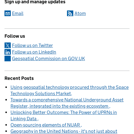
Sign up and manage updates
Email
Atom
Follow us
Follow us on Twitter
Follow us on LinkedIn
Geospatial Commission on GOV.UK
Recent Posts
Using geospatial technology procured through the Space
Technology Solutions Market
Towards a comprehensive National Underground Asset
Register, integrated into the existing ecosystem
Unlocking Better Outcomes: The Power of UPRNs in
Linking Data
Open-sourcing elements of NUAR
Geography in the United Nations - it's not just about