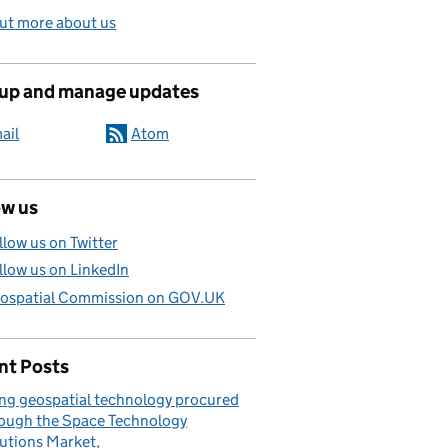
ut more about us
 up and manage updates
ail
Atom
ow us
llow us on Twitter
llow us on LinkedIn
ospatial Commission on GOV.UK
nt Posts
ng geospatial technology procured
ough the Space Technology
utions Market