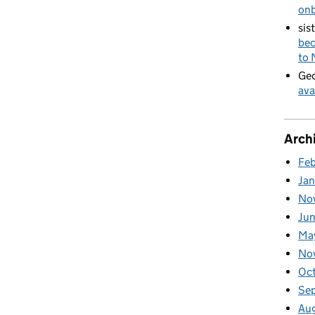
on
sis
bec
to
Geo
ava
Arch
Fe
Ja
No
Ju
Ma
No
Oc
Se
Au