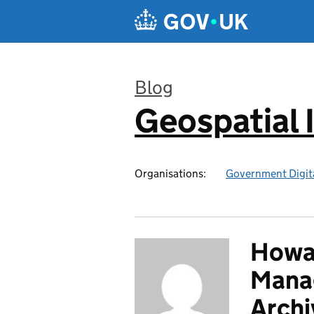
Skip to main content
Blog
Geospatial 
:
Organisations:
Government Digita
Howar
Manag
Archi