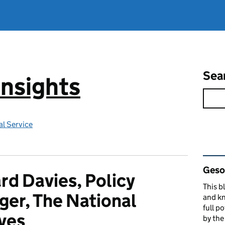
Sea
Insights
l Service
Rel
Gesop
d Davies, Policy
This b
er, The National
and kn
full p
ves
by th