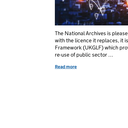
The National Archives is pleas
with the licence it replaces, it
Framework (UKGLF) which provi
re-use of public sector …
Read more
of Launching the Develop