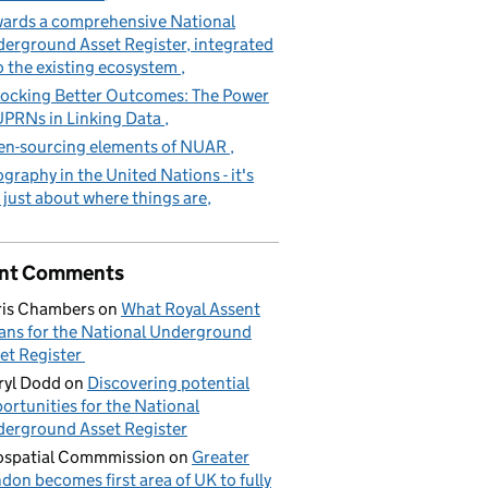
ards a comprehensive National
erground Asset Register, integrated
o the existing ecosystem
ocking Better Outcomes: The Power
UPRNs in Linking Data
n-sourcing elements of NUAR
graphy in the United Nations - it's
 just about where things are
nt Comments
is Chambers
on
What Royal Assent
ns for the National Underground
et Register
yl Dodd
on
Discovering potential
ortunities for the National
erground Asset Register
spatial Commmission
on
Greater
don becomes first area of UK to fully