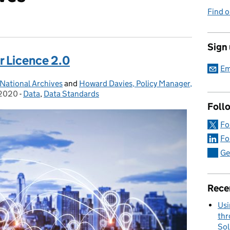
Find o
Sign
r Licence 2.0
Em
National Archives
and
Howard Davies, Policy Manager,
 2020
-
Data
Categories:
,
Data Standards
Foll
Fo
Fo
Ge
Rece
Usi
thr
Sol