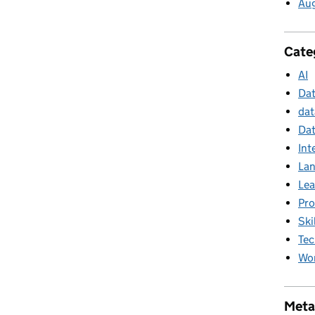
Au
Cate
AI
Da
dat
Dat
Int
La
Lea
Pr
Ski
Tec
Wor
Meta