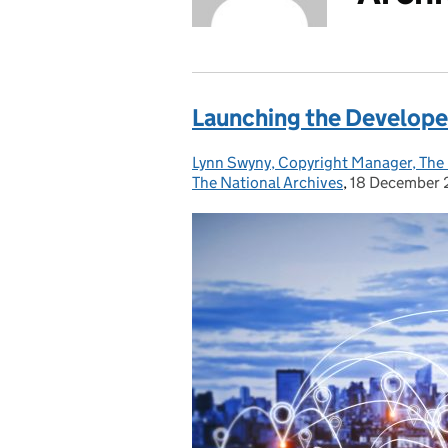
Launching the Develope
Lynn Swyny, Copyright Manager, The 
Posted by:
The National Archives
,
18 December
Posted on: