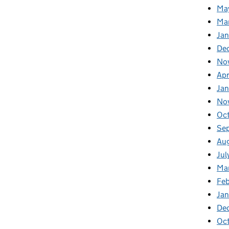
Ma
Ma
Ja
De
No
Apr
Ja
No
Oc
Se
Au
Jul
Ma
Fe
Ja
De
Oc