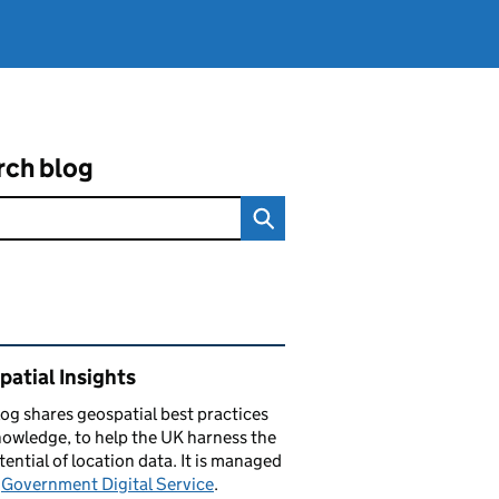
rch blog
ated content and links
atial Insights
log
shares
geospatial best practices
owledge, to help the UK harness the
otential of location data. It is managed
e
Government Digital Service
.