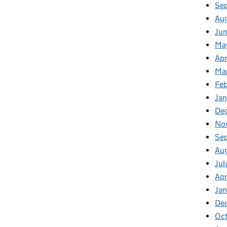
Se
Au
Jun
Ma
Apr
Ma
Feb
Jan
De
No
Se
Au
Jul
Apr
Ja
De
Oc