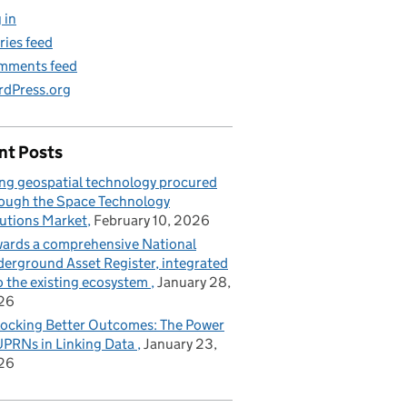
 in
ries feed
mments feed
dPress.org
nt Posts
ng geospatial technology procured
ough the Space Technology
utions Market
February 10, 2026
ards a comprehensive National
erground Asset Register, integrated
o the existing ecosystem
January 28,
26
ocking Better Outcomes: The Power
UPRNs in Linking Data
January 23,
26