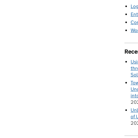
Log
Ent
Co
Wor
Rece
Usi
thr
Sol
Tow
Und
int
20
Unl
of 
20