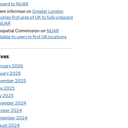
board to NUAR
tem informasi
on
Greater London
omes first area of UK to fully onboard
 NUAR
spatial Commission
on
NUAR
ilable to users in first UK locations
ives
bruary 2026
nuary 2026
vember 2025
ne 2025
y 2025
vember 2024
tober 2024
ptember 2024
gust 2024