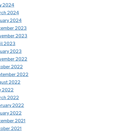
y 2024
rch 2024
nuary 2024
cember 2023
vember 2023
il 2023
nuary 2023
vember 2022
tober 2022
ptember 2022
gust 2022
y 2022
rch 2022
bruary 2022
nuary 2022
cember 2021
tober 2021