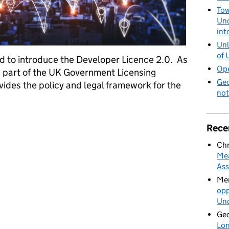
Tow
Und
int
Unl
of 
ed to introduce the Developer Licence 2.0. As
Ope
 is part of the UK Government Licensing
Geo
des the policy and legal framework for the
not
er Licence 2.0
Rece
Chr
Mea
Ass
Mer
opp
Und
Geo
Lon