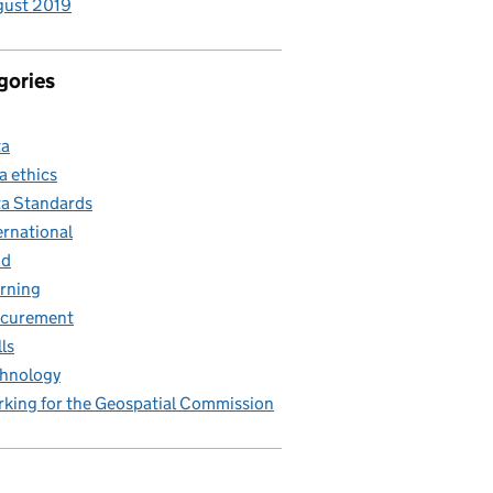
gust 2019
gories
ta
a ethics
a Standards
ernational
nd
rning
ocurement
lls
hnology
king for the Geospatial Commission