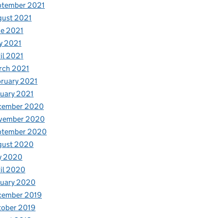
ptember 2021
gust 2021
e 2021
y 2021
il 2021
rch 2021
ruary 2021
uary 2021
cember 2020
vember 2020
ptember 2020
gust 2020
y 2020
il 2020
nuary 2020
cember 2019
tober 2019