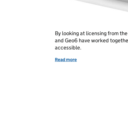
By looking at licensing from t
and Geo6 have worked together
accessible.
Read more
of ‘Licensed to thrill’ - f