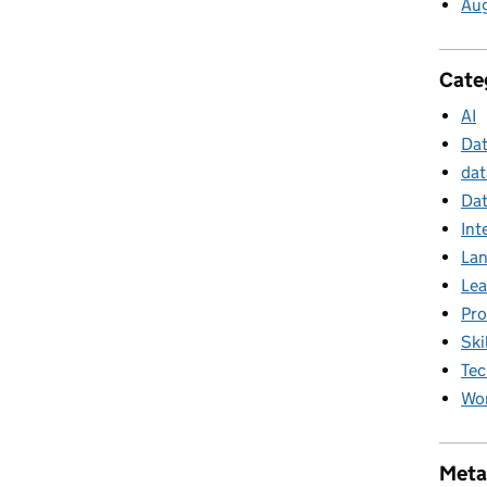
Au
Cate
AI
Da
dat
Dat
Int
La
Lea
Pr
Ski
Tec
Wor
Meta