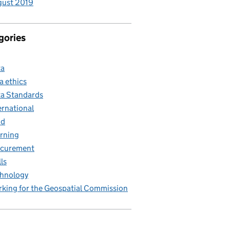
gust 2019
gories
ta
a ethics
a Standards
ernational
nd
rning
ocurement
lls
hnology
king for the Geospatial Commission