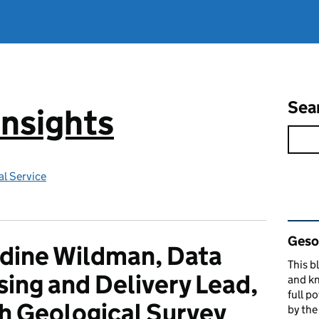
Sea
Insights
l Service
Rel
Gesop
dine Wildman, Data
This b
sing and Delivery Lead,
and kn
full p
sh Geological Survey
by th