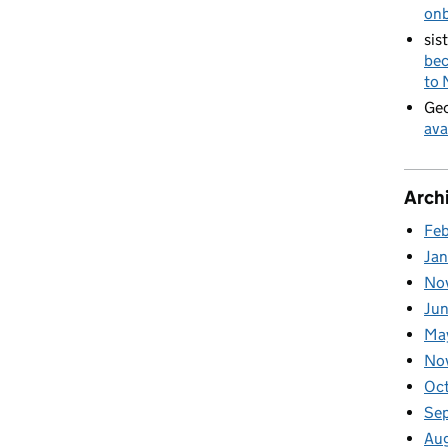
on
sis
bec
to
Geo
ava
Arch
Fe
Ja
No
Ju
Ma
No
Oc
Se
Au