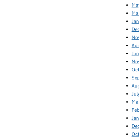
Ma
Ma
Ja
De
No
Apr
Ja
No
Oc
Se
Au
Jul
Ma
Fe
Ja
De
Oc