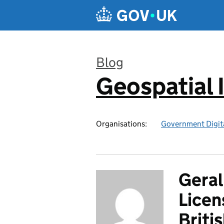
Skip to main content
Blog
Geospatial 
:
Organisations:
Government Digita
Geral
Licen
Briti