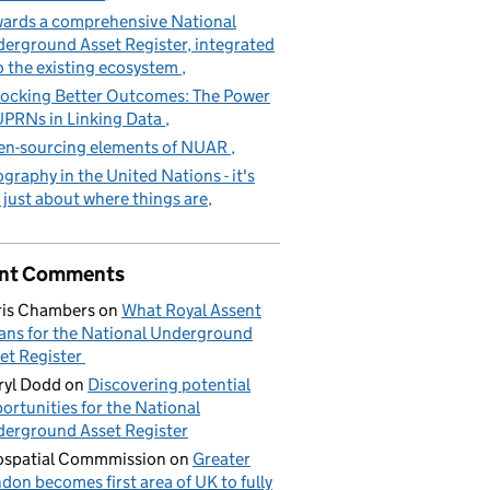
ards a comprehensive National
erground Asset Register, integrated
o the existing ecosystem
ocking Better Outcomes: The Power
UPRNs in Linking Data
n-sourcing elements of NUAR
graphy in the United Nations - it's
 just about where things are
nt Comments
is Chambers
on
What Royal Assent
ns for the National Underground
et Register
yl Dodd
on
Discovering potential
ortunities for the National
erground Asset Register
spatial Commmission
on
Greater
don becomes first area of UK to fully