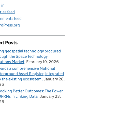
 in
ries feed
mments feed
dPress.org
nt Posts
ng geospatial technology procured
ough the Space Technology
utions Market
February 10, 2026
ards a comprehensive National
erground Asset Register, integrated
o the existing ecosystem
January 28,
26
ocking Better Outcomes: The Power
UPRNs in Linking Data
January 23,
26