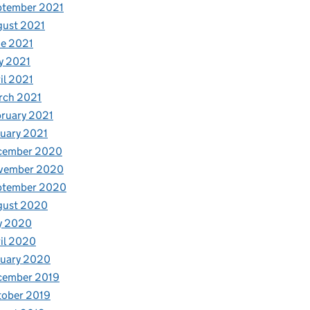
ptember 2021
gust 2021
e 2021
y 2021
il 2021
rch 2021
ruary 2021
uary 2021
cember 2020
vember 2020
ptember 2020
gust 2020
y 2020
il 2020
nuary 2020
cember 2019
tober 2019