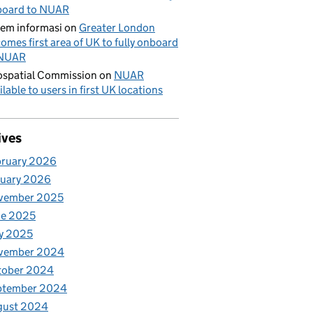
board to NUAR
tem informasi
on
Greater London
omes first area of UK to fully onboard
 NUAR
spatial Commission
on
NUAR
ilable to users in first UK locations
ives
bruary 2026
nuary 2026
vember 2025
ne 2025
y 2025
vember 2024
tober 2024
ptember 2024
gust 2024