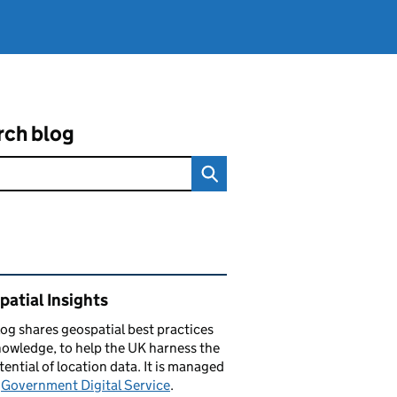
rch blog
ated content and links
atial Insights
log
shares
geospatial best practices
owledge, to help the UK harness the
otential of location data. It is managed
e
Government Digital Service
.