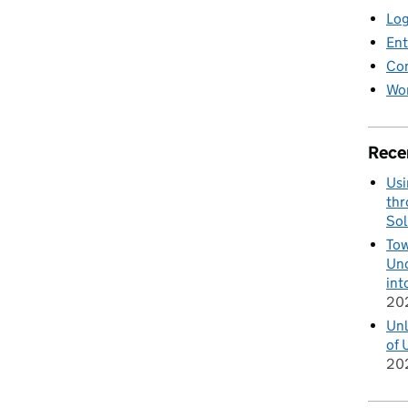
Log
Ent
Co
Wor
Rece
Usi
thr
Sol
Tow
Und
int
20
Unl
of 
20