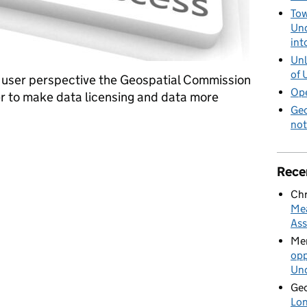
Tow
Und
int
Unl
of 
he user perspective the Geospatial Commission
Ope
 to make data licensing and data more
Geo
not
or improved data accessibility
Rece
Chr
Mea
Ass
Mer
opp
Und
Geo
Lon