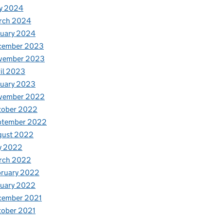
y 2024
rch 2024
nuary 2024
cember 2023
vember 2023
il 2023
nuary 2023
vember 2022
tober 2022
ptember 2022
gust 2022
y 2022
rch 2022
bruary 2022
nuary 2022
cember 2021
tober 2021