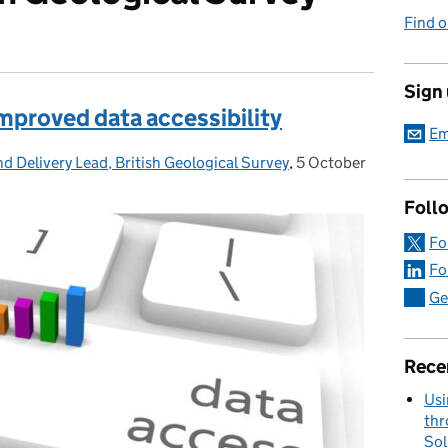
Find o
Sign
r improved data accessibility
Em
d Delivery Lead, British Geological Survey
,
5 October
Posted on:
Foll
Fo
Fo
Ge
Rece
Usi
thr
Sol