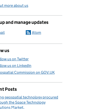
ut more about us
 up and manage updates
ail
Atom
ow us
llow us on Twitter
llow us on LinkedIn
ospatial Commission on GOV.UK
nt Posts
ng geospatial technology procured
ough the Space Technology
utions Market