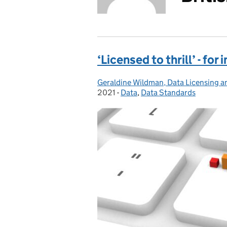
‘Licensed to thrill’ - fo
Geraldine Wildman, Data Licensing an
Posted by:
2021
-
Data
Categories:
,
Data Standards