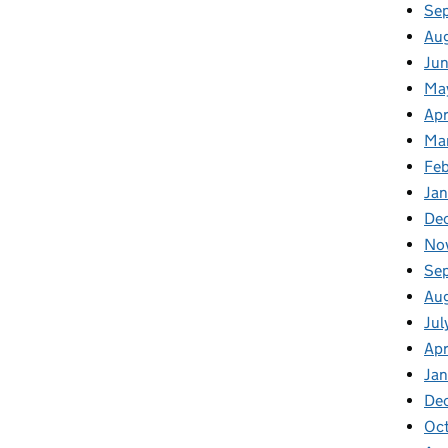
Se
Au
Jun
Ma
Apr
Ma
Feb
Jan
De
No
Se
Au
Jul
Apr
Ja
De
Oc