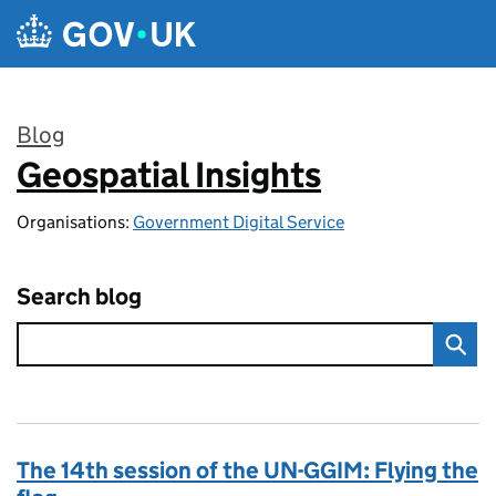
Skip to main content
Blog
Geospatial Insights
:
Organisations:
Government Digital Service
Search blog
The 14th session of the UN-GGIM: Flying the