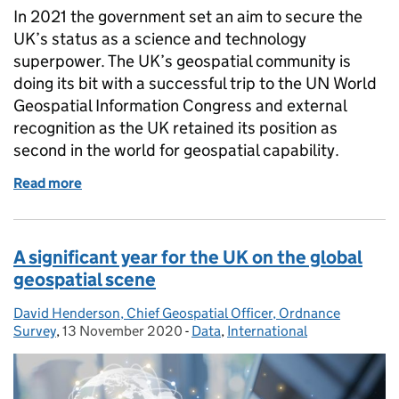
In 2021 the government set an aim to secure the
UK’s status as a science and technology
superpower. The UK’s geospatial community is
doing its bit with a successful trip to the UN World
Geospatial Information Congress and external
recognition as the UK retained its position as
second in the world for geospatial capability.
Read more
of Global Britain leading the geospatial way
A significant year for the UK on the global
geospatial scene
David Henderson, Chief Geospatial Officer, Ordnance
Posted by:
Survey
,
13 November 2020
Posted on:
-
Data
Categories:
,
International