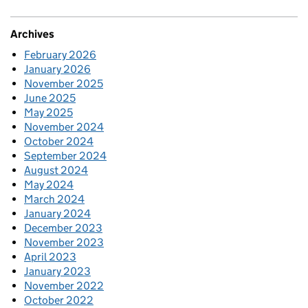
Archives
February 2026
January 2026
November 2025
June 2025
May 2025
November 2024
October 2024
September 2024
August 2024
May 2024
March 2024
January 2024
December 2023
November 2023
April 2023
January 2023
November 2022
October 2022