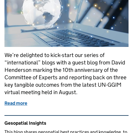
We’re delighted to kick-start our series of
“international” blogs with a guest blog from David
Henderson marking the 10th anniversary of the
Committee of Experts and reporting back on three
key tangible outcomes from the latest UN-GGIM
virtual meeting held in August.
Read more
of A significant year for the UK on the global geospa
Related content and links
Gesopatial Insights
This blog
shares
geospatial best practices and knowledge, to