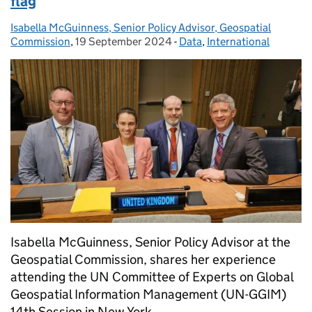
flag
Isabella McGuinness, Senior Policy Advisor, Geospatial
Posted by:
Commission
,
19 September 2024
Posted on:
-
Data
Categories:
,
International
Isabella McGuinness, Senior Policy Advisor at the
Geospatial Commission, shares her experience
attending the UN Committee of Experts on Global
Geospatial Information Management (UN-GGIM)
14th Session in New York.