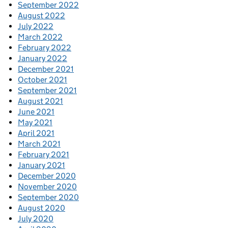
September 2022
August 2022
July 2022
March 2022
February 2022
January 2022
December 2021
October 2021
September 2021
August 2021
June 2021
May 2021
April 2021
March 2021
February 2021
January 2021
December 2020
November 2020
September 2020
August 2020
July 2020