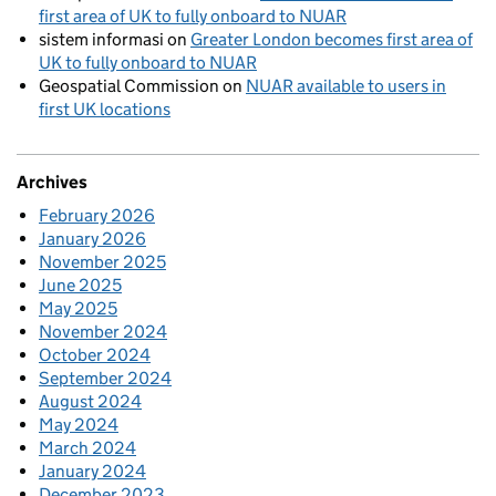
first area of UK to fully onboard to NUAR
sistem informasi
on
Greater London becomes first area of
UK to fully onboard to NUAR
Geospatial Commission
on
NUAR available to users in
first UK locations
Archives
February 2026
January 2026
November 2025
June 2025
May 2025
November 2024
October 2024
September 2024
August 2024
May 2024
March 2024
January 2024
December 2023