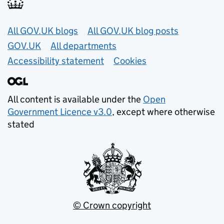
Useful links
All GOV.UK blogs
All GOV.UK blog posts
GOV.UK
All departments
Accessibility statement
Cookies
All content is available under the
Open
Government Licence v3.0
, except where otherwise
stated
© Crown copyright