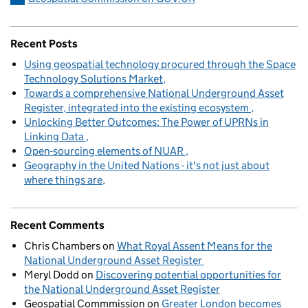
Recent Posts
Using geospatial technology procured through the Space
Technology Solutions Market
Towards a comprehensive National Underground Asset
Register, integrated into the existing ecosystem
Unlocking Better Outcomes: The Power of UPRNs in
Linking Data
Open-sourcing elements of NUAR
Geography in the United Nations - it's not just about
where things are
Recent Comments
Chris Chambers
on
What Royal Assent Means for the
National Underground Asset Register
Meryl Dodd
on
Discovering potential opportunities for
the National Underground Asset Register
Geospatial Commmission
on
Greater London becomes