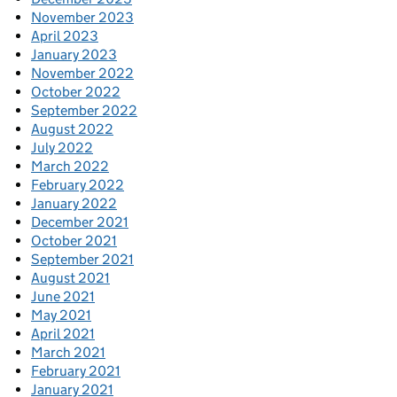
November 2023
April 2023
January 2023
November 2022
October 2022
September 2022
August 2022
July 2022
March 2022
February 2022
January 2022
December 2021
October 2021
September 2021
August 2021
June 2021
May 2021
April 2021
March 2021
February 2021
January 2021