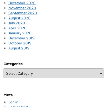
December 2020
November 2020
September 2020
August 2020
July 2020
April 2020
January 2020
December 2019
October 2019
August 2019
Categories
Meta
Log in