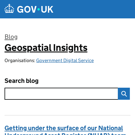
Skip to main content
Blog
Geospatial Insights
:
Organisations:
Government Digital Service
Search blog
Getting under the surface of our National