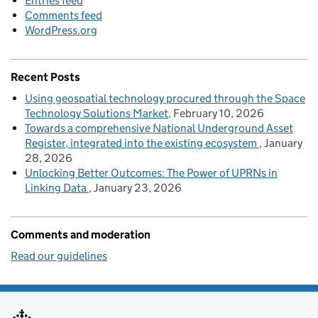
Entries feed
Comments feed
WordPress.org
Recent Posts
Using geospatial technology procured through the Space
Technology Solutions Market
February 10, 2026
Towards a comprehensive National Underground Asset
Register, integrated into the existing ecosystem
January
28, 2026
Unlocking Better Outcomes: The Power of UPRNs in
Linking Data
January 23, 2026
Comments and moderation
Read our guidelines