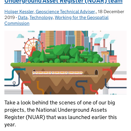
Underground Asset Register (NUAR) team
Holger Kessler, Geoscience Technical Adviser,
Posted by:
,
18 December
Posted on:
2019
-
Data
Categories:
,
Technology
,
Working for the Geospatial
Commission
Take a look behind the scenes of one of our big
projects, the National Underground Assets
Register (NUAR) that was launched earlier this
year.