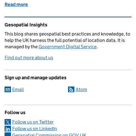
Read more
of Getting under the surface of our National Unde
Related content and links
Gesopatial Insights
This blog
shares
geospatial best practices and knowledge, to
help the UK harness the full potential of location data. It is
managed by the
Government Digital Service
.
Find out more about us
Sign up and manage updates
Email
Atom
Follow us
Follow us on Twitter
Follow us on LinkedIn
Geospatial Commission on GOV.UK