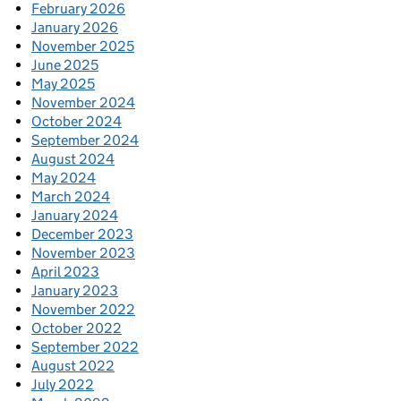
February 2026
January 2026
November 2025
June 2025
May 2025
November 2024
October 2024
September 2024
August 2024
May 2024
March 2024
January 2024
December 2023
November 2023
April 2023
January 2023
November 2022
October 2022
September 2022
August 2022
July 2022