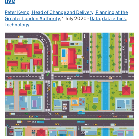
live
Peter Kemp, Head of Change and Delivery, Planning at the
Posted by:
Greater London Authority
,
1 July 2020
Posted on:
-
Data
Categories:
,
data ethics
,
Technology