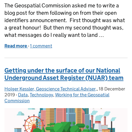
The Geospatial Commission asked me to write a
blog post for them following on from their open
identifiers announcement. First thought was what
a great honour! But then my second thought was,
what messages do I really want to land …
Read more
-
of Unlocking our understanding of where we live
1 comment
Getting under the surface of our National
Underground Asset Register (NUAR) team
Holger Kessler, Geoscience Technical Adviser,
Posted by:
,
18 December
Posted on:
2019
-
Data
Categories:
,
Technology
,
Working for the Geospatial
Commission