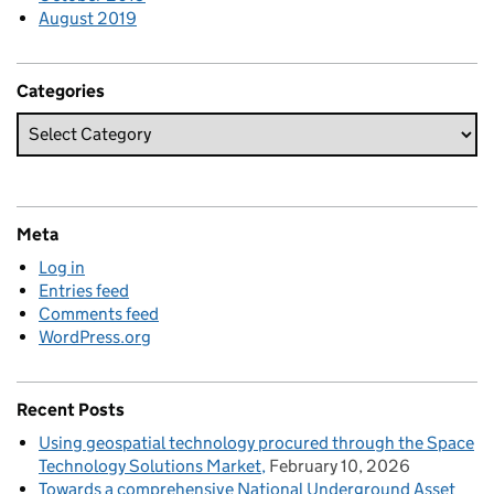
August 2019
Categories
Meta
Log in
Entries feed
Comments feed
WordPress.org
Recent Posts
Using geospatial technology procured through the Space
Technology Solutions Market
February 10, 2026
Towards a comprehensive National Underground Asset