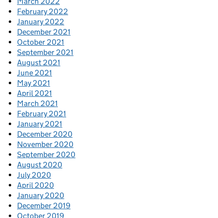
March 2022
February 2022
January 2022
December 2021
October 2021
September 2021
August 2021
June 2021
May 2021
April 2021
March 2021
February 2021
January 2021
December 2020
November 2020
September 2020
August 2020
July 2020
April 2020
January 2020
December 2019
October 2019