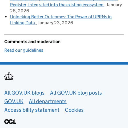
Register, integrated into the existing ecosystem
January
28, 2026
Unlocking Better Outcomes: The Power of UPRNs in
Linking Data
January 23, 2026
Comments and moderation
Read our guidelines
Useful links
All GOV.UK blogs
All GOV.UK blog posts
GOV.UK
All departments
Accessibility statement
Cookies