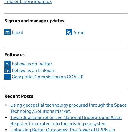
Find out more about us
Sign up and manage updates
Email
Atom
Follow us
Follow us on Twitter
Follow us on LinkedIn
Geospatial Commission on GOV.UK
Recent Posts
Using geospatial technology procured through the Space
Technology Solutions Market
Towards a comprehensive National Underground Asset
Register, integrated into the existing ecosystem
Unlocking Better Outcomes: The Power of UPRNs in