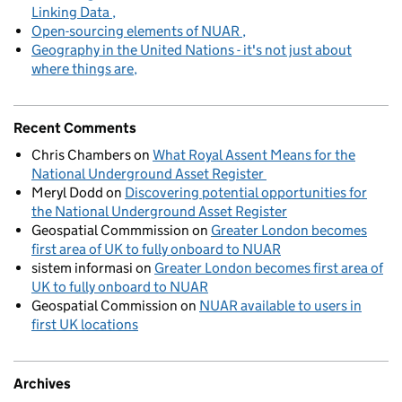
Linking Data
Open-sourcing elements of NUAR
Geography in the United Nations - it's not just about
where things are
Recent Comments
Chris Chambers
on
What Royal Assent Means for the
National Underground Asset Register
Meryl Dodd
on
Discovering potential opportunities for
the National Underground Asset Register
Geospatial Commmission
on
Greater London becomes
first area of UK to fully onboard to NUAR
sistem informasi
on
Greater London becomes first area of
UK to fully onboard to NUAR
Geospatial Commission
on
NUAR available to users in
first UK locations
Archives