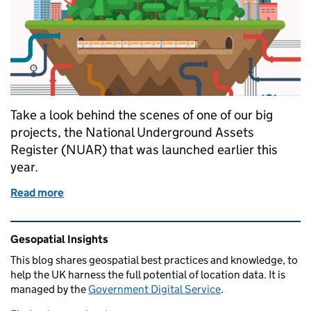
Take a look behind the scenes of one of our big
projects, the National Underground Assets
Register (NUAR) that was launched earlier this
year.
Read more
of Getting under the surface of our National Unde
Related content and links
Gesopatial Insights
This blog
shares
geospatial best practices and knowledge, to
help the UK harness the full potential of location data. It is
managed by the
Government Digital Service
.