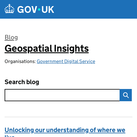
Skip to main content
Blog
Geospatial Insights
:
Organisations:
Government Digital Service
Search blog
Unlocking our understanding of where we