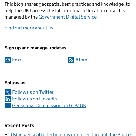
This blog
shares
geospatial best practices and knowledge, to
help the UK harness the full potential of location data. It is
managed by the
Government Digital Service
.
Find out more about us
Sign up and manage updates
Email
Atom
Follow us
Follow us on Twitter
Follow us on LinkedIn
Geospatial Commission on GOV.UK
Recent Posts
Using geospatial technology procured through the Space