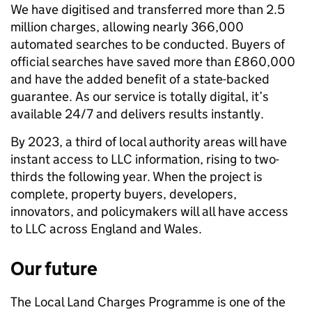
We have digitised and transferred more than 2.5
million charges, allowing nearly 366,000
automated searches to be conducted. Buyers of
official searches have saved more than £860,000
and have the added benefit of a state-backed
guarantee. As our service is totally digital, it’s
available 24/7 and delivers results instantly.
By 2023, a third of local authority areas will have
instant access to LLC information, rising to two-
thirds the following year. When the project is
complete, property buyers, developers,
innovators, and policymakers will all have access
to LLC across England and Wales.
Our future
The Local Land Charges Programme is one of the