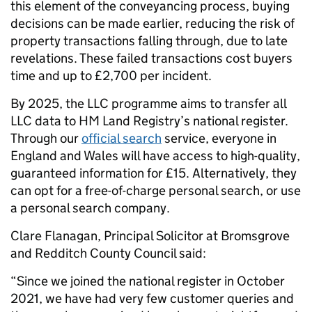
this element of the conveyancing process, buying
decisions can be made earlier, reducing the
risk of
property transactions falling through, due to late
revelations. These failed transactions cost buyers
time and up to £2,700 per incident.
By 2025, the LLC programme aims to transfer all
LLC data to HM Land Registry’s national register.
Through our
official search
service, everyone in
England and Wales will have access to high-quality,
guaranteed information for £15. Alternatively, they
can opt for a free-of-charge personal search, or use
a personal search company.
Clare Flanagan, Principal Solicitor at Bromsgrove
and Redditch County Council said:
“Since we joined the national register in October
2021, we have had very few customer queries and