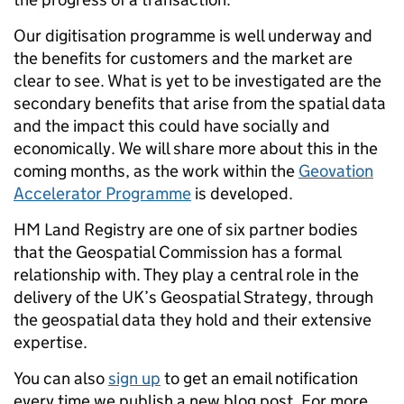
Our digitisation programme is well underway and
the benefits for customers and the market are
clear to see. What is yet to be investigated are the
secondary benefits that arise from the spatial data
and the impact this could have socially and
economically. We will share more about this in the
coming months, as the work within the
Geovation
Accelerator Programme
is developed.
HM Land Registry are one of six partner bodies
that the Geospatial Commission has a formal
relationship with. They play a central role in the
delivery of the UK’s Geospatial Strategy, through
the geospatial data they hold and their extensive
expertise.
You can also
sign up
to get an email notification
every time we publish a new blog post. For more