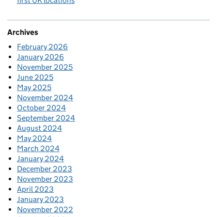
first UK locations
Archives
February 2026
January 2026
November 2025
June 2025
May 2025
November 2024
October 2024
September 2024
August 2024
May 2024
March 2024
January 2024
December 2023
November 2023
April 2023
January 2023
November 2022