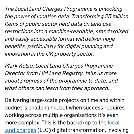
The Local Land Charges Programme is unlocking
the power of location data. Transforming 25 million
items of public sector held data on land use
restrictions into a machine-readable, standardised
and easily accessible format will deliver huge
benefits, particularly for digital planning and
innovation in the UK property sector.
Mark Kelso, Local Land Charges Programme
Director from HM Land Registry, tells us more
about progress of the programme to date, and
what others can learn from their approach.
Delivering large-scale projects on time and within
budget is challenging, but when success requires
working across multiple organisations it’s even
more complex. This is the backdrop to the
local
land charges
(LLC) digital transformation, involving