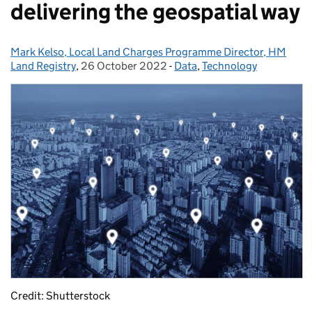
delivering the geospatial way
Mark Kelso, Local Land Charges Programme Director, HM
Posted by:
Land Registry
,
26 October 2022
Posted on:
-
Data
Categories:
,
Technology
Credit: Shutterstock