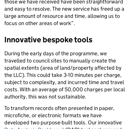
those we have received have been straightforward
and easy to resolve. The new service has freed up a
large amount of resource and time, allowing us to
focus on other areas of work”.
Innovative bespoke tools
During the early days of the programme, we
travelled to council sites to manually create the
spatial extents (area of land/property affected by
the LLC). This could take 3-10 minutes per charge,
subject to complexity, and incurred time and travel
costs. With an average of 50,000 charges per local
authority, this was not sustainable.
To transform records often presented in paper,
microfiche, or electronic formats we have
developed two purpose-built tools. Our innovative