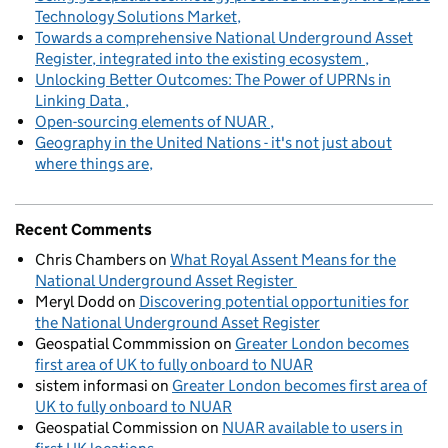
Technology Solutions Market
Towards a comprehensive National Underground Asset
Register, integrated into the existing ecosystem
Unlocking Better Outcomes: The Power of UPRNs in
Linking Data
Open-sourcing elements of NUAR
Geography in the United Nations - it's not just about
where things are
Recent Comments
Chris Chambers
on
What Royal Assent Means for the
National Underground Asset Register
Meryl Dodd
on
Discovering potential opportunities for
the National Underground Asset Register
Geospatial Commmission
on
Greater London becomes
first area of UK to fully onboard to NUAR
sistem informasi
on
Greater London becomes first area of
UK to fully onboard to NUAR
Geospatial Commission
on
NUAR available to users in