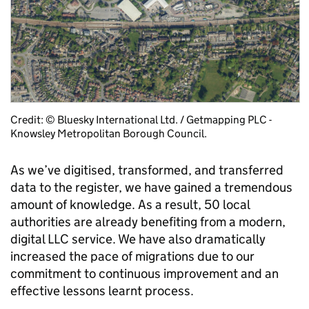
Credit: © Bluesky International Ltd. / Getmapping PLC -
Knowsley Metropolitan Borough Council.
As we’ve digitised, transformed, and transferred
data to the register, we have gained a tremendous
amount of knowledge.
As a result, 50 local
authorities are already benefiting from a modern,
digital LLC service. We have also dramatically
increased the pace of migrations due to our
commitment to continuous improvement and an
effective lessons learnt process.