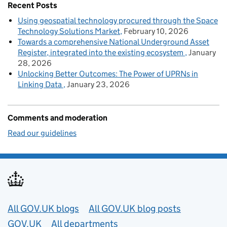
Recent Posts
Using geospatial technology procured through the Space
Technology Solutions Market
February 10, 2026
Towards a comprehensive National Underground Asset
Register, integrated into the existing ecosystem
January
28, 2026
Unlocking Better Outcomes: The Power of UPRNs in
Linking Data
January 23, 2026
Comments and moderation
Read our guidelines
Useful links
All GOV.UK blogs
All GOV.UK blog posts
GOV.UK
All departments