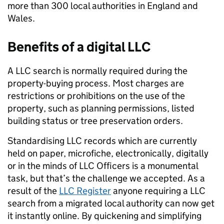
more than 300 local authorities in England and
Wales.
Benefits of a digital LLC
A LLC
search is normally required during the
property-buying process. Most charges are
restrictions or prohibitions on the use of the
property, such as planning permissions, listed
building status or tree preservation orders.
Standardising LLC records which are currently
held on paper, microfiche, electronically, digitally
or in the minds of LLC Officers is a monumental
task, but that’s the challenge we accepted. As a
result of the
LLC Register
a
nyone requiring a LLC
search from a migrated local authority can now get
it instantly online. By quickening and simplifying