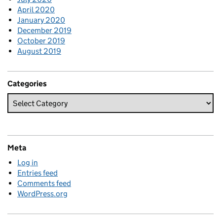
April 2020
January 2020
December 2019
October 2019
August 2019
Categories
Meta
Log in
Entries feed
Comments feed
WordPress.org