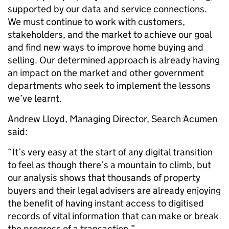
supported by our data and service connections.
We must continue to work with customers,
stakeholders, and the market to achieve our goal
and find new ways to improve home buying and
selling. Our determined approach is already having
an impact on the market and other government
departments who seek to implement the lessons
we’ve learnt.
Andrew Lloyd, Managing Director, Search Acumen
said:
“It’s very easy at the start of any digital transition
to feel as though there’s a mountain to climb, but
our analysis shows that thousands of property
buyers and their legal advisers are already enjoying
the benefit of having instant access to digitised
records of vital information that can make or break
the progress of a transaction.”