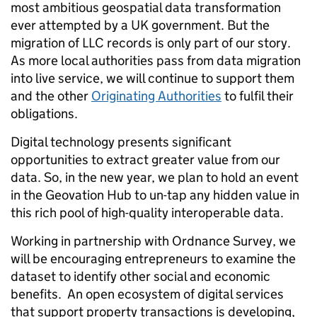
most ambitious geospatial data transformation
ever attempted by a UK government. But the
migration of LLC records is only part of our story.
As more local authorities pass from data migration
into live service, we will continue to support them
and the other
Originating Authorities
to fulfil their
obligations.
Digital technology presents significant
opportunities to extract greater value from our
data. So, in the new year, we plan to hold an event
in the Geovation Hub to un-tap any hidden value in
this rich pool of high-quality interoperable data.
Working in partnership with Ordnance Survey, we
will be encouraging entrepreneurs to examine the
dataset to identify other social and economic
benefits. An open ecosystem of digital services
that support property transactions is developing,