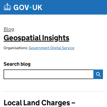
Skip to main content
Blog
Geospatial Insights
:
Organisations:
Government Digital Service
Search blog
Local Land Charges –