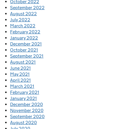
October 2022
September 2022
August 2022
July 2022
March 2022
February 2022
January 2022
December 2021
October 2021
September 2021
August 2021
June 2021
May 2021
April 2021
March 2021
February 2021
January 2021
December 2020
November 2020
September 2020
August 2020
July 2020