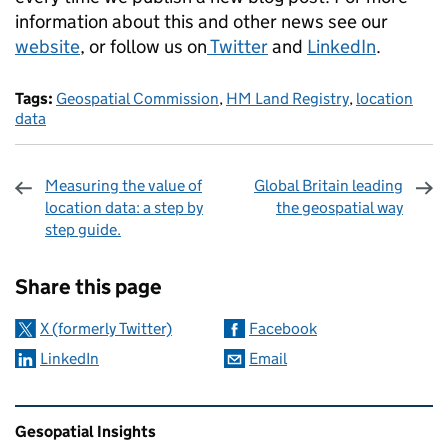
information about this and other news see our
website
, or follow us on
Twitter
and
LinkedIn
.
Tags:
Geospatial Commission
,
HM Land Registry
,
location
data
Measuring the value of
Global Britain leading
location data: a step by
the geospatial way
step guide.
Sharing and comments
Share this page
X (formerly Twitter)
Facebook
LinkedIn
Email
Related content and links
Gesopatial Insights