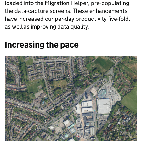
loaded into the Migration Helper, pre-populating
the data-capture screens. These enhancements
have increased our per-day productivity five-fold,
as well as improving data quality.
Increasing the pace