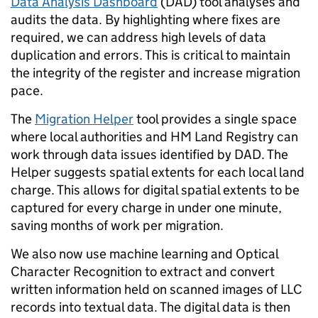
Data Analysis Dashboard
(DAD) tool
analyses and
audits the data. By highlighting where fixes are
required, we can address high levels of data
duplication and errors. This is critical to maintain
the integrity of the register and increase migration
pace.
The
Migration Helper
tool provides a single space
where local authorities and HM Land Registry can
work through data issues identified by DAD.
The
Helper suggests spatial extents for each local land
charge. This allows for digital spatial extents to be
captured for every charge in under one minute,
saving months of work per migration.
We also now use machine learning and Optical
Character Recognition to extract and convert
written information held on scanned images of LLC
records into textual data. The digital data is then