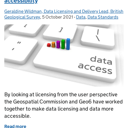
accessibility
Geraldine Wildman, Data Licensing and Delivery Lead, British
Posted by:
Geological Survey
,
5 October 2021
Posted on:
-
Data
Categories:
,
Data Standards
By looking at licensing from the user perspective
the Geospatial Commission and Geo6 have worked
together to make data licensing and data more
accessible.
Read more
of ‘Licensed to thrill’ - for improved data accessibili