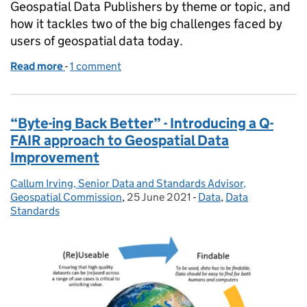
Geospatial Data Publishers by theme or topic, and
how it tackles two of the big challenges faced by
users of geospatial data today.
Read more
-
of Hey! Where's my data?
1 comment
“Byte-ing Back Better” - Introducing a Q-
FAIR approach to Geospatial Data
Improvement
Callum Irving, Senior Data and Standards Advisor,
Posted by:
Geospatial Commission
,
25 June 2021
Posted on:
-
Data
Categories:
,
Data
Standards