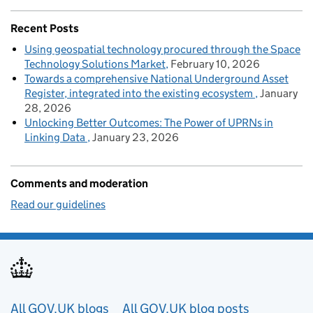
Recent Posts
Using geospatial technology procured through the Space
Technology Solutions Market
February 10, 2026
Towards a comprehensive National Underground Asset
Register, integrated into the existing ecosystem
January
28, 2026
Unlocking Better Outcomes: The Power of UPRNs in
Linking Data
January 23, 2026
Comments and moderation
Read our guidelines
Useful links
All GOV.UK blogs
All GOV.UK blog posts