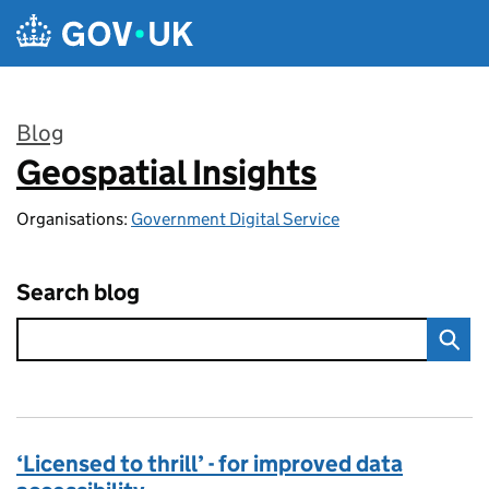
Skip to main content
Blog
Geospatial Insights
:
Organisations:
Government Digital Service
Search blog
‘Licensed to thrill’ - for improved data