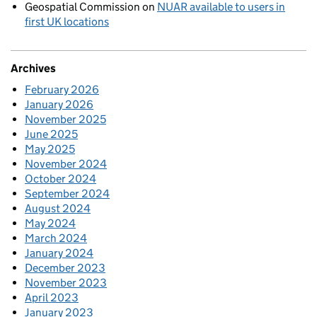
Geospatial Commission
on
NUAR available to users in
first UK locations
Archives
February 2026
January 2026
November 2025
June 2025
May 2025
November 2024
October 2024
September 2024
August 2024
May 2024
March 2024
January 2024
December 2023
November 2023
April 2023
January 2023