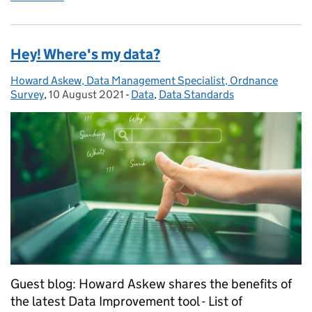
Hey! Where's my data?
Howard Askew, Data Management Specialist, Ordnance
Posted by:
Survey
,
10 August 2021
Posted on:
-
Data
Categories:
,
Data Standards
Guest blog: Howard Askew shares the benefits of
the latest Data Improvement tool - List of