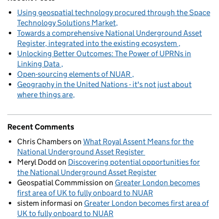
Using geospatial technology procured through the Space
Technology Solutions Market
Towards a comprehensive National Underground Asset
Register, integrated into the existing ecosystem
Unlocking Better Outcomes: The Power of UPRNs in
Linking Data
Open-sourcing elements of NUAR
Geography in the United Nations - it's not just about
where things are
Recent Comments
Chris Chambers
on
What Royal Assent Means for the
National Underground Asset Register
Meryl Dodd
on
Discovering potential opportunities for
the National Underground Asset Register
Geospatial Commmission
on
Greater London becomes
first area of UK to fully onboard to NUAR
sistem informasi
on
Greater London becomes first area of
UK to fully onboard to NUAR