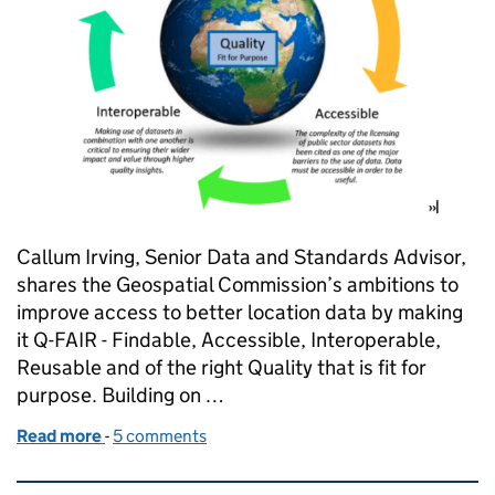
Callum Irving, Senior Data and Standards Advisor,
shares the Geospatial Commission’s ambitions to
improve access to better location data by making
it Q-FAIR - Findable, Accessible, Interoperable,
Reusable and of the right Quality that is fit for
purpose. Building on …
Read more
-
of “Byte-ing Back Better” - Introducing a Q-FAIR 
5 comments