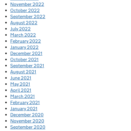
November 2022
October 2022
September 2022
August 2022
July 2022
March 2022
February 2022
January 2022
December 2021
October 2021
September 2021
August 2021
June 2021
May 2021
April 2021
March 2021
February 2021
January 2021
December 2020
November 2020
September 2020