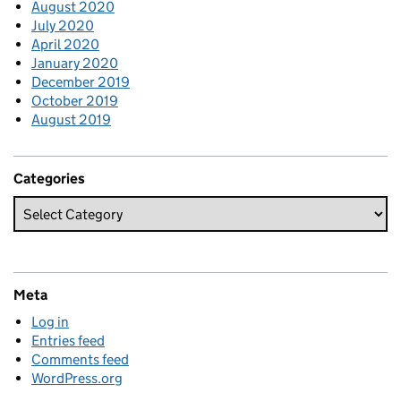
August 2020
July 2020
April 2020
January 2020
December 2019
October 2019
August 2019
Categories
Meta
Log in
Entries feed
Comments feed
WordPress.org