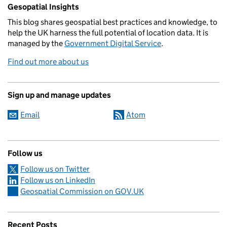
Related content and links
Gesopatial Insights
This blog
shares
geospatial best practices and knowledge, to
help the UK harness the full potential of location data. It is
managed by the
Government Digital Service
.
Find out more about us
Sign up and manage updates
Email
Atom
Follow us
Follow us on Twitter
Follow us on LinkedIn
Geospatial Commission on GOV.UK
Recent Posts